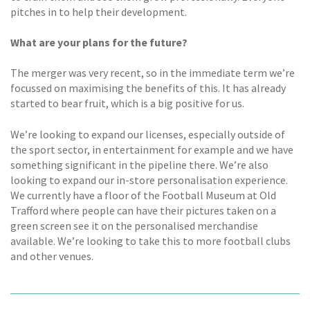
pitches in to help their development.
What are your plans for the future?
The merger was very recent, so in the immediate term we’re
focussed on maximising the benefits of this. It has already
started to bear fruit, which is a big positive for us.
We’re looking to expand our licenses, especially outside of
the sport sector, in entertainment for example and we have
something significant in the pipeline there. We’re also
looking to expand our in-store personalisation experience.
We currently have a floor of the Football Museum at Old
Trafford where people can have their pictures taken on a
green screen see it on the personalised merchandise
available. We’re looking to take this to more football clubs
and other venues.