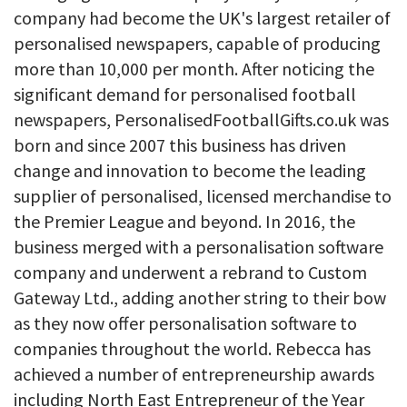
company had become the UK's largest retailer of
personalised newspapers, capable of producing
more than 10,000 per month. After noticing the
significant demand for personalised football
newspapers, PersonalisedFootballGifts.co.uk was
born and since 2007 this business has driven
change and innovation to become the leading
supplier of personalised, licensed merchandise to
the Premier League and beyond. In 2016, the
business merged with a personalisation software
company and underwent a rebrand to Custom
Gateway Ltd., adding another string to their bow
as they now offer personalisation software to
companies throughout the world. Rebecca has
achieved a number of entrepreneurship awards
including North East Entrepreneur of the Year