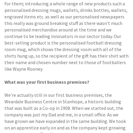
for them; introducing a whole range of new products such a
personalised dressing mugs, wallets, drinks bottles, wallets,
engraved items etc. as well as our personalised newspapers
this really was ground breaking stuff as there wasn’t much
personalised merchandise around at the time and we
continue to be leading innovators in our sector today. Our
best-selling product is the personalised football dressing
room mug, which shows the dressing room with all of the
shirts hung up, so the recipient of the gift has their shirt with
their name and chosen number next to those of footballers
like Wayne Rooney.
What was your first business premises?
We’re actually still in our first business premises, the
Weardale Business Centre in Stanhope, a historic building
that was built as a Co-op in 1908. When we started out, the
company was just my Dad and me, in a small office. As we
have grown we have expanded in the same building. We took
on an apprentice early on and as the company kept growing