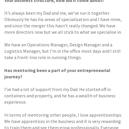
Your business structure,
how did it come about?
It’s always been my Dad and me, we’ve run it together.
Obviously he has his areas of specialisation and I have mine,
and since the merger this hasn’t really changed. We have
more directors now but we all stick to what we specialise in.
We have an Operations Manager, Design Manager and a
Logistics Manager, but I’m in the office most days and I still
take a front-line role in running things.
Has mentoring been a part of your entrepreneurial
journey?
I’ve had a lot of support from my Dad. He started off in
containers and property, and he has a wealth of business
experience.
In terms of mentoring other people, I love apprenticeships.
We have apprentices in the business and it is very rewarding
to train them and see them grow professionally. Everyone