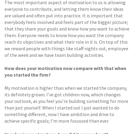
The most important aspect of motivation to us is allowing
everyone to contribute, and letting them know their ideas
are valued and often put into practice. It is important that
everybody feels involved and feels part of the bigger picture;
that they share your goals and know how you want to achieve
them. Everyone needs to know how you want the company
reach its objectives and what their role in it is. On top of this
we reward people with things like staff nights out, employee
of the week and we have team building activities.
How does your motivation now compare with that when
you started the firm?
My motivation is higher than when we started the company,
its definitely grown. I’ve got children now, which changes
your outlook, as you feel you’re building something for more
than just yourself. When I started out I just wanted to do
something different, now I have ambition and drive to
achieve specific goals; I’m more focussed than ever.