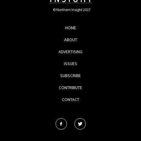
© Northern Insight 2017
HOME
ABOUT
ADVERTISING
ISSUES
SUBSCRIBE
CONTRIBUTE
CONTACT