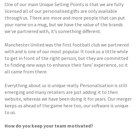
One of our main Unique Selling Points is that we are fully
licensed all of our personalised gifts are only available
through us. There are more and more people that can put
your name on a mug, but we have the value of the brands
we’ve partnered with, it’s something different.
Manchester United was the first football club we partnered
with and is one of our most popular. It took us a little while
to get in front of the right person, but they are committed
to finding new ways to enhance their fans’ experience, so it
all came from there.
Everything about us is unique really. Personalisation is still
emerging and many retailers are just adding it to their
website, whereas we have been doing it for years. Our merger
keeps us ahead of the game here too, our software is unique
to us.
How do you keep your team motivated?