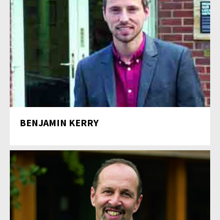
BENJAMIN KERRY