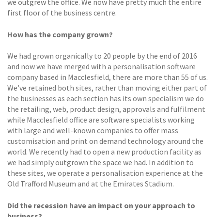
we outgrew the office. We now have pretty much the entire
first floor of the business centre.
How has the company grown?
We had grown organically to 20 people by the end of 2016
and now we have merged with a personalisation software
company based in Macclesfield, there are more than 55 of us.
We’ve retained both sites, rather than moving either part of
the businesses as each section has its own specialism we do
the retailing, web, product design, approvals and fulfilment
while Macclesfield office are software specialists working
with large and well-known companies to offer mass
customisation and print on demand technology around the
world. We recently had to open a new production facility as
we had simply outgrown the space we had. In addition to
these sites, we operate a personalisation experience at the
Old Trafford Museum and at the Emirates Stadium.
Did the recession have an impact on your approach to
business?