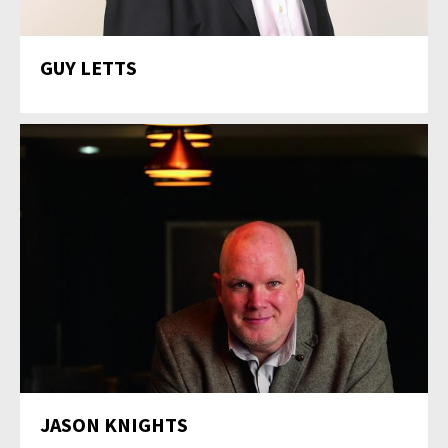
GUY LETTS
JASON KNIGHTS