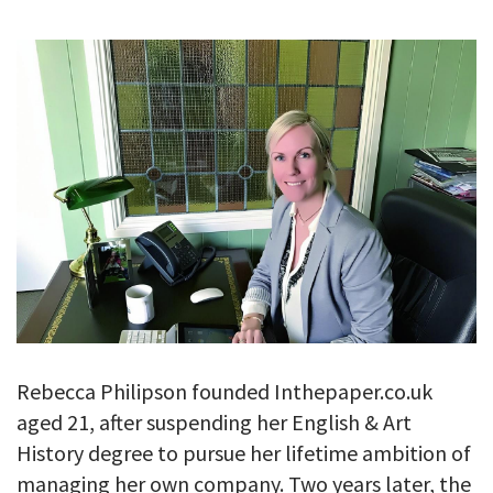
GALLERY
TESTIMONIALS
CONTACT
Rebecca Philipson founded Inthepaper.co.uk
aged 21, after suspending her English & Art
History degree to pursue her lifetime ambition of
managing her own company. Two years later, the