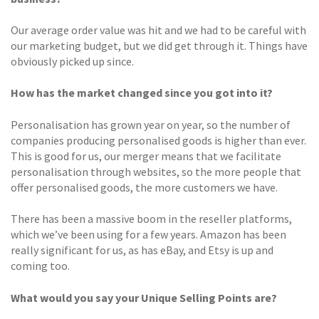
Our average order value was hit and we had to be careful with
our marketing budget, but we did get through it. Things have
obviously picked up since.
How has the market changed since you got into it?
Personalisation has grown year on year, so the number of
companies producing personalised goods is higher than ever.
This is good for us, our merger means that we facilitate
personalisation through websites, so the more people that
offer personalised goods, the more customers we have.
There has been a massive boom in the reseller platforms,
which we’ve been using for a few years. Amazon has been
really significant for us, as has eBay, and Etsy is up and
coming too.
What would you say your Unique Selling Points are?