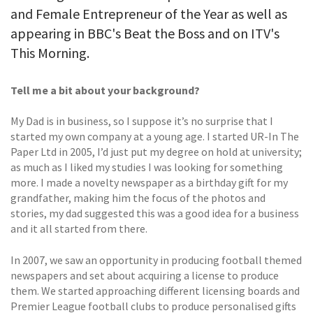
and Female Entrepreneur of the Year as well as
appearing in BBC's Beat the Boss and on ITV's
This Morning.
Tell me a bit about your background?
My Dad is in business, so I suppose it’s no surprise that I
started my own company at a young age. I started UR-In The
Paper Ltd in 2005, I’d just put my degree on hold at university;
as much as I liked my studies I was looking for something
more. I made a novelty newspaper as a birthday gift for my
grandfather, making him the focus of the photos and
stories, my dad suggested this was a good idea for a business
and it all started from there.
In 2007, we saw an opportunity in producing football themed
newspapers and set about acquiring a license to produce
them. We started approaching different licensing boards and
Premier League football clubs to produce personalised gifts