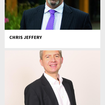
CHRIS JEFFERY