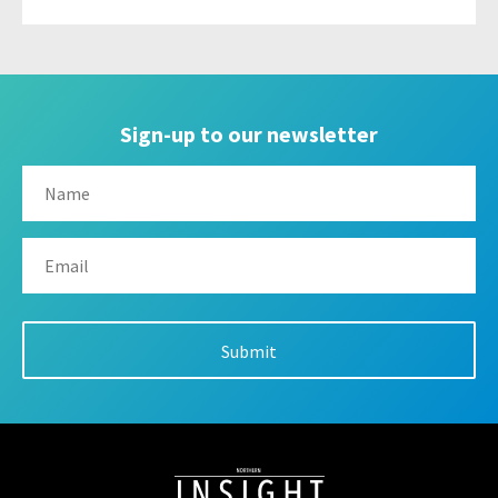
Sign-up to our newsletter