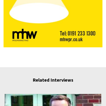
Related Interviews