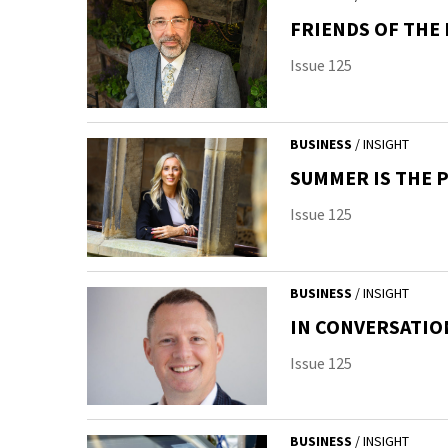
FRIENDS OF THE
Issue 125
BUSINESS
/ INSIGHT
SUMMER IS THE 
Issue 125
BUSINESS
/ INSIGHT
IN CONVERSATI
Issue 125
BUSINESS
/ INSIGHT