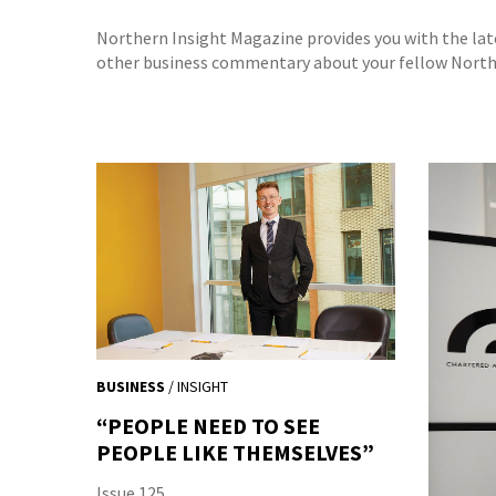
Northern Insight Magazine provides you with the la
other business commentary about your fellow North 
BUSINESS
/ INSIGHT
“PEOPLE NEED TO SEE
PEOPLE LIKE THEMSELVES”
Issue 125