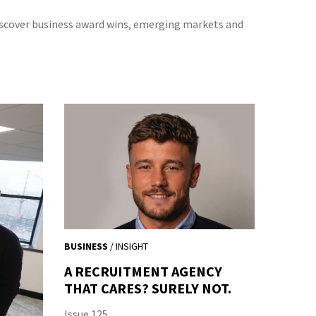
iscover business award wins, emerging markets and
BUSINESS
/ INSIGHT
A RECRUITMENT AGENCY
THAT CARES? SURELY NOT.
Issue 125