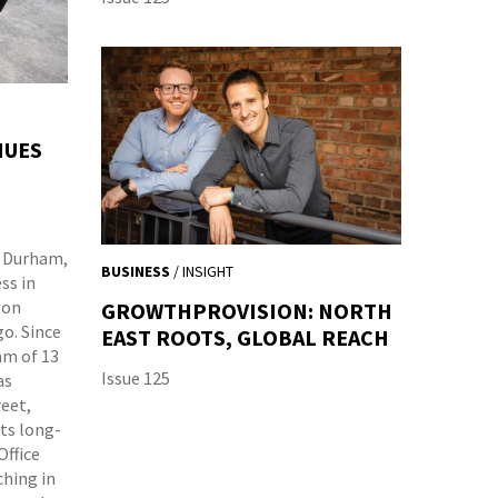
NUES
k, Durham,
BUSINESS
/ INSIGHT
ss in
 on
GROWTHPROVISION: NORTH
go. Since
EAST ROOTS, GLOBAL REACH
am of 13
Issue 125
as
eet,
its long-
Office
ching in