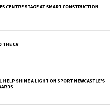
ES CENTRE STAGE AT SMART CONSTRUCTION
 THE CV
L HELP SHINE A LIGHT ON SPORT NEWCASTLE’S
WARDS