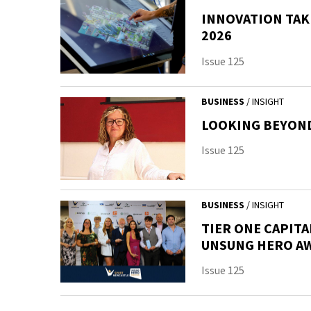
INNOVATION TAK
2026
Issue 125
BUSINESS
/ INSIGHT
LOOKING BEYOND
Issue 125
BUSINESS
/ INSIGHT
TIER ONE CAPITA
UNSUNG HERO A
Issue 125