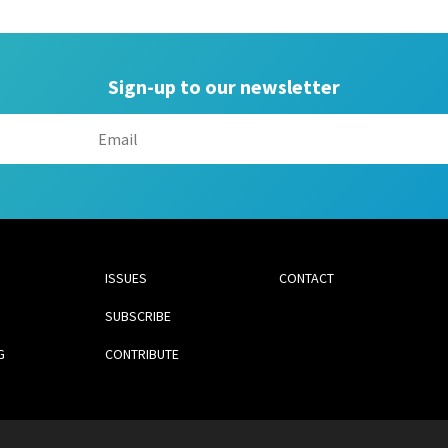
Sign-up to our newsletter
ISSUES
CONTACT
SUBSCRIBE
G
CONTRIBUTE