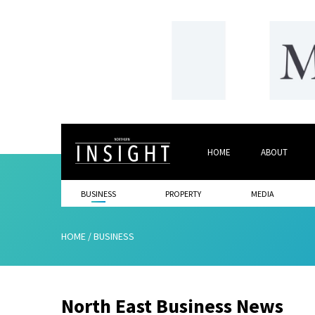
HOME
ABOUT
BUSINESS
PROPERTY
MEDIA
HOME
/
BUSINESS
North East Business News