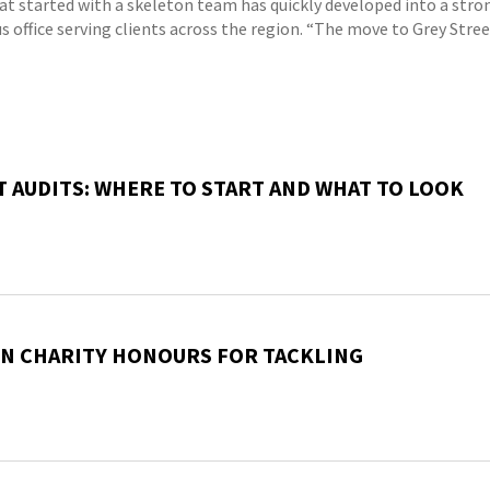
at started with a skeleton team has quickly developed into a stro
s office serving clients across the region. “The move to Grey Stre
T AUDITS: WHERE TO START AND WHAT TO LOOK
EN CHARITY HONOURS FOR TACKLING