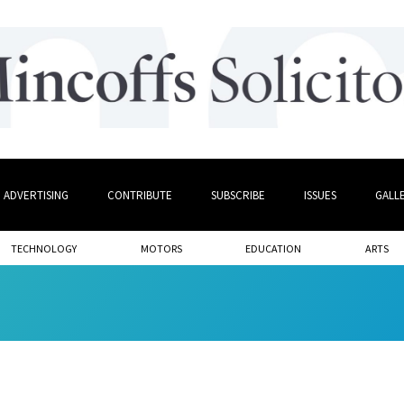
ADVERTISING
CONTRIBUTE
SUBSCRIBE
ISSUES
GALL
TECHNOLOGY
MOTORS
EDUCATION
ARTS