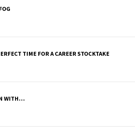
 FOG
PERFECT TIME FOR A CAREER STOCKTAKE
ON WITH…