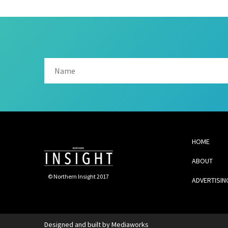
HOME
ABOUT
© Northern Insight 2017
ADVERTISIN
Designed and built by
Mediaworks