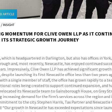
D ARTICLE
S
/ INSIGHT
G MOMENTUM FOR CLIVE OWEN LLP AS IT CONTI
 ITS STRATEGIC GROWTH JOURNEY
5
 which is headquartered in Darlington, but also has offices in Yor
rough and, most recently, Newcastle, has enjoyed continued succe
ears. Impressively, Clive Owen LLP has achieved significant growth
 despite launching its first Newcastle office less than two years a
ith a single member of staff, the office has grown rapidly to a te
itional roles being created to support continued expansion, and h
 relocated its Newcastle team to Gainsborough House, on Grey Str
g increasing demand for the firm’s services across the region and 
mitment to the city. Stephen Harris, Tax Partner and Newcastle 
id: “Our growth in Newcastle has exceeded expectations since laun