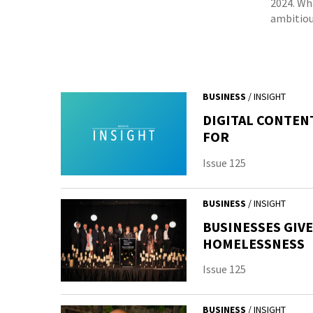
2024. Wh
ambitiou
BUSINESS
/ INSIGHT
DIGITAL CONTEN
FOR
Issue 125
BUSINESS
/ INSIGHT
BUSINESSES GIV
HOMELESSNESS
Issue 125
BUSINESS
/ INSIGHT