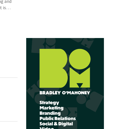
ng and
et is…