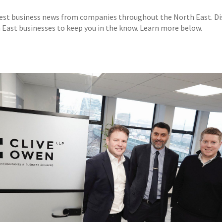
test business news from companies throughout the North East. D
East businesses to keep you in the know. Learn more below.