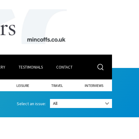
ERY
TESTIMONIALS
CONTACT
LEISURE
TRAVEL
INTERVIEWS
Select an issue: