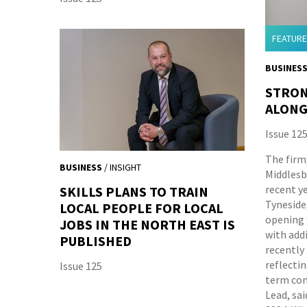
FEATURE
BUSINES
STRON
ALONG
Issue 12
The firm,
BUSINESS
/ INSIGHT
Middlesb
recent y
SKILLS PLANS TO TRAIN
Tyneside,
LOCAL PEOPLE FOR LOCAL
opening w
JOBS IN THE NORTH EAST IS
with add
PUBLISHED
recently
reflectin
Issue 125
term com
Lead, sa