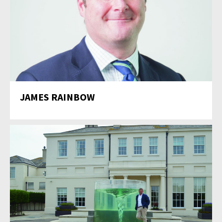
JAMES RAINBOW