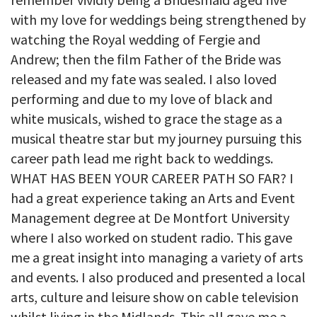
with my love for weddings being strengthened by
watching the Royal wedding of Fergie and
Andrew; then the film Father of the Bride was
released and my fate was sealed. I also loved
performing and due to my love of black and
white musicals, wished to grace the stage as a
musical theatre star but my journey pursuing this
career path lead me right back to weddings.
WHAT HAS BEEN YOUR CAREER PATH SO FAR? I
had a great experience taking an Arts and Event
Management degree at De Montfort University
where I also worked on student radio. This gave
me a great insight into managing a variety of arts
and events. I also produced and presented a local
arts, culture and leisure show on cable television
whilst living in the Midlands. This all gave me a