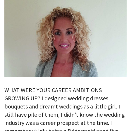
GALLERY
TESTIMONIALS
CONTACT
WHAT WERE YOUR CAREER AMBITIONS
GROWING UP? I designed wedding dresses,
bouquets and dreamt weddings as a little girl, I
still have pile of them, I didn't know the wedding
industry was a career prospect at the time. I
remember vividly being a Bridesmaid aged five