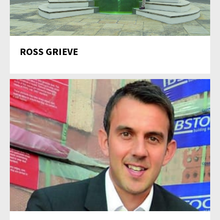
ROSS GRIEVE