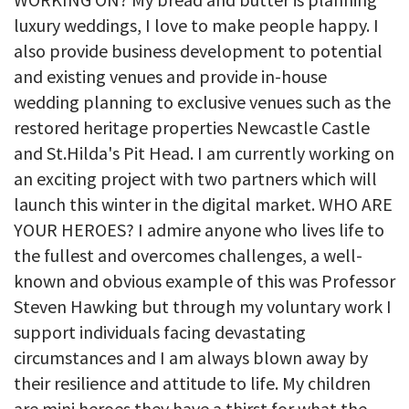
luxury weddings, I love to make people happy. I
also provide business development to potential
and existing venues and provide in-house
wedding planning to exclusive venues such as the
restored heritage properties Newcastle Castle
and St.Hilda's Pit Head. I am currently working on
an exciting project with two partners which will
launch this winter in the digital market. WHO ARE
YOUR HEROES? I admire anyone who lives life to
the fullest and overcomes challenges, a well-
known and obvious example of this was Professor
Steven Hawking but through my voluntary work I
support individuals facing devastating
circumstances and I am always blown away by
their resilience and attitude to life. My children
are mini heroes they have a thirst for what the