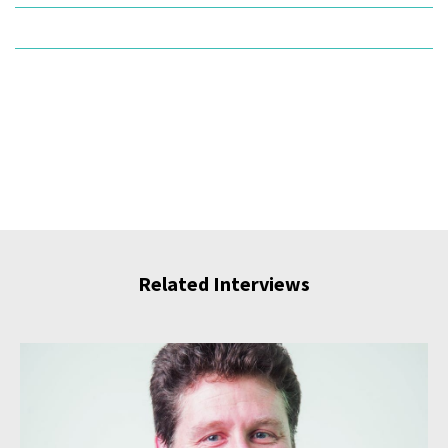
Related Interviews