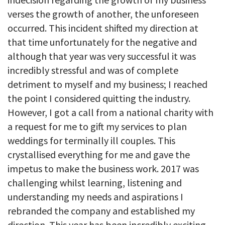
verses the growth of another, the unforeseen
occurred. This incident shifted my direction at
that time unfortunately for the negative and
although that year was very successful it was
incredibly stressful and was of complete
detriment to myself and my business; I reached
the point I considered quitting the industry.
However, I got a call from a national charity with
a request for me to gift my services to plan
weddings for terminally ill couples. This
crystallised everything for me and gave the
impetus to make the business work. 2017 was
challenging whilst learning, listening and
understanding my needs and aspirations I
rebranded the company and established my
direction. This year has been incredibly exciting