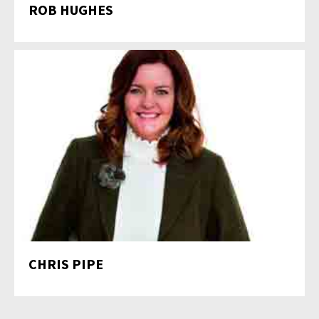
ROB HUGHES
CHRIS PIPE