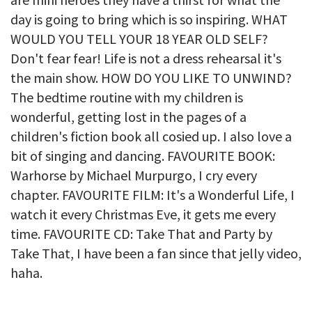
day is going to bring which is so inspiring. WHAT
WOULD YOU TELL YOUR 18 YEAR OLD SELF?
Don't fear fear! Life is not a dress rehearsal it's
the main show. HOW DO YOU LIKE TO UNWIND?
The bedtime routine with my children is
wonderful, getting lost in the pages of a
children's fiction book all cosied up. I also love a
bit of singing and dancing. FAVOURITE BOOK:
Warhorse by Michael Murpurgo, I cry every
chapter. FAVOURITE FILM: It's a Wonderful Life, I
watch it every Christmas Eve, it gets me every
time. FAVOURITE CD: Take That and Party by
Take That, I have been a fan since that jelly video,
haha.