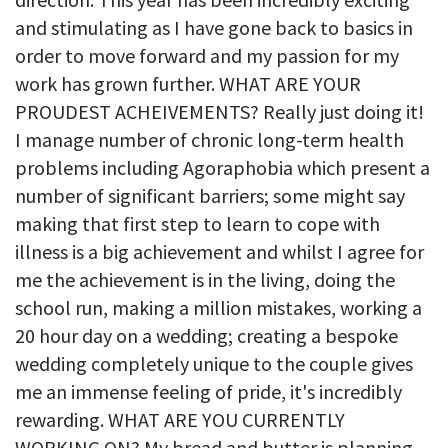
and stimulating as I have gone back to basics in
order to move forward and my passion for my
work has grown further. WHAT ARE YOUR
PROUDEST ACHEIVEMENTS? Really just doing it!
I manage number of chronic long-term health
problems including Agoraphobia which present a
number of significant barriers; some might say
making that first step to learn to cope with
illness is a big achievement and whilst I agree for
me the achievement is in the living, doing the
school run, making a million mistakes, working a
20 hour day on a wedding; creating a bespoke
wedding completely unique to the couple gives
me an immense feeling of pride, it's incredibly
rewarding. WHAT ARE YOU CURRENTLY
WORKING ON? My bread and butter is planning