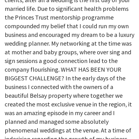
married life. Due to significant health problems
the Princes Trust mentorship programme
compounded my belief that I could run my own
business and encouraged my dream to be a luxury
wedding planner. My networking at the time was
at mother and baby groups, where over sing and
sign sessions a good connection lead to the
company flourishing. WHAT HAS BEEN YOUR
BIGGEST CHALLENGE? In the early days of the
business I connected with the owners of a
beautiful Belsay property where together we
created the most exclusive venue in the region, it
was an amazing episode in my career and I
planned and managed some absolutely
phenomenal weddings at the venue. At a time of
indecision regarding the growth of my business