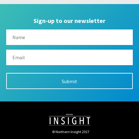
Sign-up to our newsletter
© Northern Insight 2017