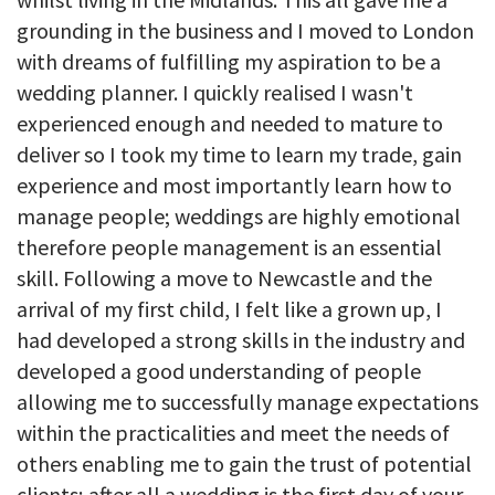
grounding in the business and I moved to London
with dreams of fulfilling my aspiration to be a
wedding planner. I quickly realised I wasn't
experienced enough and needed to mature to
deliver so I took my time to learn my trade, gain
experience and most importantly learn how to
manage people; weddings are highly emotional
therefore people management is an essential
skill. Following a move to Newcastle and the
arrival of my first child, I felt like a grown up, I
had developed a strong skills in the industry and
developed a good understanding of people
allowing me to successfully manage expectations
within the practicalities and meet the needs of
others enabling me to gain the trust of potential
clients; after all a wedding is the first day of your