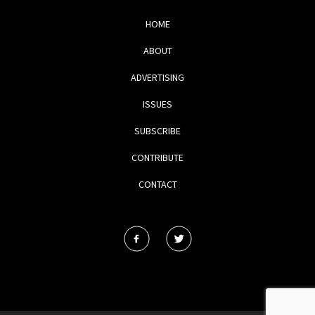
HOME
ABOUT
ADVERTISING
ISSUES
SUBSCRIBE
CONTRIBUTE
CONTACT