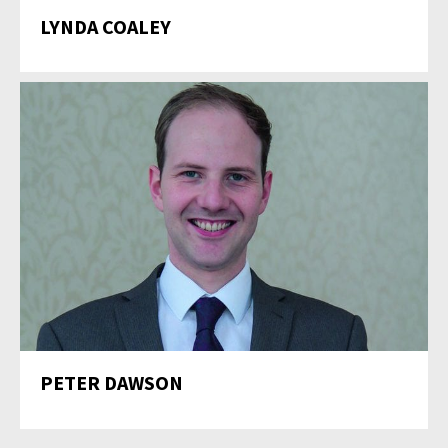
LYNDA COALEY
PETER DAWSON