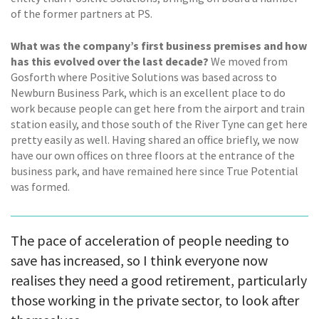
of the former partners at PS.
What was the company’s first business premises and how
has this evolved over the last decade?
We moved from
Gosforth where Positive Solutions was based across to
Newburn Business Park, which is an excellent place to do
work because people can get here from the airport and train
station easily, and those south of the River Tyne can get here
pretty easily as well. Having shared an office briefly, we now
have our own offices on three floors at the entrance of the
business park, and have remained here since True Potential
was formed.
The pace of acceleration of people needing to
save has increased, so I think everyone now
realises they need a good retirement, particularly
those working in the private sector, to look after