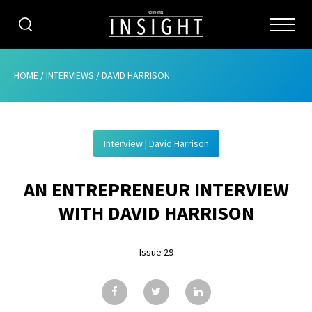
CATEGORIES
HOME
/
INTERVIEWS
/
DAVID HARRISON
HOME
Interview | David Harrison
ABOUT
AN ENTREPRENEUR INTERVIEW
ADVERTISING
WITH DAVID HARRISON
CONTRIBUTE
Issue 29
SUBSCRIBE
ISSUES