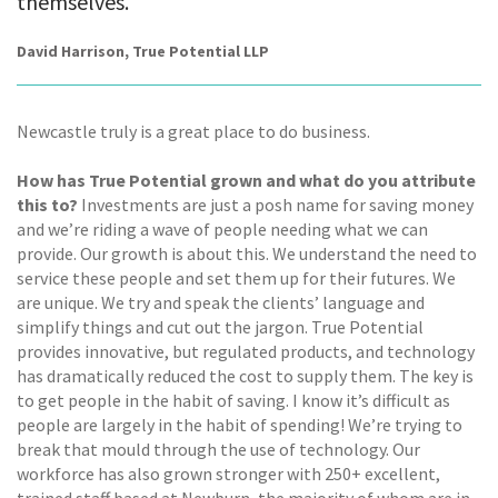
themselves.
David Harrison, True Potential LLP
Newcastle truly is a great place to do business.
How has True Potential grown and what do you attribute
this to?
Investments are just a posh name for saving money
and we’re riding a wave of people needing what we can
provide. Our growth is about this. We understand the need to
service these people and set them up for their futures. We
are unique. We try and speak the clients’ language and
simplify things and cut out the jargon. True Potential
provides innovative, but regulated products, and technology
has dramatically reduced the cost to supply them. The key is
to get people in the habit of saving. I know it’s difficult as
people are largely in the habit of spending! We’re trying to
break that mould through the use of technology. Our
workforce has also grown stronger with 250+ excellent,