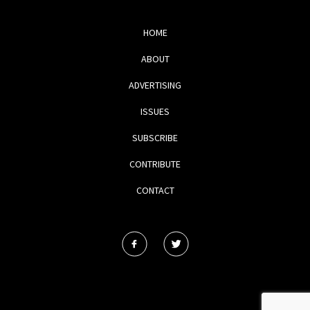
HOME
ABOUT
ADVERTISING
ISSUES
SUBSCRIBE
CONTRIBUTE
CONTACT