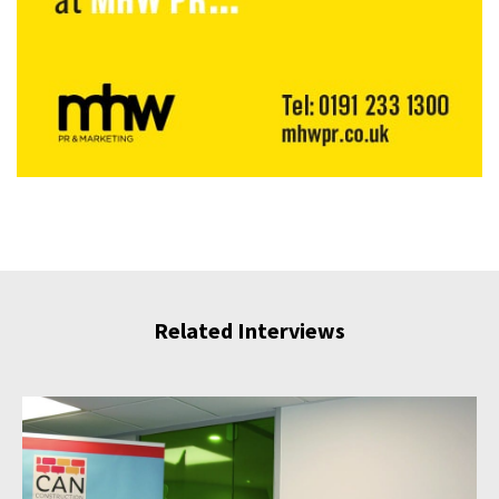
Related Interviews