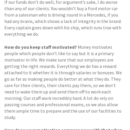
If our funds don’t do well, for argument’s sake, I do worse
than any of our clients. You wouldn’t buy a Ford motor car
from a salesman who is driving round in a Mercedes, if you
had any brains, which shows a lack of integrity in the brand.
Every captain goes down with his ship, which runs true with
everything we do.
How do you keep staff motivated?
Money motivates
people which people don’t like to say but it is a primary
motivator in life. We make sure that our employees are
getting the right rewards. Everything we do has a reward
attached to it whether it is through salaries or bonuses. We
go as far as making people do better at what they do. They
care for their clients, their clients pay them, so we don’t
need to wake them up and send them off to work each
morning. Our staff work incredibly hard. A lot do rely on
passing courses and professional exams, so we also allow
them ample time to prepare and the use of our facilities to
study.