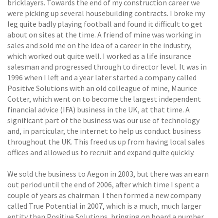
bricklayers. Towards the end of my construction career we
were picking up several housebuilding contracts. I broke my
leg quite badly playing football and found it difficult to get
about on sites at the time. A friend of mine was working in
sales and sold me on the idea of a career in the industry,
which worked out quite well. I worked as a life insurance
salesman and progressed through to director level. It was in
1996 when I left and a year later started a company called
Positive Solutions with an old colleague of mine, Maurice
Cotter, which went on to become the largest independent
financial advice (IFA) business in the UK, at that time. A
significant part of the business was our use of technology
and, in particular, the internet to help us conduct business
throughout the UK. This freed us up from having local sales
offices and allowed us to recruit and expand quite quickly.
We sold the business to Aegon in 2003, but there was an earn
out period until the end of 2006, after which time I spent a
couple of years as chairman. I then formed a new company
called True Potential in 2007, which is a much, much larger
entity than Positive Solutions, bringing on board a number