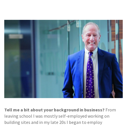
GALLERY
TESTIMONIALS
CONTACT
Tell me a bit about your background in business?
From
leaving school I was mostly self-employed working on
building sites and in my late 20s I began to employ