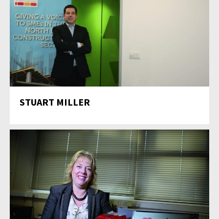
STUART MILLER