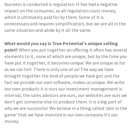
business is conducted is regulation. It has had a negative
impact on the consumer, as all regulation costs money,
which is ultimately paid for by them. Some of it is
unnecessary and requires simplification, but we are all in the
same situation and abide by it all the same.
What would you say is True Potential’s unique selling
point?
When you put together an offering it often has several
elements to it, none of which are unique, but by the time you
have put it together, it becomes unique. We are unique as far
as we can tell. There is only one of us! The way we have
brought together the kind of people we have got and the
fact we provide our own software, makes us unique. We write
our own products it is ours our investment management is
internal, the sales advisors are ours, our websites are ours we
don’t get someone else to produce them. It is a big part of
why we are successful. We believe in a thing called ‘skin in the
game’ that we have invested in our own company it’s our
money.