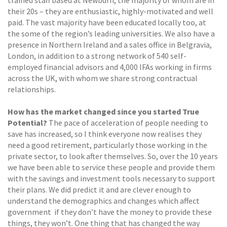
trained staff based at Newburn, the majority of whom are in
their 20s – they are enthusiastic, highly-motivated and well
paid. The vast majority have been educated locally too, at
the some of the region’s leading universities. We also have a
presence in Northern Ireland and a sales office in Belgravia,
London, in addition to a strong network of 540 self-
employed financial advisors and 4,000 IFAs working in firms
across the UK, with whom we share strong contractual
relationships.
How has the market changed since you started True
Potential?
The pace of acceleration of people needing to
save has increased, so I think everyone now realises they
need a good retirement, particularly those working in the
private sector, to look after themselves. So, over the 10 years
we have been able to service these people and provide them
with the savings and investment tools necessary to support
their plans. We did predict it and are clever enough to
understand the demographics and changes which affect
government if they don’t have the money to provide these
things, they won’t. One thing that has changed the way