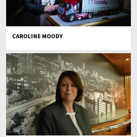
CAROLINE MOODY