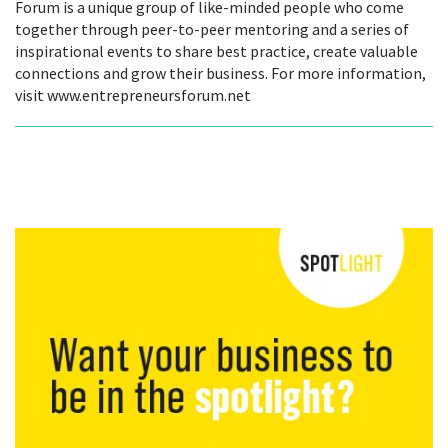
Forum is a unique group of like-minded people who come
together through peer-to-peer mentoring and a series of
inspirational events to share best practice, create valuable
connections and grow their business. For more information,
visit www.entrepreneursforum.net