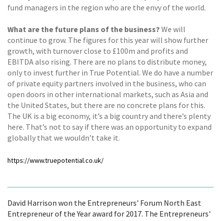
fund managers in the region who are the envy of the world.
What are the future plans of the business?
We will
continue to grow. The figures for this year will show further
growth, with turnover close to £100m and profits and
EBITDA also rising. There are no plans to distribute money,
only to invest further in True Potential. We do have a number
of private equity partners involved in the business, who can
open doors in other international markets, such as Asia and
the United States, but there are no concrete plans for this.
The UK is a big economy, it’s a big country and there’s plenty
here. That’s not to say if there was an opportunity to expand
globally that we wouldn’t take it.
https://www.truepotential.co.uk/
David Harrison won the Entrepreneurs' Forum North East
Entrepreneur of the Year award for 2017. The Entrepreneurs'