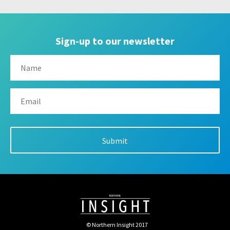
Sign-up to our newsletter
© Northern Insight 2017