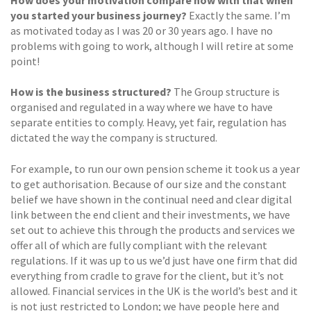
How does your motivation compare now with that when
you started your business journey?
Exactly the same. I’m
as motivated today as I was 20 or 30 years ago. I have no
problems with going to work, although I will retire at some
point!
How is the business structured?
The Group structure is
organised and regulated in a way where we have to have
separate entities to comply. Heavy, yet fair, regulation has
dictated the way the company is structured.
For example, to run our own pension scheme it took us a year
to get authorisation. Because of our size and the constant
belief we have shown in the continual need and clear digital
link between the end client and their investments, we have
set out to achieve this through the products and services we
offer all of which are fully compliant with the relevant
regulations. If it was up to us we’d just have one firm that did
everything from cradle to grave for the client, but it’s not
allowed. Financial services in the UK is the world’s best and it
is not just restricted to London; we have people here and