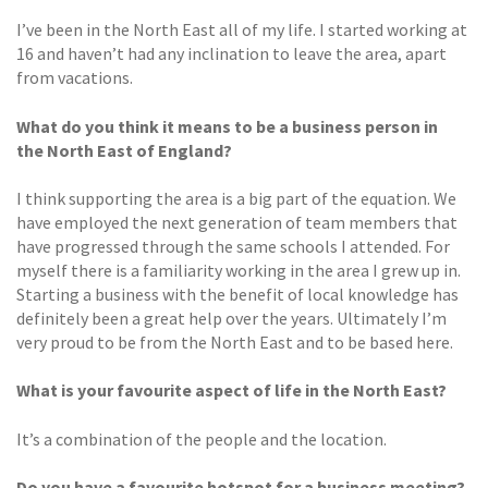
I’ve been in the North East all of my life. I started working at
16 and haven’t had any inclination to leave the area, apart
from vacations.
What do you think it means to
be a business person in
the
North East of England?
I think supporting the area is a big part of the equation. We
have employed the next generation of team members that
have progressed through the same schools I attended. For
myself there is a familiarity working in the area I grew up in.
Starting a business with the benefit of local knowledge has
definitely been a great help over the years. Ultimately I’m
very proud to be from the North East and to be based here.
What is your favourite aspect of life
in the North East?
It’s a combination of the people and the location.
Do you have a favourite
hotspot for a business meeting?