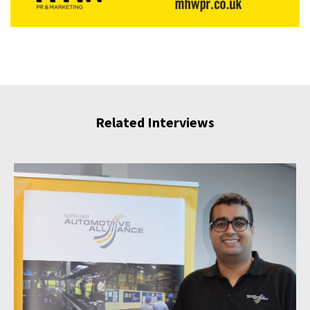
Related Interviews