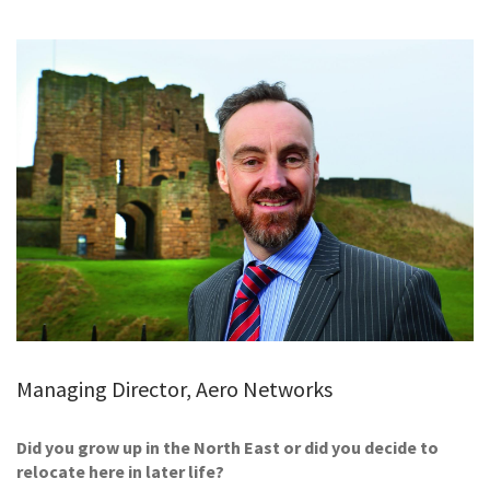
GALLERY
TESTIMONIALS
CONTACT
Managing Director, Aero Networks
Did you grow up in the North East or did you decide to
relocate here in later life?