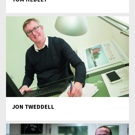
JON TWEDDELL