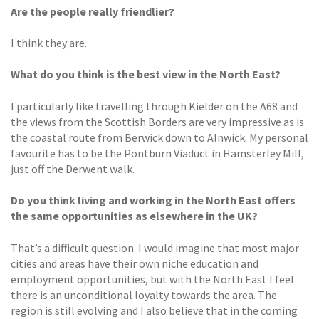
Are the people really friendlier?
I think they are.
What do you think is the best
view in the North East?
I particularly like travelling through Kielder on the A68 and
the views from the Scottish Borders are very impressive as is
the coastal route from Berwick down to Alnwick. My personal
favourite has to be the Pontburn Viaduct in Hamsterley Mill,
just off the Derwent walk.
Do you think living and working in the North East offers
the same opportunities as elsewhere in the UK?
That’s a difficult question. I would imagine that most major
cities and areas have their own niche education and
employment opportunities, but with the North East I feel
there is an unconditional loyalty towards the area. The
region is still evolving and I also believe that in the coming