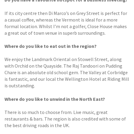
If its city centre then Di Marco’s on Grey Street is perfect for
a casual coffee, whereas the Vermont is ideal for a more
formal location. Whilst I’m not a golfer, Close House makes
a great out of town venue in superb surroundings.
Where do you like to eat out in the region?
We enjoy the Landmark Oriental on Stowell Street, along
with Orchid on the Quayside. The Raj Tandoori on Pudding
Chare is an absolute old school gem. The Valley at Corbridge
is fantastic, and our local the Wellington Hotel at Riding Mill
is outstanding.
Where do you like to unwind in
the North East?
There is so much to choose from. Live music, great
restaurants & bars. The region is also credited with some of
the best driving roads in the UK.