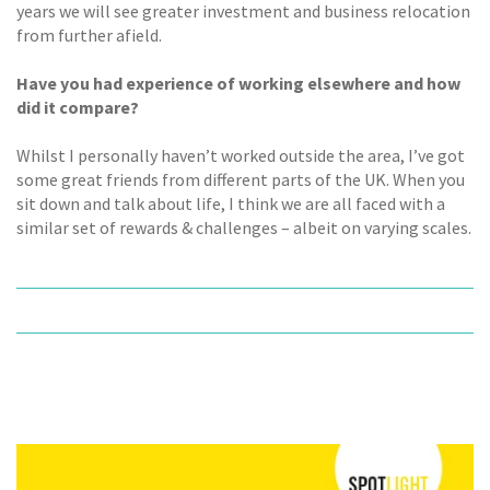
years we will see greater investment and business relocation
from further afield.
Have you had experience of working elsewhere and how
did it compare?
Whilst I personally haven’t worked outside the area, I’ve got
some great friends from different parts of the UK. When you
sit down and talk about life, I think we are all faced with a
similar set of rewards & challenges – albeit on varying scales.