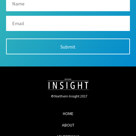
© Northern Insight 2017
HOME
ABOUT