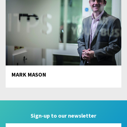
MARK MASON
Sign-up to our newsletter