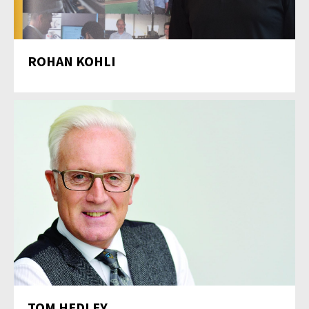
ROHAN KOHLI
TOM HEDLEY