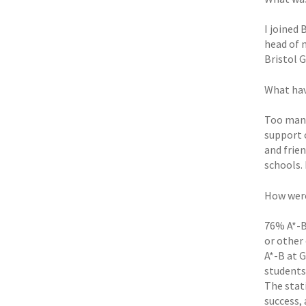
I joined
head of 
Bristol 
What hav
Too many
support 
and frie
schools. 
How were
76% A*-B 
or other 
A*-B at G
students
The stat
success,