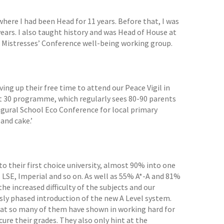
ere I had been Head for 11 years. Before that, I was
ears. I also taught history and was Head of House at
 Mistresses’ Conference well-being working group.
ng up their free time to attend our Peace Vigil in
ct 30 programme, which regularly sees 80-90 parents
ugural School Eco Conference for local primary
and cake.’
o their first choice university, almost 90% into one
, LSE, Imperial and so on. As well as 55% A*-A and 81%
the increased difficulty of the subjects and our
sly phased introduction of the new A Level system.
that so many of them have shown in working hard for
re their grades. They also only hint at the