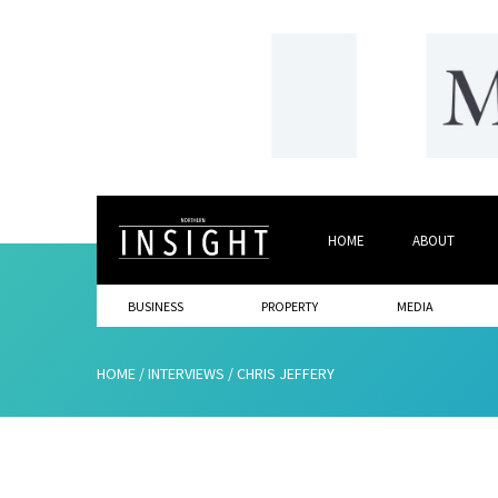
HOME
ABOUT
BUSINESS
PROPERTY
MEDIA
HOME
/
INTERVIEWS
/
CHRIS JEFFERY