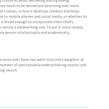
ing concerns about wellbeing and a growing
eaves much to be desired are becoming ever more
ol’s values, in how it develops children and helps
 be to mobile phones and social media, or whether its
 is broad enough to encapsulate their child’s
n merely a hardworking one. To put it more simply,
le person intellectually and academically,
a nurse and I have two adult sons and a daughter at
a number of spectacularly underachieving teams) and
ing church.