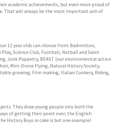
 their academic achievements, but even more proud of
e. That will always be the most important aim of
 our 11 year olds can choose from: Badminton,
 Play, Science Club, Football, Netball and Swim
ing, Junk Puppetry, BEAST (our environmental action
oir, Mini-Drone Flying, Natural History Society,
table growing; Film making, Italian Cookery, Riding,
bjects. They draw young people into both the
 ways of getting their point over; the English
he History Boys in cake is but one example!