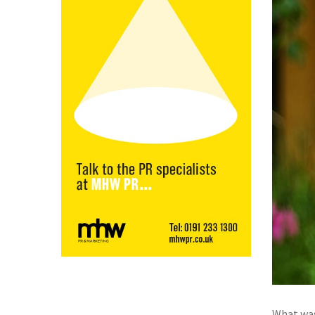
What was