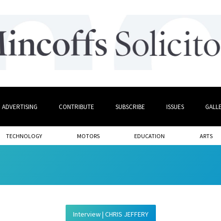
ADVERTISING
CONTRIBUTE
SUBSCRIBE
ISSUES
GALL
TECHNOLOGY
MOTORS
EDUCATION
ARTS
Interview | CHRIS JEFFERY