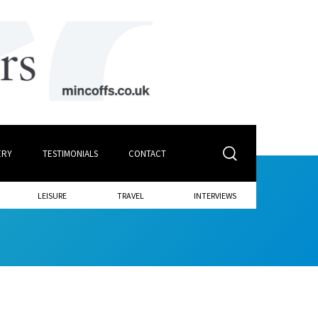
ERY
TESTIMONIALS
CONTACT
LEISURE
TRAVEL
INTERVIEWS