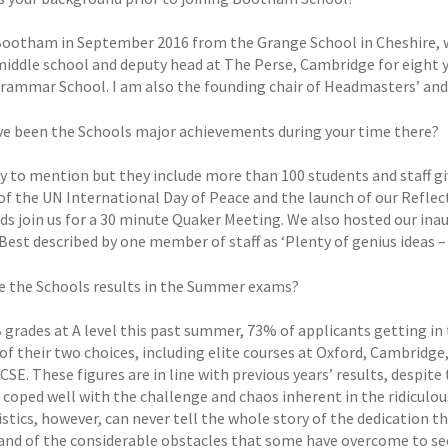
 Bootham in September 2016 from the Grange School in Cheshire, wh
middle school and deputy head at The Perse, Cambridge for eight y
Grammar School. I am also the founding chair of Headmasters’ and
e been the Schools major achievements during your time there?
 to mention but they include more than 100 students and staff givi
of the UN International Day of Peace and the launch of our Refle
nds join us for a 30 minute Quaker Meeting. We also hosted our ina
Best described by one member of staff as ‘Plenty of genius ideas – 
 the Schools results in the Summer exams?
grades at A level this past summer, 73% of applicants getting in t
of their two choices, including elite courses at Oxford, Cambridge
CSE. These figures are in line with previous years’ results, despite 
 coped well with the challenge and chaos inherent in the ridiculou
istics, however, can never tell the whole story of the dedication 
 and of the considerable obstacles that some have overcome to secu