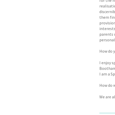
for the 
realisat
discernib
them fin
provision
interest
parents 
personall
How do y
I enjoy s
Bootham.
I am a Sp
How do w
We are a