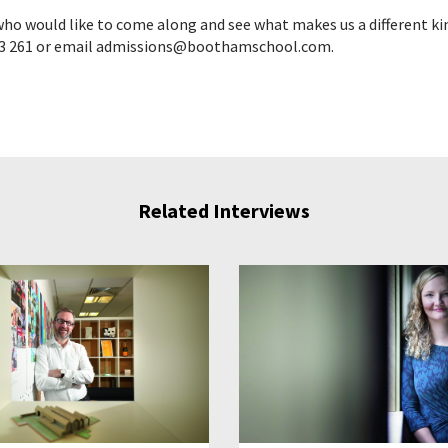
ho would like to come along and see what makes us a different kin
3 261 or email admissions@boothamschool.com.
Related Interviews