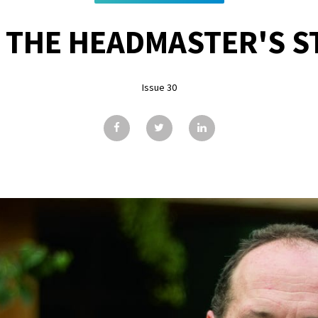
 THE HEADMASTER'S ST
Issue 30