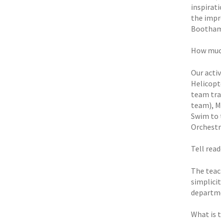
inspirat
the impr
Bootham’
How much
Our acti
Helicopt
team tra
team), M
Swim to 
Orchestra
Tell rea
The teac
simplicit
departme
What is 