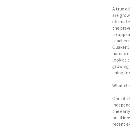
A true e
are growi
ultimatel
the prev
to appea
teachers 
Quaker S
human ex
look at t
growing b
thing for
What cha
One of th
independe
the earl
positions
recent e