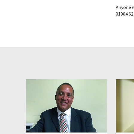
Anyone w
01904 62