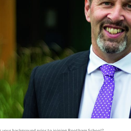
 your background prior to joining Bootham School?