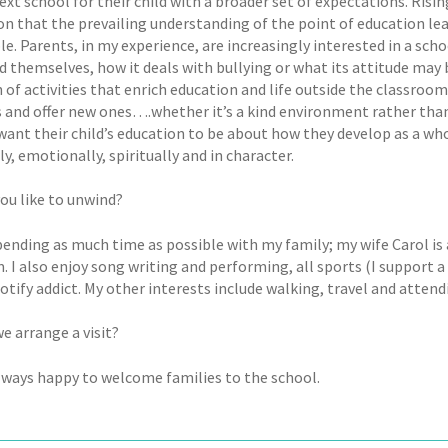
next school for their child with a broader set of expectations. Ris
ion that the prevailing understanding of the point of education l
le. Parents, in my experience, are increasingly interested in a scho
d themselves, how it deals with bullying or what its attitude may
 of activities that enrich education and life outside the classroom
s and offer new ones….whether it’s a kind environment rather tha
want their child’s education to be about how they develop as a who
y, emotionally, spiritually and in character.
ou like to unwind?
pending as much time as possible with my family; my wife Carol is 
 I also enjoy song writing and performing, all sports (I support 
otify addict. My other interests include walking, travel and attend
e arrange a visit?
lways happy to welcome families to the school.