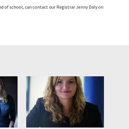
d of school, can contact our Registrar Jenny Daly on