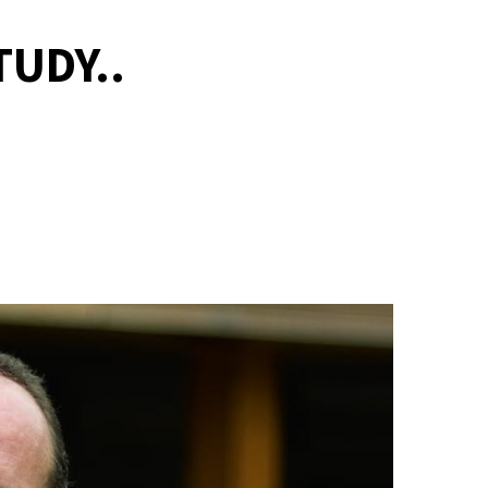
UDY..