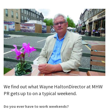
GALLERY
TESTIMONIALS
CONTACT
We find out what Wayne HaltonDirector at MHW
PR gets up to on a typical weekend.
Do you ever have to work weekends?