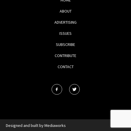
ABOUT
ADVERTISING
ISSUES
SUBSCRIBE
CONTRIBUTE
CONTACT
Designed and built by
Mediaworks