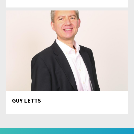
GUY LETTS