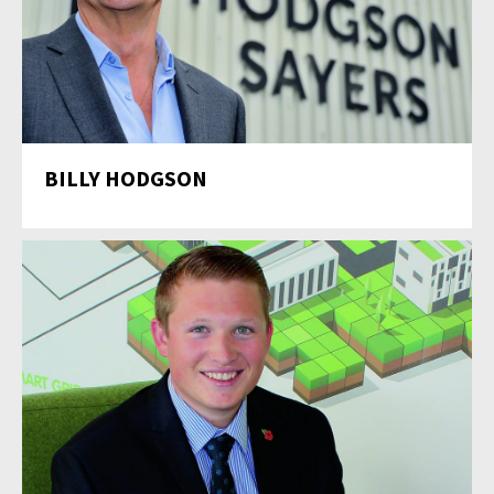
BILLY HODGSON