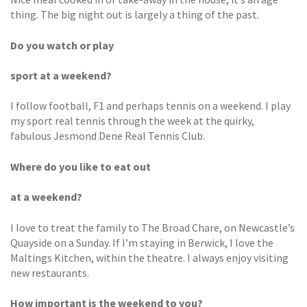
thing. The big night out is largely a thing of the past.
Do you watch or play
sport at a weekend?
I follow football, F1 and perhaps tennis on a weekend. I play
my sport real tennis through the week at the quirky,
fabulous Jesmond Dene Real Tennis Club.
Where do you like to eat out
at a weekend?
I love to treat the family to The Broad Chare, on Newcastle’s
Quayside on a Sunday. If I’m staying in Berwick, I love the
Maltings Kitchen, within the theatre. I always enjoy visiting
new restaurants.
How important is the weekend to you?