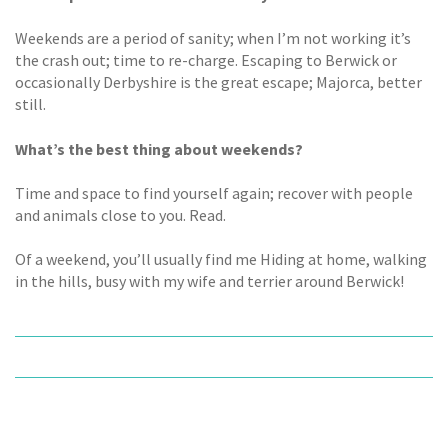
Weekends are a period of sanity; when I’m not working it’s
the crash out; time to re-charge. Escaping to Berwick or
occasionally Derbyshire is the great escape; Majorca, better
still.
What’s the best thing about weekends?
Time and space to find yourself again; recover with people
and animals close to you. Read.
Of a weekend, you’ll usually find me Hiding at home, walking
in the hills, busy with my wife and terrier around Berwick!