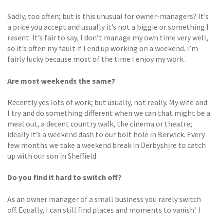
Sadly, too often; but is this unusual for owner-managers? It’s
a price you accept and usually it’s not a biggie or something I
resent. It’s fair to say, I don’t manage my own time very well,
so it’s often my fault if I end up working on a weekend. I’m
fairly lucky because most of the time I enjoy my work.
Are most weekends the same?
Recently yes lots of work; but usually, not really. My wife and
I try and do something different when we can that might be a
meal out, a decent country walk, the cinema or theatre;
ideally it’s a weekend dash to our bolt hole in Berwick. Every
few months we take a weekend break in Derbyshire to catch
up with our son in Sheffield.
Do you find it hard to switch off?
As an owner manager of a small business you rarely switch
off. Equally, I can still find places and moments to vanish’. I