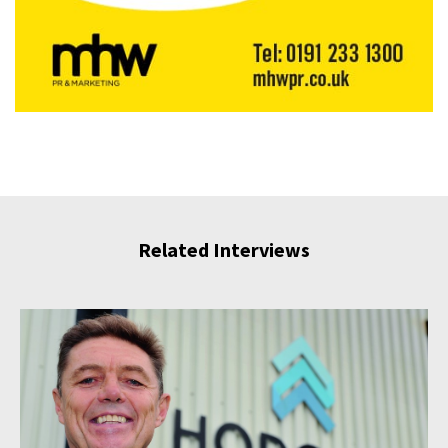
Related Interviews