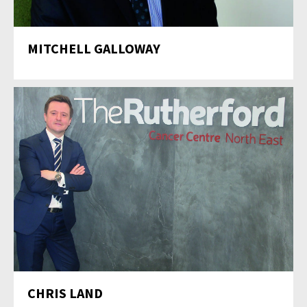
MITCHELL GALLOWAY
CHRIS LAND