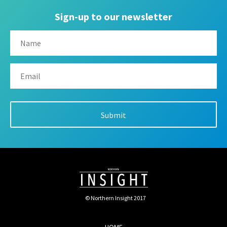
Sign-up to our newsletter
© Northern Insight 2017
HOME