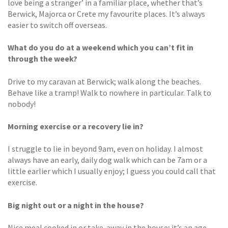
love being a stranger’ in a familiar place, whether that’s
Berwick, Majorca or Crete my favourite places. It’s always
easier to switch off overseas.
What do you do at a weekend which you can’t fit in
through the week?
Drive to my caravan at Berwick; walk along the beaches.
Behave like a tramp! Walk to nowhere in particular. Talk to
nobody!
Morning exercise or a recovery lie in?
I struggle to lie in beyond 9am, even on holiday. I almost
always have an early, daily dog walk which can be 7am or a
little earlier which I usually enjoy; I guess you could call that
exercise.
Big night out or a night in the house?
Nice meal cooked in or take-away in the house; it’s an age