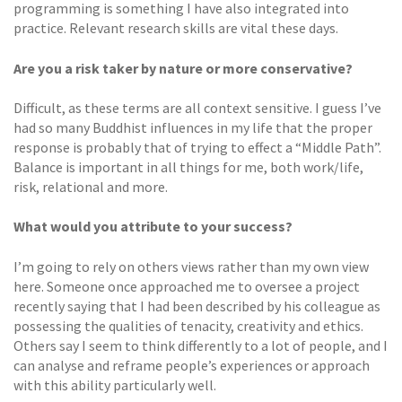
programming is something I have also integrated into
practice. Relevant research skills are vital these days.
Are you a risk taker by nature or more conservative?
Difficult, as these terms are all context sensitive. I guess I’ve
had so many Buddhist influences in my life that the proper
response is probably that of trying to effect a “Middle Path”.
Balance is important in all things for me, both work/life,
risk, relational and more.
What would you attribute to your success?
I’m going to rely on others views rather than my own view
here. Someone once approached me to oversee a project
recently saying that I had been described by his colleague as
possessing the qualities of tenacity, creativity and ethics.
Others say I seem to think differently to a lot of people, and I
can analyse and reframe people’s experiences or approach
with this ability particularly well.