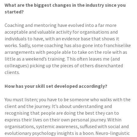
What are the biggest changes in the industry since you
started?
Coaching and mentoring have evolved into a far more
acceptable and valuable activity for organisations and
individuals to have, with an evidence base that shows it
works. Sadly, some coaching has also gone into franchiselike
arrangements with people able to take on the role with as
little as a weekend’s training. This often leaves me (and
colleagues) picking up the pieces of others disenchanted
clients.
How has your skill set developed accordingly?
You must listen; you have to be someone who walks with the
client and the journey. It’s about understanding and
recognising that people are doing the best they can to
express their lives on their own personal journey. Within
organisations, systemic awareness, suffused with social and
evolutionary psychology insights is a boon. Neuro-linguistic