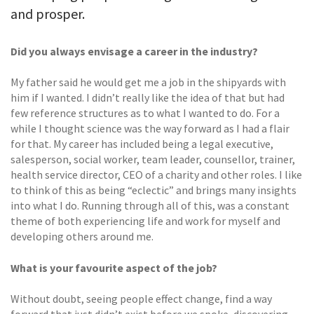
and prosper.
Did you always envisage a career in the industry?
My father said he would get me a job in the shipyards with
him if I wanted. I didn’t really like the idea of that but had
few reference structures as to what I wanted to do. For a
while I thought science was the way forward as I had a flair
for that. My career has included being a legal executive,
salesperson, social worker, team leader, counsellor, trainer,
health service director, CEO of a charity and other roles. I like
to think of this as being “eclectic” and brings many insights
into what I do. Running through all of this, was a constant
theme of both experiencing life and work for myself and
developing others around me.
What is your favourite aspect of the job?
Without doubt, seeing people effect change, find a way