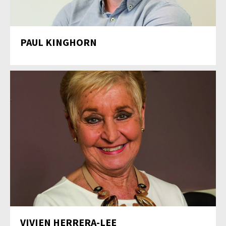
PAUL KINGHORN
VIVIEN HERRERA-LEE