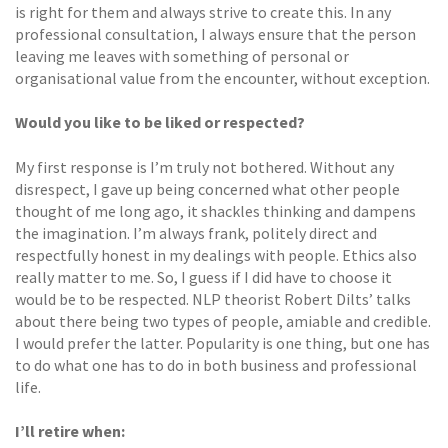
is right for them and always strive to create this. In any
professional consultation, I always ensure that the person
leaving me leaves with something of personal or
organisational value from the encounter, without exception.
Would you like to be liked or respected?
My first response is I’m truly not bothered. Without any
disrespect, I gave up being concerned what other people
thought of me long ago, it shackles thinking and dampens
the imagination. I’m always frank, politely direct and
respectfully honest in my dealings with people. Ethics also
really matter to me. So, I guess if I did have to choose it
would be to be respected. NLP theorist Robert Dilts’ talks
about there being two types of people, amiable and credible.
I would prefer the latter. Popularity is one thing, but one has
to do what one has to do in both business and professional
life.
I’ll retire when: