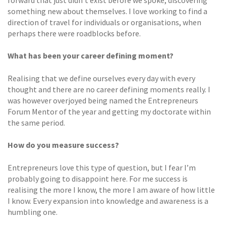
forward that just didn’t exist before we spoke, discovering
something new about themselves. I love working to find a
direction of travel for individuals or organisations, when
perhaps there were roadblocks before.
What has been your career defining moment?
Realising that we define ourselves every day with every
thought and there are no career defining moments really. I
was however overjoyed being named the Entrepreneurs
Forum Mentor of the year and getting my doctorate within
the same period.
How do you measure success?
Entrepreneurs love this type of question, but I fear I’m
probably going to disappoint here. For me success is
realising the more I know, the more I am aware of how little
I know. Every expansion into knowledge and awareness is a
humbling one.