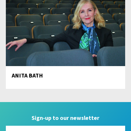
ANITA BATH
Sign-up to our newsletter