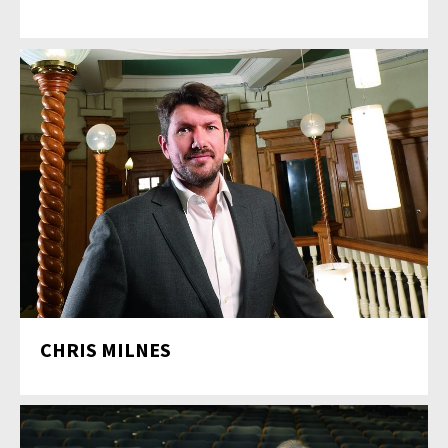
CHRIS MILNES