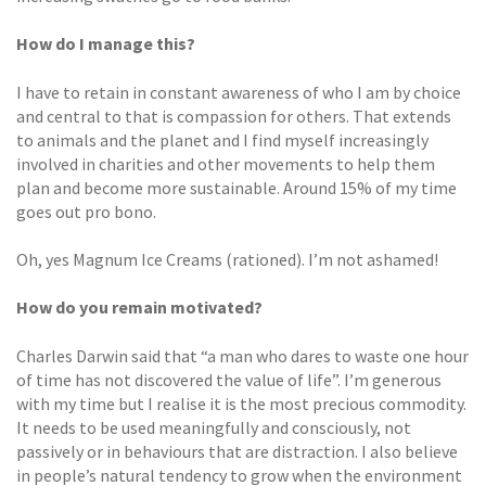
How do I manage this?
I have to retain in constant awareness of who I am by choice
and central to that is compassion for others. That extends
to animals and the planet and I find myself increasingly
involved in charities and other movements to help them
plan and become more sustainable. Around 15% of my time
goes out pro bono.
Oh, yes Magnum Ice Creams (rationed). I’m not ashamed!
How do you remain motivated?
Charles Darwin said that “a man who dares to waste one hour
of time has not discovered the value of life”. I’m generous
with my time but I realise it is the most precious commodity.
It needs to be used meaningfully and consciously, not
passively or in behaviours that are distraction. I also believe
in people’s natural tendency to grow when the environment