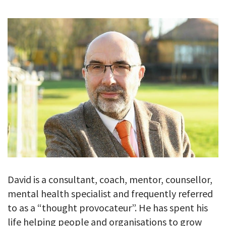
GALLERY
TESTIMONIALS
CONTACT
David is a consultant, coach, mentor, counsellor,
mental health specialist and frequently referred
to as a “thought provocateur”. He has spent his
life helping people and organisations to grow