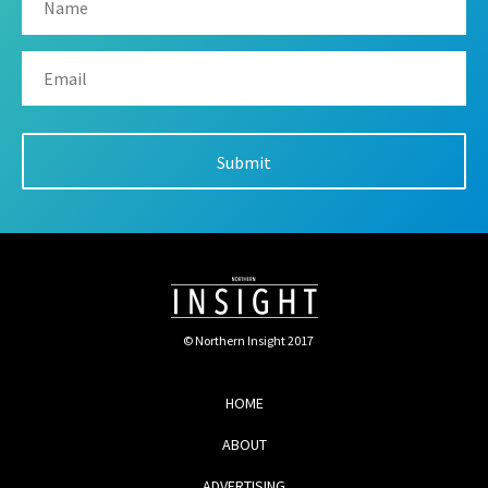
© Northern Insight 2017
HOME
ABOUT
ADVERTISING