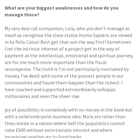
What are your biggest weaknesses and how do you
manage these?
My very dear cat companion, Lola, who you don’t manage as
much as recognise the slave status Homo Sapiens are viewed
in by Felis Catus! Best get that out the way first! Sometimes
I let the intrinsic interest of a project get in the way of
payment as the intellectual, emotional and spiritual journey,
are for me much more important than the fiscal
recompense. The truth is I’m not particularly motivated by
money. I’ve dealt with some of the poorest people in our
communities and found them happier than the richest. I
have coached and supported extraordinarily unhappy
millionaires and seen the sheer raw
joy of possibility in somebody with no money in the bank but
with a solid embryonic business idea. More are richer than
they realise in a nation where half the population cannot
raise £500 without extortionate interest and where
increasing swathes go to food banks.