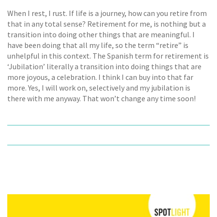
When I rest, I rust. If life is a journey, how can you retire from
that in any total sense? Retirement for me, is nothing but a
transition into doing other things that are meaningful. I
have been doing that all my life, so the term “retire” is
unhelpful in this context. The Spanish term for retirement is
‘Jubilation’ literally a transition into doing things that are
more joyous, a celebration. I think I can buy into that far
more. Yes, I will work on, selectively and my jubilation is
there with me anyway. That won’t change any time soon!