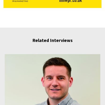
Related Interviews