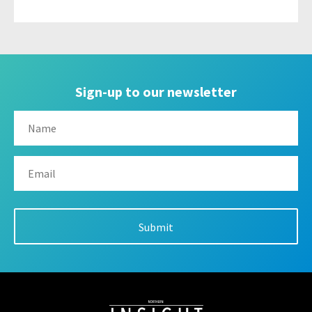
Sign-up to our newsletter