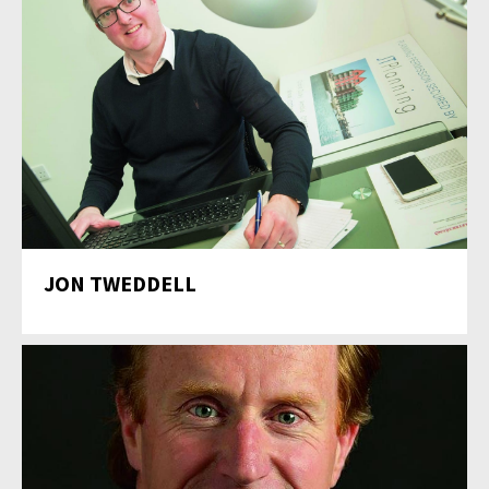
JON TWEDDELL