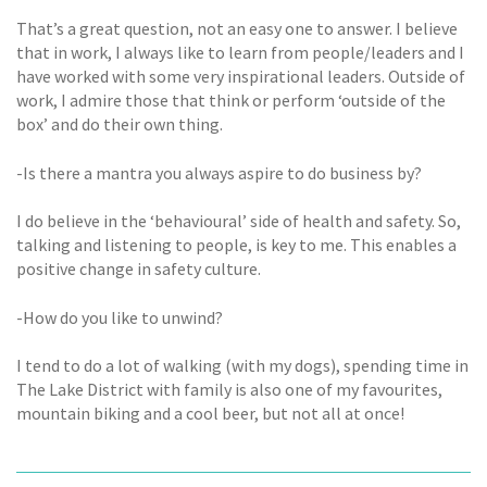
That’s a great question, not an easy one to answer. I believe
that in work, I always like to learn from people/leaders and I
have worked with some very inspirational leaders. Outside of
work, I admire those that think or perform ‘outside of the
box’ and do their own thing.
-Is there a mantra you always aspire to do business by?
I do believe in the ‘behavioural’ side of health and safety. So,
talking and listening to people, is key to me. This enables a
positive change in safety culture.
-How do you like to unwind?
I tend to do a lot of walking (with my dogs), spending time in
The Lake District with family is also one of my favourites,
mountain biking and a cool beer, but not all at once!