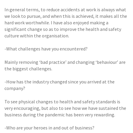
In general terms, to reduce accidents at work is always what
we look to pursue, and when this is achieved, it makes all the
hard work worthwhile. I have also enjoyed making a
significant change so as to improve the health and safety
culture within the organisation.
-What challenges have you encountered?
Mainly removing ‘bad practice’ and changing ‘behaviour’ are
the biggest challenges.
-How has the industry changed since you arrived at the
company?
To see physical changes to health and safety standards is
very encouraging, but also to see how we have sustained the
business during the pandemic has been very rewarding.
-Who are your heroes in and out of business?