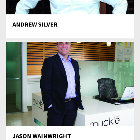
ANDREW SILVER
JASON WAINWRIGHT