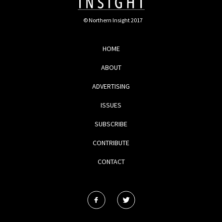
© Northern Insight 2017
HOME
ABOUT
ADVERTISING
ISSUES
SUBSCRIBE
CONTRIBUTE
CONTACT