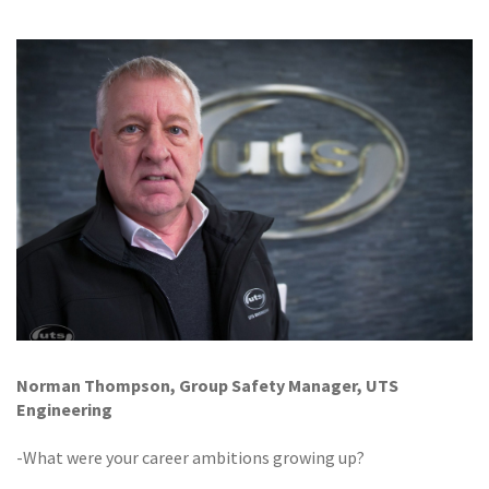
GALLERY
TESTIMONIALS
CONTACT
Norman Thompson, Group Safety Manager, UTS
Engineering
-What were your career ambitions growing up?