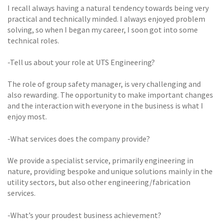
I recall always having a natural tendency towards being very
practical and technically minded. I always enjoyed problem
solving, so when I began my career, I soon got into some
technical roles.
-Tell us about your role at UTS Engineering?
The role of group safety manager, is very challenging and
also rewarding. The opportunity to make important changes
and the interaction with everyone in the business is what I
enjoy most.
-What services does the company provide?
We provide a specialist service, primarily engineering in
nature, providing bespoke and unique solutions mainly in the
utility sectors, but also other engineering/fabrication
services.
-What’s your proudest business achievement?