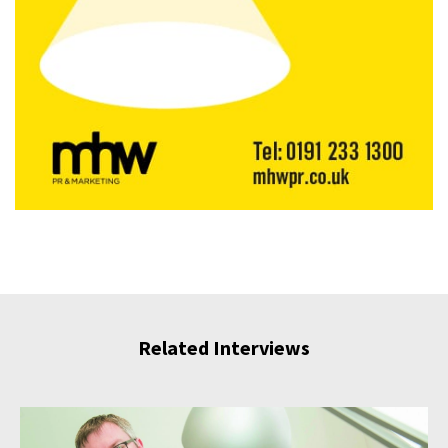
Related Interviews