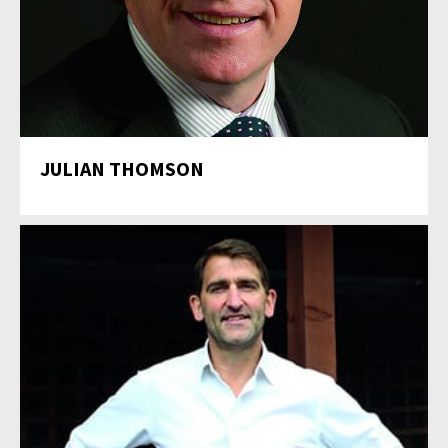
JULIAN THOMSON