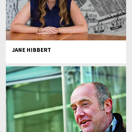
JANE HIBBERT