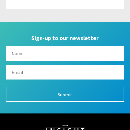
Sign-up to our newsletter