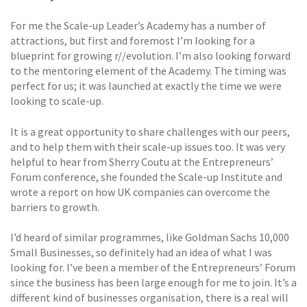
For me the Scale-up Leader’s Academy has a number of
attractions, but first and foremost I’m looking for a
blueprint for growing r//evolution. I’m also looking forward
to the mentoring element of the Academy. The timing was
perfect for us; it was launched at exactly the time we were
looking to scale-up.
It is a great opportunity to share challenges with our peers,
and to help them with their scale-up issues too. It was very
helpful to hear from Sherry Coutu at the Entrepreneurs’
Forum conference, she founded the Scale-up Institute and
wrote a report on how UK companies can overcome the
barriers to growth.
I’d heard of similar programmes, like Goldman Sachs 10,000
Small Businesses, so definitely had an idea of what I was
looking for. I’ve been a member of the Entrepreneurs’ Forum
since the business has been large enough for me to join. It’s a
different kind of businesses organisation, there is a real will