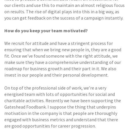
our clients and use this to maintain an almost religious focus
on results. The rise of digital plays into this in a big way, as
you can get feedback on the success of a campaign instantly.
How do you keep your team motivated?
We recruit for attitude and have a stringent process for
ensuring that when we bring new people in, they are a good
fit. Once we’ve found someone with the right attitude, we
make sure they have a comprehensive understanding of our
roadmap for business growth and their part in it. We also
invest in our people and their personal development.
On top of the professional side of work, we’re a very
energised team with lots of opportunities for social and
charitable activities. Recently we have been supporting the
Gateshead Foodbank. I suppose the thing that underpins
motivation in the company is that people are thoroughly
engaged with business metrics and understand that there
are good opportunities for career progression.