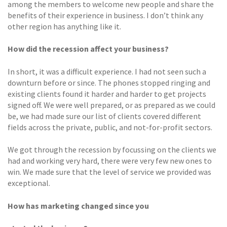
among the members to welcome new people and share the
benefits of their experience in business. I don’t think any
other region has anything like it.
How did the recession affect your business?
In short, it was a difficult experience. I had not seen such a
downturn before or since. The phones stopped ringing and
existing clients found it harder and harder to get projects
signed off. We were well prepared, or as prepared as we could
be, we had made sure our list of clients covered different
fields across the private, public, and not-for-profit sectors.
We got through the recession by focussing on the clients we
had and working very hard, there were very few new ones to
win. We made sure that the level of service we provided was
exceptional.
How has marketing changed since you