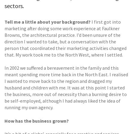
sectors.
Tell me a little about your background?
I first got into
marketing after doing some work experience at Faulkner
Browns, the architectural practice. I’d been unsure of the
direction I wanted to take, but a conversation with the
person that coordinated their marketing activities changed
that. My work took me to the North West, where I settled.
In 2002 we suffered a bereavement in the family and this
meant spending more time back in the North East. I realised
I wanted to move back to the region and dragged my
husband and children with me. It was at this point I started
the business, more out of necessity than a burning desire to
be self-employed, although I had always liked the idea of
running my own agency.
How has the business grown?