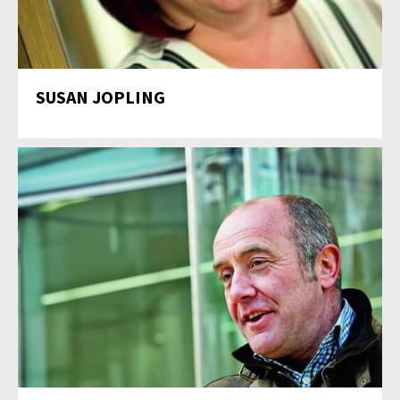
SUSAN JOPLING