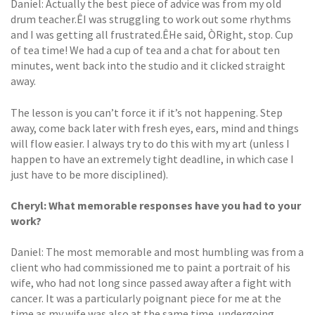
Daniel: Actually the best piece of advice was from my old
drum teacher.ÊI was struggling to work out some rhythms
and I was getting all frustrated.ÊHe said, ÒRight, stop. Cup
of tea time! We had a cup of tea and a chat for about ten
minutes, went back into the studio and it clicked straight
away.
The lesson is you can’t force it if it’s not happening. Step
away, come back later with fresh eyes, ears, mind and things
will flow easier. I always try to do this with my art (unless I
happen to have an extremely tight deadline, in which case I
just have to be more disciplined).
Cheryl: What memorable responses have you had to your
work?
Daniel: The most memorable and most humbling was from a
client who had commissioned me to paint a portrait of his
wife, who had not long since passed away after a fight with
cancer. It was a particularly poignant piece for me at the
time as my wife was also at the same time, undergoing