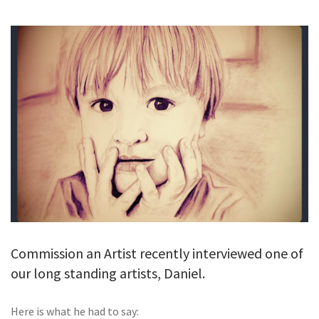
GALLERY
TESTIMONIALS
CONTACT
Commission an Artist recently interviewed one of
our long standing artists, Daniel.
Here is what he had to say: