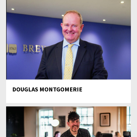
DOUGLAS MONTGOMERIE