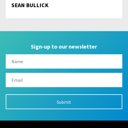
SEAN BULLICK
Sign-up to our newsletter