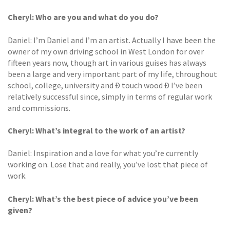
Cheryl: Who are you and what do you do?
Daniel: I’m Daniel and I’m an artist. Actually I have been the
owner of my own driving school in West London for over
fifteen years now, though art in various guises has always
been a large and very important part of my life, throughout
school, college, university and Ð touch wood Ð I’ve been
relatively successful since, simply in terms of regular work
and commissions.
Cheryl: What’s integral to the work
of an artist?
Daniel: Inspiration and a love for what you’re currently
working on. Lose that and really, you’ve lost that piece of
work.
Cheryl: What’s the best piece of advice
you’ve been
given?