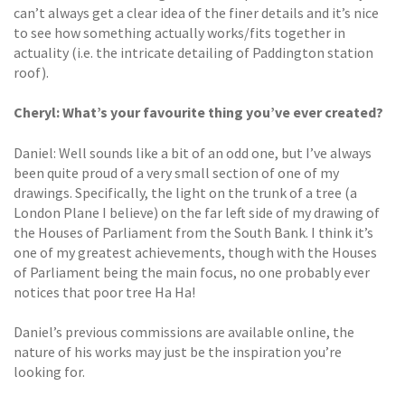
can’t always get a clear idea of the finer details and it’s nice
to see how something actually works/fits together in
actuality (i.e. the intricate detailing of Paddington station
roof).
Cheryl: What’s your favourite thing
you’ve ever created?
Daniel: Well sounds like a bit of an odd one, but I’ve always
been quite proud of a very small section of one of my
drawings. Specifically, the light on the trunk of a tree (a
London Plane I believe) on the far left side of my drawing of
the Houses of Parliament from the South Bank. I think it’s
one of my greatest achievements, though with the Houses
of Parliament being the main focus, no one probably ever
notices that poor tree Ha Ha!
Daniel’s previous commissions are available online, the
nature of his works may just be the inspiration you’re
looking for.