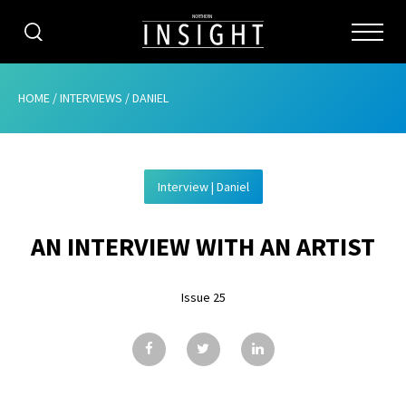
CATEGORIES
HOME
/
INTERVIEWS
/
DANIEL
HOME
Interview | Daniel
ABOUT
AN INTERVIEW WITH AN ARTIST
ADVERTISING
CONTRIBUTE
Issue 25
SUBSCRIBE
ISSUES