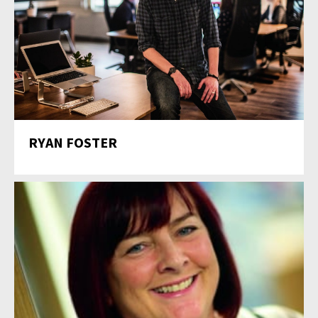
RYAN FOSTER