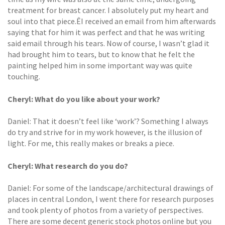
treatment for breast cancer. I absolutely put my heart and
soul into that piece.ÊI received an email from him afterwards
saying that for him it was perfect and that he was writing
said email through his tears. Now of course, I wasn’t glad it
had brought him to tears, but to know that he felt the
painting helped him in some important way was quite
touching.
Cheryl: What do you like about your work?
Daniel: That it doesn’t feel like ‘work’? Something I always
do try and strive for in my work however, is the illusion of
light. For me, this really makes or breaks a piece.
Cheryl: What research do you do?
Daniel: For some of the landscape/architectural drawings of
places in central London, I went there for research purposes
and took plenty of photos from a variety of perspectives.
There are some decent generic stock photos online but you