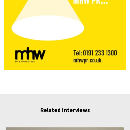
Related Interviews