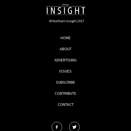
© Northern Insight 2017
HOME
ABOUT
ADVERTISING
ISSUES
SUBSCRIBE
CONTRIBUTE
CONTACT