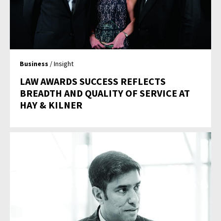
Business
/ Insight
LAW AWARDS SUCCESS REFLECTS
BREADTH AND QUALITY OF SERVICE AT
HAY & KILNER