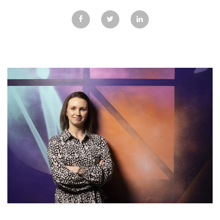
GALLERY
TESTIMONIALS
CONTACT