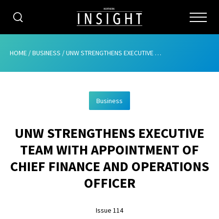
CATEGORIES
HOME
/
BUSINESS
/
UNW STRENGTHENS EXECUTIVE TEAM WITH APPOINTMENT OF CHIEF FINANCE AND OPERATIONS OFFICER
HOME
Business
ABOUT
UNW STRENGTHENS EXECUTIVE
ADVERTISING
TEAM WITH APPOINTMENT OF
CONTRIBUTE
CHIEF FINANCE AND OPERATIONS
SUBSCRIBE
OFFICER
ISSUES
Issue 114