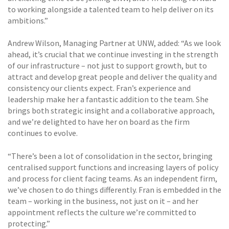
to working alongside a talented team to help deliver on its
ambitions.”
Andrew Wilson, Managing Partner at UNW, added: “As we look
ahead, it’s crucial that we continue investing in the strength
of our infrastructure – not just to support growth, but to
attract and develop great people and deliver the quality and
consistency our clients expect. Fran’s experience and
leadership make her a fantastic addition to the team. She
brings both strategic insight and a collaborative approach,
and we’re delighted to have her on board as the firm
continues to evolve.
“There’s been a lot of consolidation in the sector, bringing
centralised support functions and increasing layers of policy
and process for client facing teams. As an independent firm,
we’ve chosen to do things differently. Fran is embedded in the
team – working in the business, not just on it – and her
appointment reflects the culture we’re committed to
protecting.”