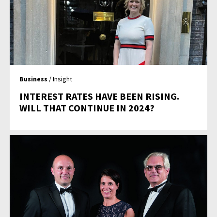
Business
/ Insight
INTEREST RATES HAVE BEEN RISING.
WILL THAT CONTINUE IN 2024?