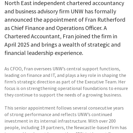
North East independent chartered accountancy
and business advisory firm UNW has formally
announced the appointment of Fran Rutherford
as Chief Finance and Operations Officer. A
Chartered Accountant, Fran joined the firm in
April 2025 and brings a wealth of strategic and
financial leadership experience.
As CFOO, Fran oversees UNW’s central support functions,
leading on finance and IT, and plays a key role in shaping the
firm’s strategic direction as part of the Executive Team. Her
focus is on strengthening operational foundations to ensure
they continue to support the needs of a growing business.
This senior appointment follows several consecutive years
of strong performance and reflects UNW’s continued
investment in its internal infrastructure. With over 200
people, including 19 partners, the Newcastle-based firm has