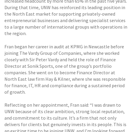
increased headcount by more than 65% in the past five years.
During that time, UNW has reinforced its leading position in
the North East market for supporting privately-owned
entrepreneurial businesses and delivering specialist services
to a large number of international groups with operations in
the region.
Fran began her career in audit at KPMG in Newcastle before
joining The Vardy Group of Companies, where she worked
closely with Sir Peter Vardy and held the role of Finance
Director at Sonik Sports, one of the group’s portfolio
companies. She went on to become Finance Director at
North East law firm Hay & Kilner, where she was responsible
for finance, IT, HR and compliance during a sustained period
of growth.
Reflecting on her appointment, Fran said: “I was drawn to
UNW because of its clear ambition, strong local reputation,
and commitment to its culture. It’s a firm that not only
delivers for clients but genuinely invests in its people. This is
an exciting time to be joining UNW, and I’m looking forward