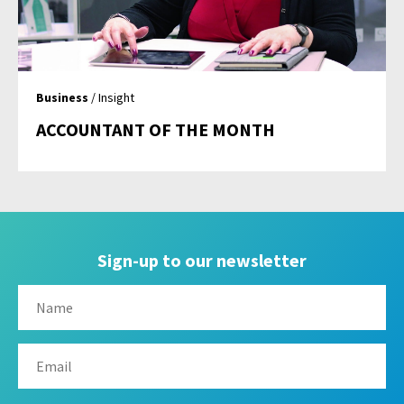
Business
/ Insight
ACCOUNTANT OF THE MONTH
Sign-up to our newsletter