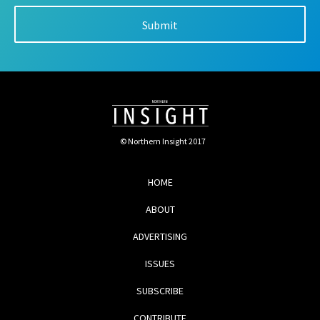
© Northern Insight 2017
HOME
ABOUT
ADVERTISING
ISSUES
SUBSCRIBE
CONTRIBUTE