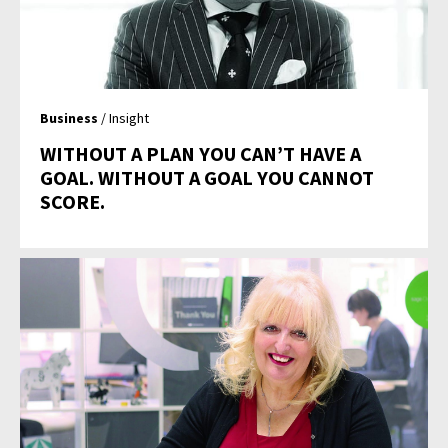
Business
/ Insight
WITHOUT A PLAN YOU CAN’T HAVE A
GOAL. WITHOUT A GOAL YOU CANNOT
SCORE.