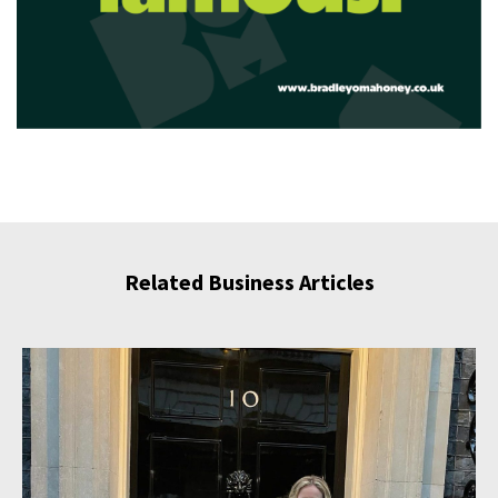
Related Business Articles