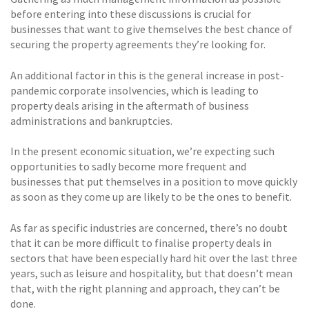
before entering into these discussions is crucial for
businesses that want to give themselves the best chance of
securing the property agreements they’re looking for.
An additional factor in this is the general increase in post-
pandemic corporate insolvencies, which is leading to
property deals arising in the aftermath of business
administrations and bankruptcies.
In the present economic situation, we’re expecting such
opportunities to sadly become more frequent and
businesses that put themselves in a position to move quickly
as soon as they come up are likely to be the ones to benefit.
As far as specific industries are concerned, there’s no doubt
that it can be more difficult to finalise property deals in
sectors that have been especially hard hit over the last three
years, such as leisure and hospitality, but that doesn’t mean
that, with the right planning and approach, they can’t be
done.