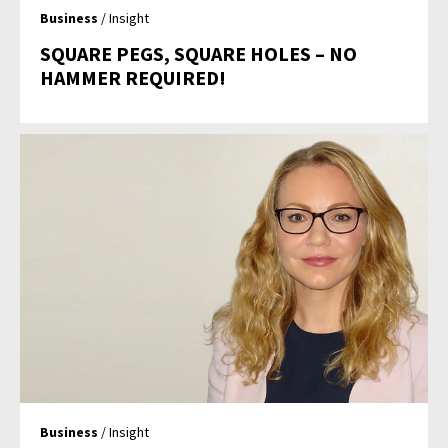
Business
/ Insight
SQUARE PEGS, SQUARE HOLES – NO
HAMMER REQUIRED!
Business
/ Insight