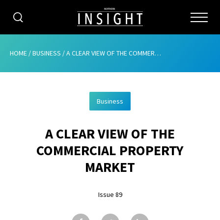
CATEGORIES
HOME
/
BUSINESS
/
A CLEAR VIEW OF THE COMMERCIAL PROPERTY MARKET
HOME
Business
ABOUT
A CLEAR VIEW OF THE
ADVERTISING
COMMERCIAL PROPERTY
CONTRIBUTE
MARKET
SUBSCRIBE
Issue 89
ISSUES