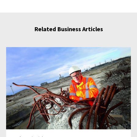
Related Business Articles