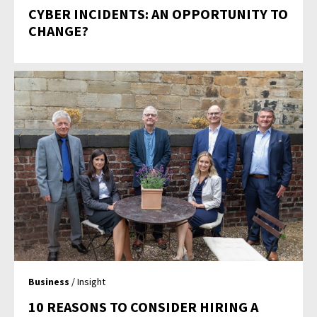
CYBER INCIDENTS: AN OPPORTUNITY TO
CHANGE?
Business
/ Insight
10 REASONS TO CONSIDER HIRING A