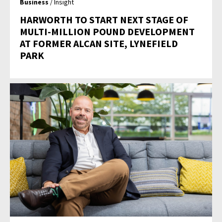
Business
/ Insight
HARWORTH TO START NEXT STAGE OF
MULTI-MILLION POUND DEVELOPMENT
AT FORMER ALCAN SITE, LYNEFIELD
PARK