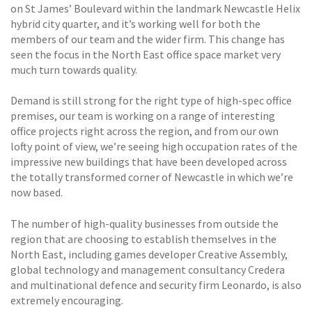
on St James’ Boulevard within the landmark Newcastle Helix
hybrid city quarter, and it’s working well for both the
members of our team and the wider firm. This change has
seen the focus in the North East office space market very
much turn towards quality.
Demand is still strong for the right type of high-spec office
premises, our team is working on a range of interesting
office projects right across the region, and from our own
lofty point of view, we’re seeing high occupation rates of the
impressive new buildings that have been developed across
the totally transformed corner of Newcastle in which we’re
now based.
The number of high-quality businesses from outside the
region that are choosing to establish themselves in the
North East, including games developer Creative Assembly,
global technology and management consultancy Credera
and multinational defence and security firm Leonardo, is also
extremely encouraging.