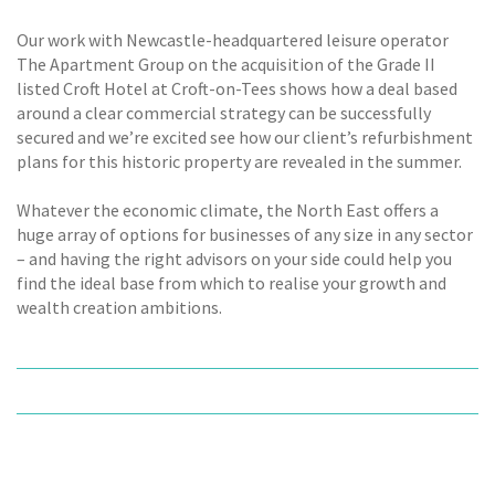
Our work with Newcastle-headquartered leisure operator
The Apartment Group on the acquisition of the Grade II
listed Croft Hotel at Croft-on-Tees shows how a deal based
around a clear commercial strategy can be successfully
secured and we’re excited see how our client’s refurbishment
plans for this historic property are revealed in the summer.
Whatever the economic climate, the North East offers a
huge array of options for businesses of any size in any sector
– and having the right advisors on your side could help you
find the ideal base from which to realise your growth and
wealth creation ambitions.