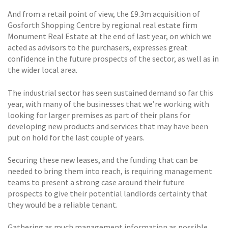
And from a retail point of view, the £9.3m acquisition of
Gosforth Shopping Centre by regional real estate firm
Monument Real Estate at the end of last year, on which we
acted as advisors to the purchasers, expresses great
confidence in the future prospects of the sector, as well as in
the wider local area.
The industrial sector has seen sustained demand so far this
year, with many of the businesses that we’re working with
looking for larger premises as part of their plans for
developing new products and services that may have been
put on hold for the last couple of years.
Securing these new leases, and the funding that can be
needed to bring them into reach, is requiring management
teams to present a strong case around their future
prospects to give their potential landlords certainty that
they would be a reliable tenant.
Gathering as much management information as possible