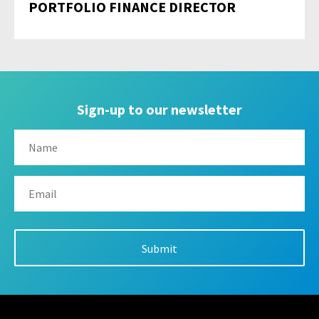
PORTFOLIO FINANCE DIRECTOR
Sign-up to our newsletter