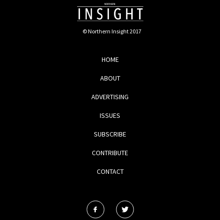
© Northern Insight 2017
HOME
ABOUT
ADVERTISING
ISSUES
SUBSCRIBE
CONTRIBUTE
CONTACT