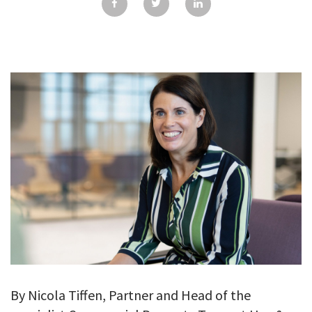
GALLERY
TESTIMONIALS
CONTACT
By Nicola Tiffen, Partner and Head of the