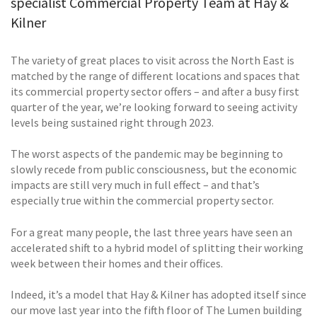
specialist Commercial Property Team at Hay &
Kilner
The variety of great places to visit across the North East is
matched by the range of different locations and spaces that
its commercial property sector offers – and after a busy first
quarter of the year, we’re looking forward to seeing activity
levels being sustained right through 2023.
The worst aspects of the pandemic may be beginning to
slowly recede from public consciousness, but the economic
impacts are still very much in full effect – and that’s
especially true within the commercial property sector.
For a great many people, the last three years have seen an
accelerated shift to a hybrid model of splitting their working
week between their homes and their offices.
Indeed, it’s a model that Hay & Kilner has adopted itself since
our move last year into the fifth floor of The Lumen building