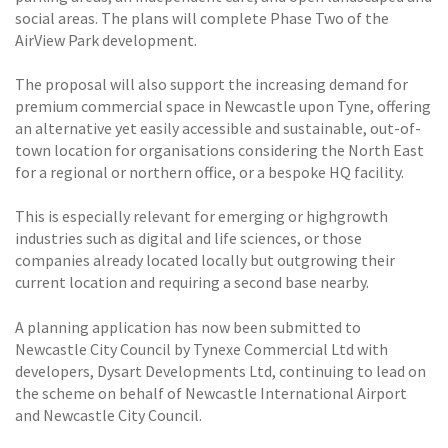
social areas. The plans will complete Phase Two of the
AirView Park development.
The proposal will also support the increasing demand for
premium commercial space in Newcastle upon Tyne, offering
an alternative yet easily accessible and sustainable, out-of-
town location for organisations considering the North East
for a regional or northern office, or a bespoke HQ facility.
This is especially relevant for emerging or highgrowth
industries such as digital and life sciences, or those
companies already located locally but outgrowing their
current location and requiring a second base nearby.
A planning application has now been submitted to
Newcastle City Council by Tynexe Commercial Ltd with
developers, Dysart Developments Ltd, continuing to lead on
the scheme on behalf of Newcastle International Airport
and Newcastle City Council.