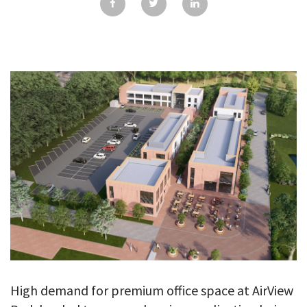
GALLERY
TESTIMONIALS
CONTACT
High demand for premium office space at AirView