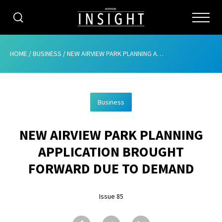
CATEGORIES
HOME
/
BUSINESS
/
NEW AIRVIEW PARK PLANNING APPLICATION BROUGHT FORWARD DUE TO DEMAND
HOME
Business
ABOUT
NEW AIRVIEW PARK PLANNING
ADVERTISING
APPLICATION BROUGHT
CONTRIBUTE
FORWARD DUE TO DEMAND
SUBSCRIBE
Issue 85
ISSUES