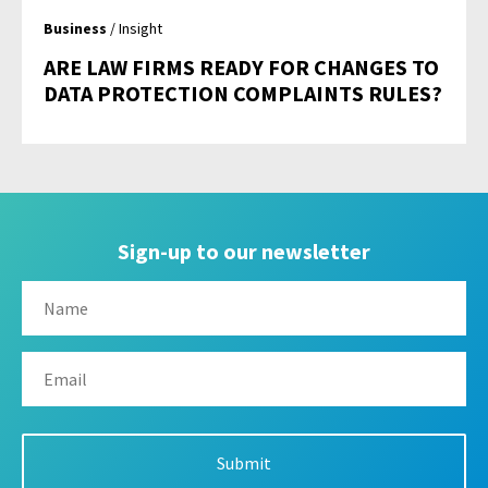
Business
/ Insight
ARE LAW FIRMS READY FOR CHANGES TO
DATA PROTECTION COMPLAINTS RULES?
Sign-up to our newsletter