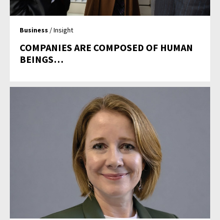
Business
/ Insight
COMPANIES ARE COMPOSED OF HUMAN
BEINGS…