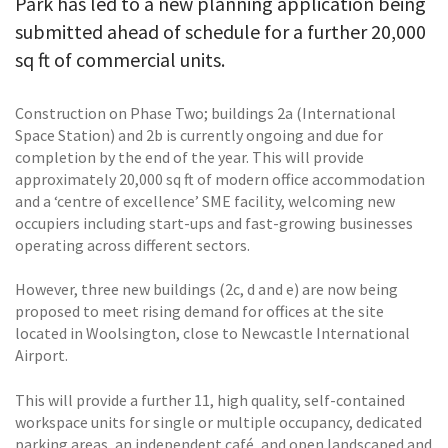
Park has led to a new planning application being
submitted ahead of schedule for a further 20,000
sq ft of commercial units.
Construction on Phase Two; buildings 2a (International
Space Station) and 2b is currently ongoing and due for
completion by the end of the year. This will provide
approximately 20,000 sq ft of modern office accommodation
and a ‘centre of excellence’ SME facility, welcoming new
occupiers including start-ups and fast-growing businesses
operating across different sectors.
However, three new buildings (2c, d and e) are now being
proposed to meet rising demand for offices at the site
located in Woolsington, close to Newcastle International
Airport.
This will provide a further 11, high quality, self-contained
workspace units for single or multiple occupancy, dedicated
parking areas, an independent café, and open landscaped and