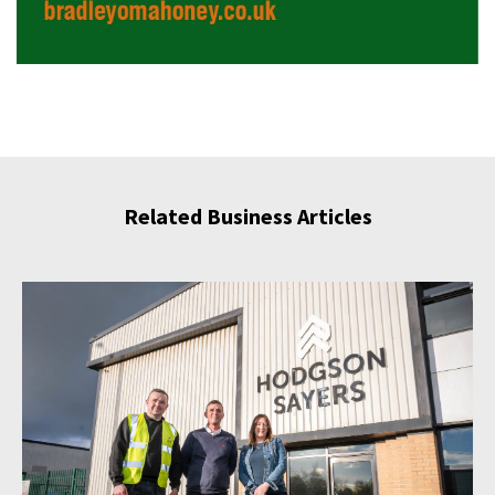
Related Business Articles