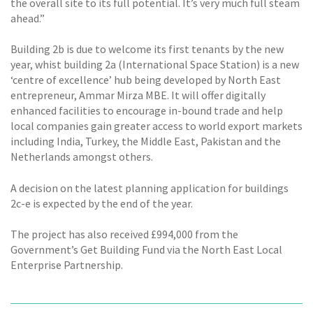
the overall site to its full potential. It’s very much full steam
ahead.”
Building 2b is due to welcome its first tenants by the new
year, whist building 2a (International Space Station) is a new
‘centre of excellence’ hub being developed by North East
entrepreneur, Ammar Mirza MBE. It will offer digitally
enhanced facilities to encourage in-bound trade and help
local companies gain greater access to world export markets
including India, Turkey, the Middle East, Pakistan and the
Netherlands amongst others.
A decision on the latest planning application for buildings
2c-e is expected by the end of the year.
The project has also received £994,000 from the
Government’s Get Building Fund via the North East Local
Enterprise Partnership.