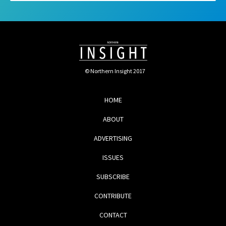
© Northern Insight 2017
HOME
ABOUT
ADVERTISING
ISSUES
SUBSCRIBE
CONTRIBUTE
CONTACT