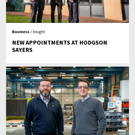
Business
/ Insight
NEW APPOINTMENTS AT HODGSON
SAYERS