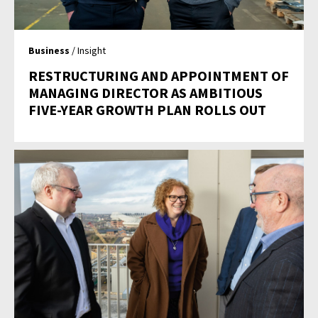
Business
/ Insight
RESTRUCTURING AND APPOINTMENT OF
MANAGING DIRECTOR AS AMBITIOUS
FIVE-YEAR GROWTH PLAN ROLLS OUT