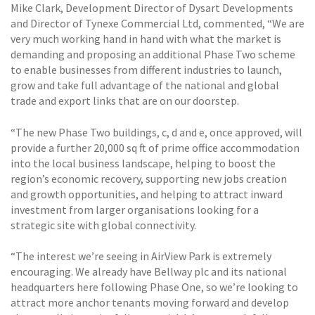
Mike Clark, Development Director of Dysart Developments
and Director of Tynexe Commercial Ltd, commented, “We are
very much working hand in hand with what the market is
demanding and proposing an additional Phase Two scheme
to enable businesses from different industries to launch,
grow and take full advantage of the national and global
trade and export links that are on our doorstep.
“The new Phase Two buildings, c, d and e, once approved, will
provide a further 20,000 sq ft of prime office accommodation
into the local business landscape, helping to boost the
region’s economic recovery, supporting new jobs creation
and growth opportunities, and helping to attract inward
investment from larger organisations looking for a
strategic site with global connectivity.
“The interest we’re seeing in AirView Park is extremely
encouraging. We already have Bellway plc and its national
headquarters here following Phase One, so we’re looking to
attract more anchor tenants moving forward and develop