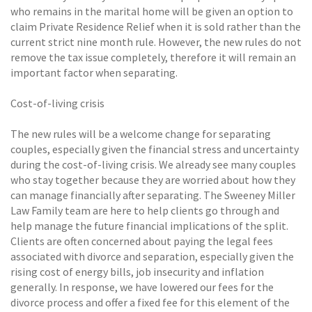
who remains in the marital home will be given an option to
claim Private Residence Relief when it is sold rather than the
current strict nine month rule. However, the new rules do not
remove the tax issue completely, therefore it will remain an
important factor when separating.
Cost-of-living crisis
The new rules will be a welcome change for separating
couples, especially given the financial stress and uncertainty
during the cost-of-living crisis. We already see many couples
who stay together because they are worried about how they
can manage financially after separating. The Sweeney Miller
Law Family team are here to help clients go through and
help manage the future financial implications of the split.
Clients are often concerned about paying the legal fees
associated with divorce and separation, especially given the
rising cost of energy bills, job insecurity and inflation
generally. In response, we have lowered our fees for the
divorce process and offer a fixed fee for this element of the