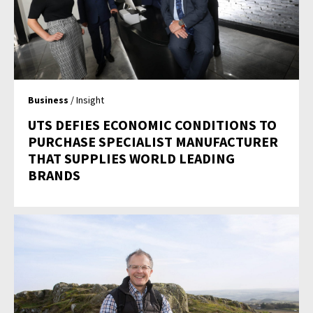
Business
/ Insight
UTS DEFIES ECONOMIC CONDITIONS TO
PURCHASE SPECIALIST MANUFACTURER
THAT SUPPLIES WORLD LEADING
BRANDS