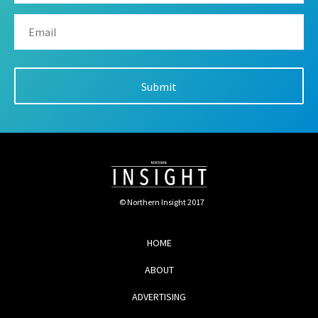
© Northern Insight 2017
HOME
ABOUT
ADVERTISING