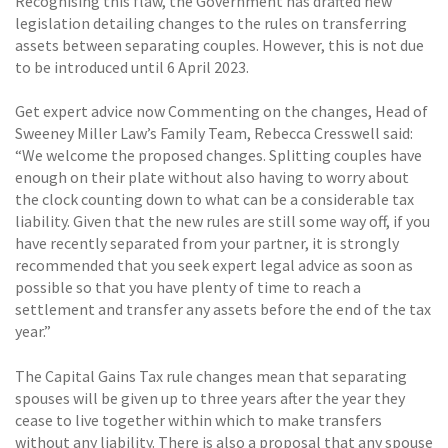
Recognising this flaw, the Government has drafted new
legislation detailing changes to the rules on transferring
assets between separating couples. However, this is not due
to be introduced until 6 April 2023.
Get expert advice now Commenting on the changes, Head of
Sweeney Miller Law’s Family Team, Rebecca Cresswell said:
“We welcome the proposed changes. Splitting couples have
enough on their plate without also having to worry about
the clock counting down to what can be a considerable tax
liability. Given that the new rules are still some way off, if you
have recently separated from your partner, it is strongly
recommended that you seek expert legal advice as soon as
possible so that you have plenty of time to reach a
settlement and transfer any assets before the end of the tax
year.”
The Capital Gains Tax rule changes mean that separating
spouses will be given up to three years after the year they
cease to live together within which to make transfers
without any liability. There is also a proposal that any spouse