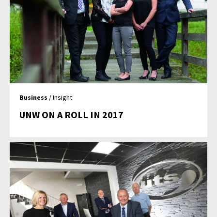
Business
/ Insight
UNW ON A ROLL IN 2017