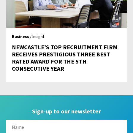
Business
/ Insight
NEWCASTLE’S TOP RECRUITMENT FIRM
RECEIVES PRESTIGIOUS THREE BEST
RATED AWARD FOR THE 5TH
CONSECUTIVE YEAR
Sign-up to our newsletter