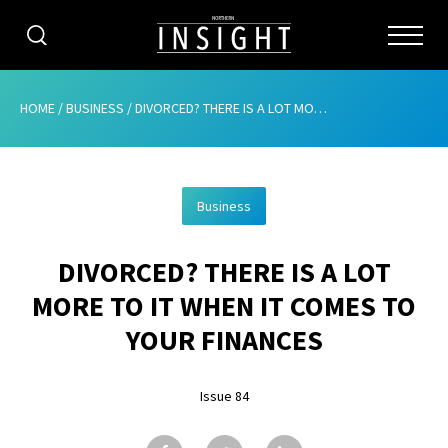
CATEGORIES
HOME
/
BUSINESS
/
DIVORCED? THERE IS A LOT MORE TO IT WHEN IT COMES TO YOUR FINANCES
HOME
Business
ABOUT
DIVORCED? THERE IS A LOT
ADVERTISING
MORE TO IT WHEN IT COMES TO
CONTRIBUTE
YOUR FINANCES
SUBSCRIBE
Issue 84
ISSUES