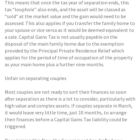
This means that once the tax year of separation ends, this
tax “loophole” also ends, and the asset will be classed as
“sold” at the market value and the gain would need to be
assessed. This also applies if you transfer the family home to
your spouse or vice versa as it would be deemed equivalent to
a sale. Capital Gains Tax is not usually payable on the
disposal of the main family home due to the exemption
provided by the Principal Private Residence Relief which
applies for the period of time of occupation of the property
as your main home plus a further nine months.
Unfair on separating couples
Most couples are not ready to sort their finances so soon
after separation as there is a lot to consider, particularly with
high value and complex assets. If couples separate in March,
it would leave very little time, just 10 months, to arrange
their finances before a Capital Gains Tax liability could be
triggered.