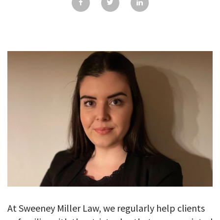
GALLERY
TESTIMONIALS
CONTACT
At Sweeney Miller Law, we regularly help clients