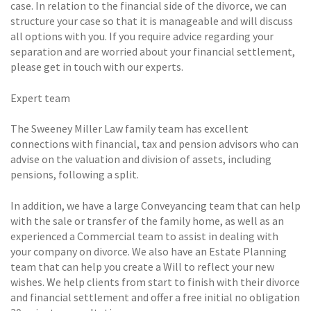
case. In relation to the financial side of the divorce, we can
structure your case so that it is manageable and will discuss
all options with you. If you require advice regarding your
separation and are worried about your financial settlement,
please get in touch with our experts.
Expert team
The Sweeney Miller Law family team has excellent
connections with financial, tax and pension advisors who can
advise on the valuation and division of assets, including
pensions, following a split.
In addition, we have a large Conveyancing team that can help
with the sale or transfer of the family home, as well as an
experienced a Commercial team to assist in dealing with
your company on divorce. We also have an Estate Planning
team that can help you create a Will to reflect your new
wishes. We help clients from start to finish with their divorce
and financial settlement and offer a free initial no obligation