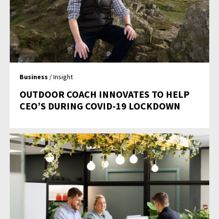
Business
/ Insight
OUTDOOR COACH INNOVATES TO HELP
CEO’S DURING COVID-19 LOCKDOWN