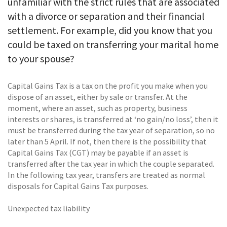
unfamiliar with the strict rules that are associated
with a divorce or separation and their financial
settlement. For example, did you know that you
could be taxed on transferring your marital home
to your spouse?
Capital Gains Tax is a tax on the profit you make when you
dispose of an asset, either by sale or transfer. At the
moment, where an asset, such as property, business
interests or shares, is transferred at ‘no gain/no loss’, then it
must be transferred during the tax year of separation, so no
later than 5 April. If not, then there is the possibility that
Capital Gains Tax (CGT) may be payable if an asset is
transferred after the tax year in which the couple separated.
In the following tax year, transfers are treated as normal
disposals for Capital Gains Tax purposes.
Unexpected tax liability