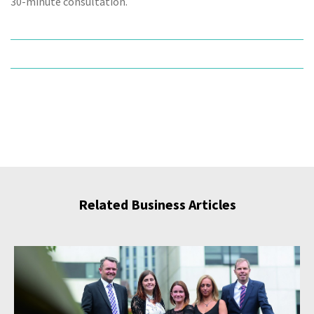
30-minute consultation.
Related Business Articles