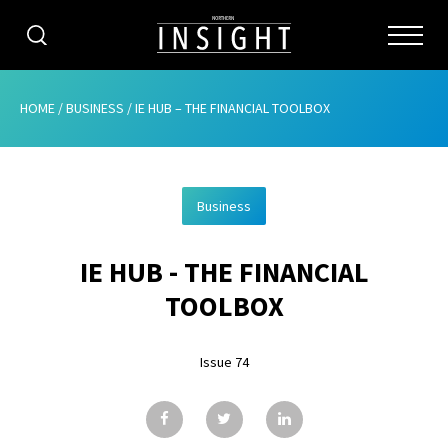
CATEGORIES
HOME
/
BUSINESS
/
IE HUB – THE FINANCIAL TOOLBOX
HOME
Business
ABOUT
IE HUB - THE FINANCIAL
ADVERTISING
TOOLBOX
CONTRIBUTE
Issue 74
SUBSCRIBE
ISSUES