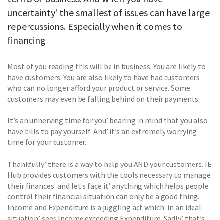
uncertainty' the smallest of issues can have large
repercussions. Especially when it comes to
financing
Most of you reading this will be in business. You are likely to
have customers. You are also likely to have had customers
who can no longer afford your product or service. Some
customers may even be falling behind on their payments.
It’s an unnerving time for you’ bearing in mind that you also
have bills to pay yourself. And’ it’s an extremely worrying
time for your customer.
Thankfully’ there is a way to help you AND your customers. IE
Hub provides customers with the tools necessary to manage
their finances’ and let’s face it’ anything which helps people
control their financial situation can only be a good thing.
Income and Expenditure is a juggling act which’ in an ideal
situation’ sees Income exceeding Expenditure. Sadly’ that’s