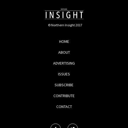
© Northern Insight 2017
HOME
ABOUT
ADVERTISING
ISSUES
SUBSCRIBE
CONTRIBUTE
CONTACT