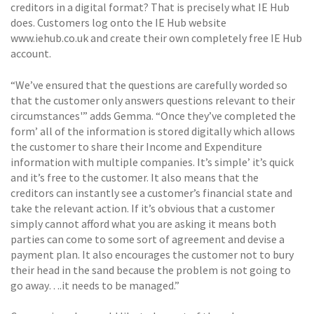
creditors in a digital format? That is precisely what IE Hub
does. Customers log onto the IE Hub website
www.iehub.co.uk and create their own completely free IE Hub
account.
“We’ve ensured that the questions are carefully worded so
that the customer only answers questions relevant to their
circumstances'” adds Gemma. “Once they’ve completed the
form’ all of the information is stored digitally which allows
the customer to share their Income and Expenditure
information with multiple companies. It’s simple’ it’s quick
and it’s free to the customer. It also means that the
creditors can instantly see a customer’s financial state and
take the relevant action. If it’s obvious that a customer
simply cannot afford what you are asking it means both
parties can come to some sort of agreement and devise a
payment plan. It also encourages the customer not to bury
their head in the sand because the problem is not going to
go away….it needs to be managed.”