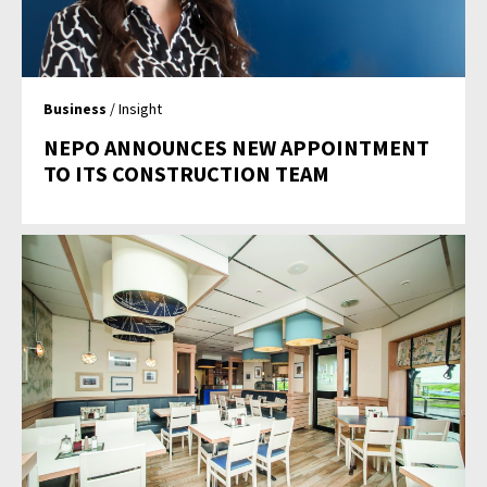
Business
/ Insight
NEPO ANNOUNCES NEW APPOINTMENT
TO ITS CONSTRUCTION TEAM