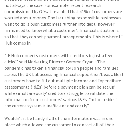
not always the case. For example’ recent research
commissioned by Ofwat revealed that 41% of customers are
worried about money. The last thing responsible businesses
want to do is push customers further into debt’ however’
firms need to know what a customer’s financial situation is
so that they can set payment arrangements. This is where IE
Hub comes in.
“IE Hub connects customers with creditors in just a few
clicks'” said Marketing Director Gemma Cryan. “The
pandemic has taken a financial toll on people and families
across the UK but accessing financial support isn’t easy. Most
customers have to fill out multiple Income and Expenditure
assessments (I&Es) before a payment plan can be set up’
while simultaneously’ creditors struggle to validate the
information from customers’ various I&Es. On both sides’
the current system is inefficient and costly.”
Wouldn’t it be handy if all of the information was in one
place which allowed the customer to contact all of their