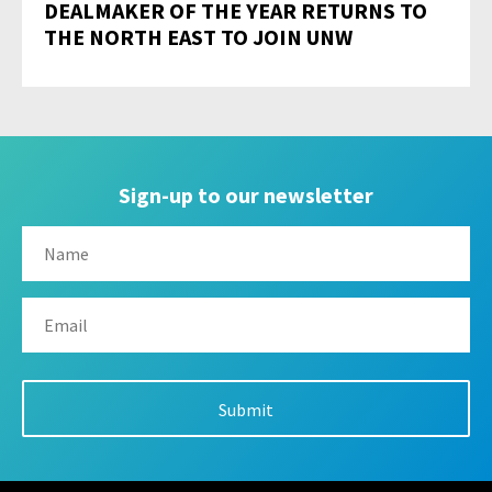
DEALMAKER OF THE YEAR RETURNS TO
THE NORTH EAST TO JOIN UNW
Sign-up to our newsletter