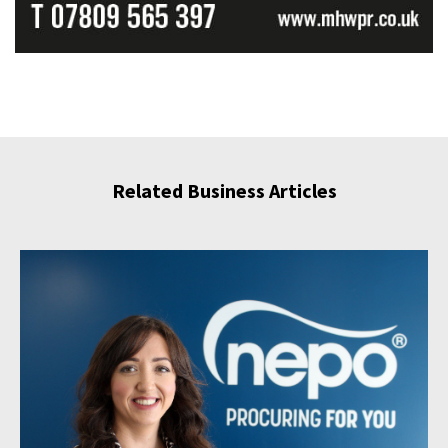
Related Business Articles