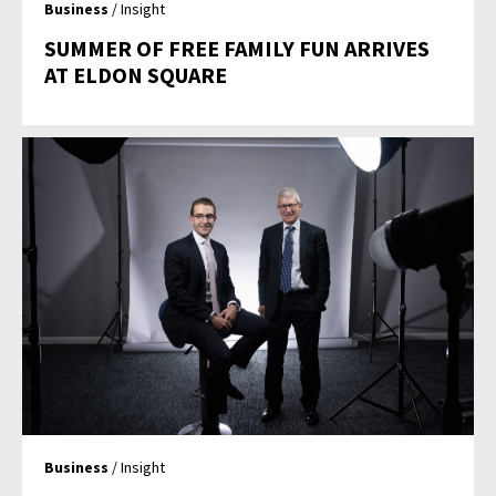
Business
/ Insight
SUMMER OF FREE FAMILY FUN ARRIVES
AT ELDON SQUARE
Business
/ Insight