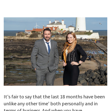
GALLERY
TESTIMONIALS
CONTACT
It's fair to say that the last 18 months have been
unlike any other time' both personally and in
terms of business. And when you have