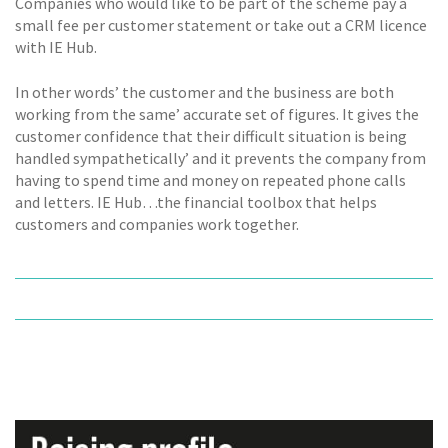
Companies who would like to be part of the scheme pay a
small fee per customer statement or take out a CRM licence
with IE Hub.
In other words’ the customer and the business are both
working from the same’ accurate set of figures. It gives the
customer confidence that their difficult situation is being
handled sympathetically’ and it prevents the company from
having to spend time and money on repeated phone calls
and letters. IE Hub…the financial toolbox that helps
customers and companies work together.