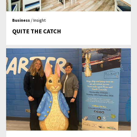
Business
/ Insight
QUITE THE CATCH