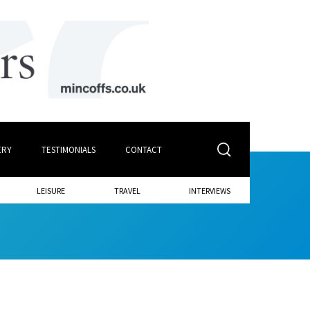
ERY
TESTIMONIALS
CONTACT
LEISURE
TRAVEL
INTERVIEWS