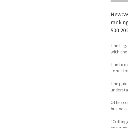
Newcas
ranking
500 202
The Legal
with the
The firm
Johnston
The guide
understa
Other co
business
“Colling
ensuring 