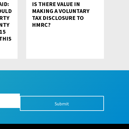
ID:
IS THERE VALUE IN
OULD
MAKING A VOLUNTARY
RTY
TAX DISCLOSURE TO
NTY
HMRC?
 15
THIS