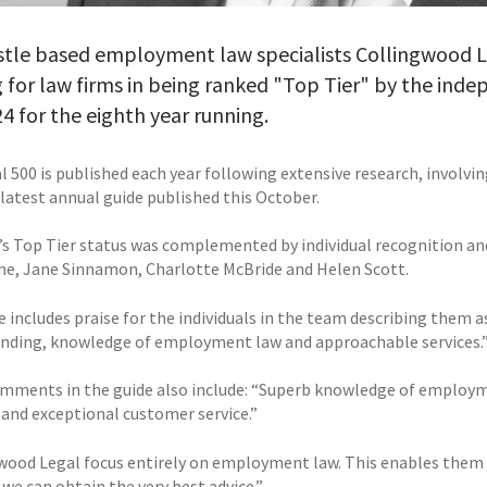
tle based employment law specialists Collingwood Le
 for law firms in being ranked "Top Tier" by the inde
4 for the eighth year running.
 500 is published each year following extensive research, involvin
 latest annual guide published this October.
’s Top Tier status was complemented by individual recognition 
e, Jane Sinnamon, Charlotte McBride and Helen Scott.
 includes praise for the individuals in the team describing them a
nding, knowledge of employment law and approachable services.
mments in the guide also include: “Superb knowledge of employme
 and exceptional customer service.”
wood Legal focus entirely on employment law. This enables them t
we can obtain the very best advice.”