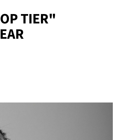
OP TIER"
YEAR