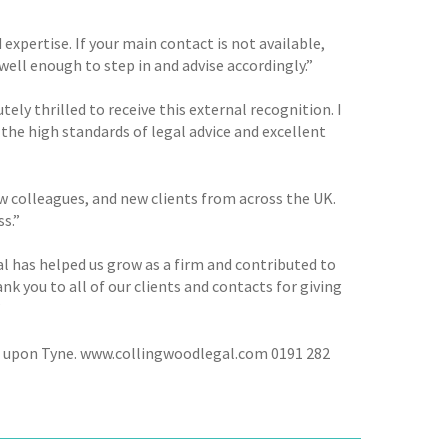
ertise. If your main contact is not available,
ll enough to step in and advise accordingly.”
y thrilled to receive this external recognition. I
he high standards of legal advice and excellent
w colleagues, and new clients from across the UK.
ss.”
oal has helped us grow as a firm and contributed to
nk you to all of our clients and contacts for giving
”
le upon Tyne. www.collingwoodlegal.com 0191 282