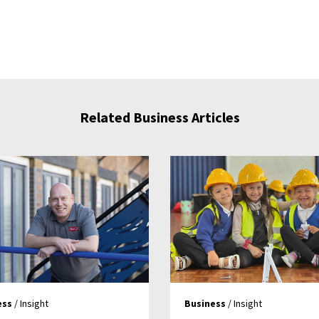
Related Business Articles
ess
/ Insight
Business
/ Insight