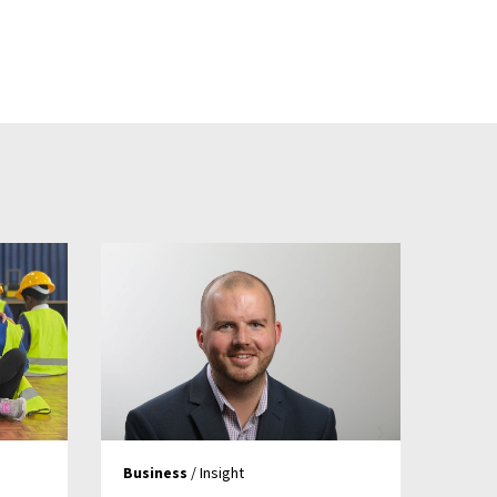
Business
/ Insight