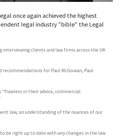
gal once again achieved the highest
pendent legal industry "bible" the Legal
g interviewing clients and law firms across the UK
and recommendations for Paul McGowan, Paul
s “flawless in their advice, commercial
”
nt law, an understanding of the nuances of our
o be right up to date with any changes in the law