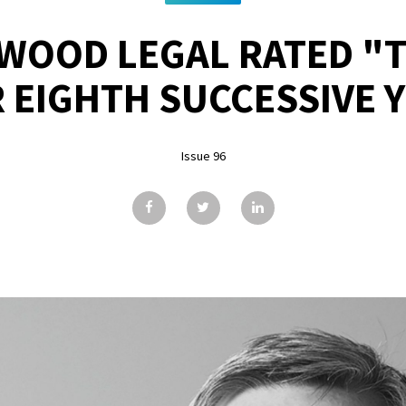
WOOD LEGAL RATED "T
 EIGHTH SUCCESSIVE 
Issue 96