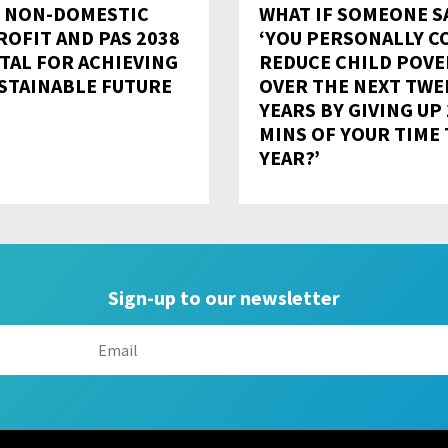
 NON-DOMESTIC
WHAT IF SOMEONE SA
ROFIT AND PAS 2038
‘YOU PERSONALLY C
ITAL FOR ACHIEVING
REDUCE CHILD POVE
USTAINABLE FUTURE
OVER THE NEXT TWE
YEARS BY GIVING UP
MINS OF YOUR TIME 
YEAR?’
Sign-up to our newsletter