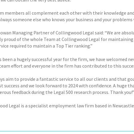
m members all complement each other with their knowledge and exp
 always someone else who knows your business and your problems we
owan Managing Partner of Collingwood Legal said: “We are absolutel
y proud of the whole Team at Collingwood Legal for maintaining t
rvice required to maintain a Top Tier ranking.”
s been a hugely successful year for the firm, we have welcomed ne
 team effort and everyone in the firm has contributed to this succe
s aim to provide a fantastic service to all our clients and that g
st success and we look forward to 2024 with confidence. A huge tha
erous feedback during the Legal 500 research process. Thank you!
ood Legal is a specialist employment law firm based in Newcast