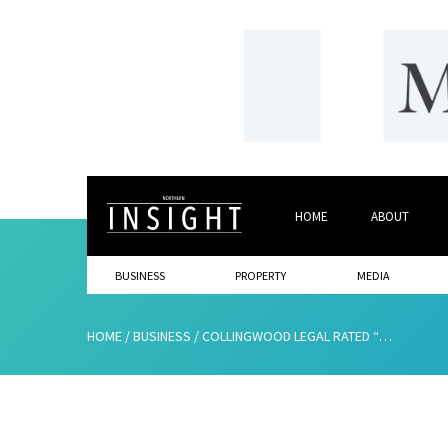
HOME
ABOUT
BUSINESS
PROPERTY
MEDIA
HOME
/
BUSINESS
/
COLLINGWOOD LEGAL RATED “TOP TIER” FOR EIGHTH SUCCESSIVE YEAR