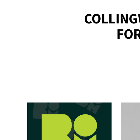
COLLING
FOR