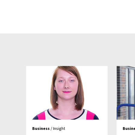
Business
/ Insight
Busin