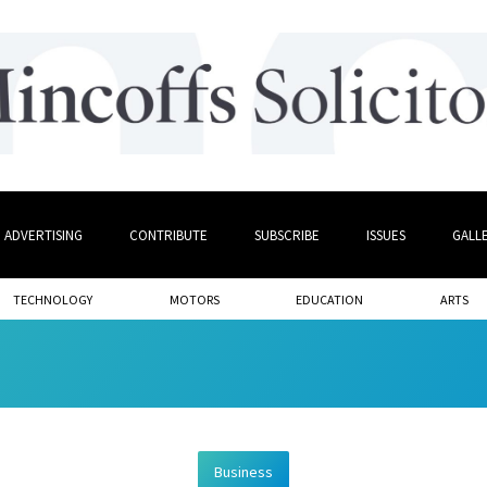
ADVERTISING
CONTRIBUTE
SUBSCRIBE
ISSUES
GALL
TECHNOLOGY
MOTORS
EDUCATION
ARTS
Business