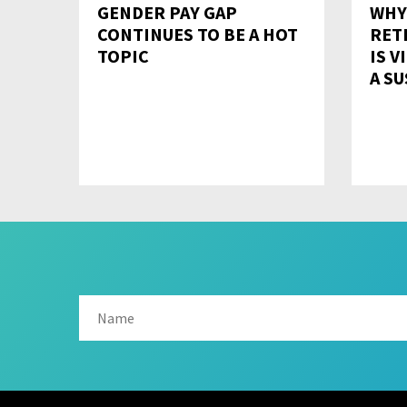
GENDER PAY GAP
WHY
CONTINUES TO BE A HOT
RET
TOPIC
IS V
A S