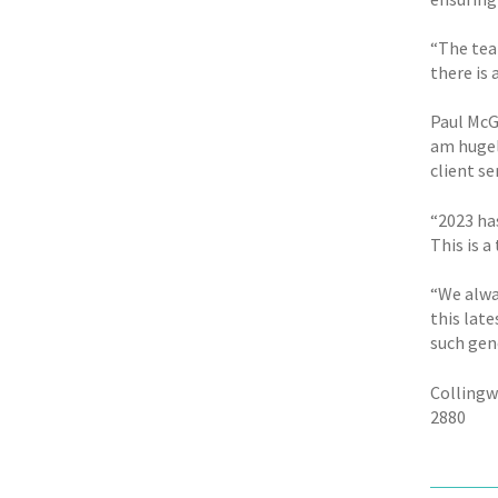
“The tea
there is
Paul McG
am hugel
client se
“2023 ha
This is a
“We alway
this late
such gen
Collingw
2880