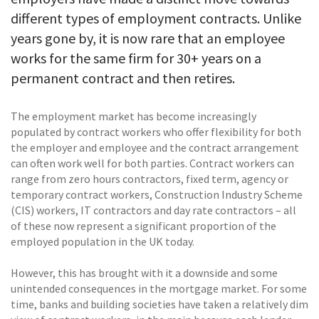
different types of employment contracts. Unlike
years gone by, it is now rare that an employee
works for the same firm for 30+ years on a
permanent contract and then retires.
The employment market has become increasingly
populated by contract workers who offer flexibility for both
the employer and employee and the contract arrangement
can often work well for both parties. Contract workers can
range from zero hours contractors, fixed term, agency or
temporary contract workers, Construction Industry Scheme
(CIS) workers, IT contractors and day rate contractors – all
of these now represent a significant proportion of the
employed population in the UK today.
However, this has brought with it a downside and some
unintended consequences in the mortgage market. For some
time, banks and building societies have taken a relatively dim