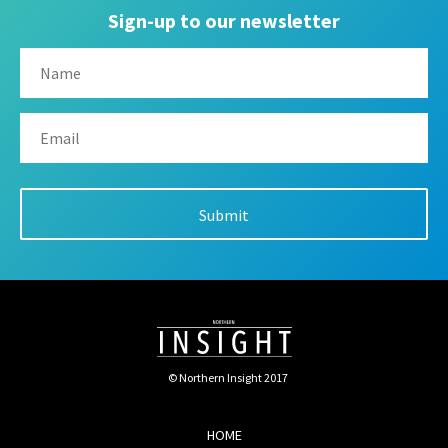
Sign-up to our newsletter
© Northern Insight 2017
HOME