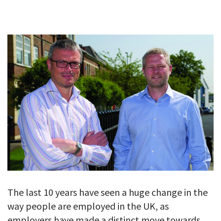
GALLERY
TESTIMONIALS
CONTACT
The last 10 years have seen a huge change in the
way people are employed in the UK, as
employers have made a distinct move towards