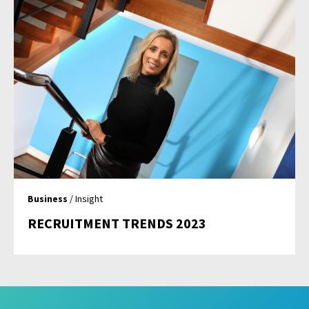
Business
/ Insight
RECRUITMENT TRENDS 2023