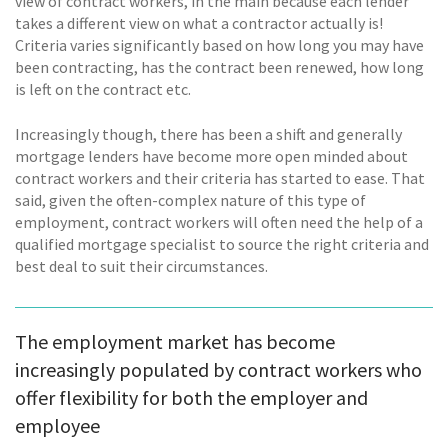
view of contract workers, in the main because each lender
takes a different view on what a contractor actually is!
Criteria varies significantly based on how long you may have
been contracting, has the contract been renewed, how long
is left on the contract etc.
Increasingly though, there has been a shift and generally
mortgage lenders have become more open minded about
contract workers and their criteria has started to ease. That
said, given the often-complex nature of this type of
employment, contract workers will often need the help of a
qualified mortgage specialist to source the right criteria and
best deal to suit their circumstances.
The employment market has become
increasingly populated by contract workers who
offer flexibility for both the employer and
employee