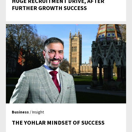
HUGE RECRUITMENT DRIVE, AFTER
FURTHER GROWTH SUCCESS
Business
/ Insight
THE YOHLAR MINDSET OF SUCCESS