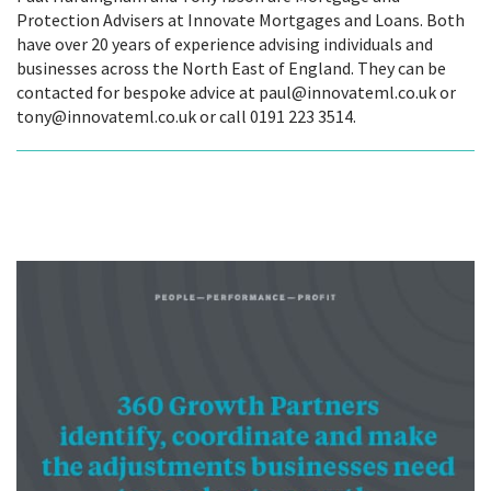
Protection Advisers at Innovate Mortgages and Loans. Both
have over 20 years of experience advising individuals and
businesses across the North East of England. They can be
contacted for bespoke advice at paul@innovateml.co.uk or
tony@innovateml.co.uk or call 0191 223 3514.