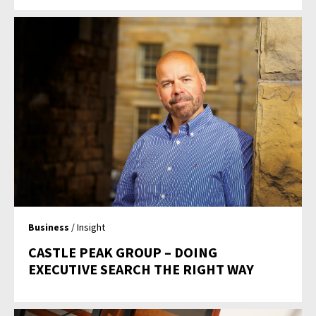
Business
/ Insight
CASTLE PEAK GROUP – DOING
EXECUTIVE SEARCH THE RIGHT WAY