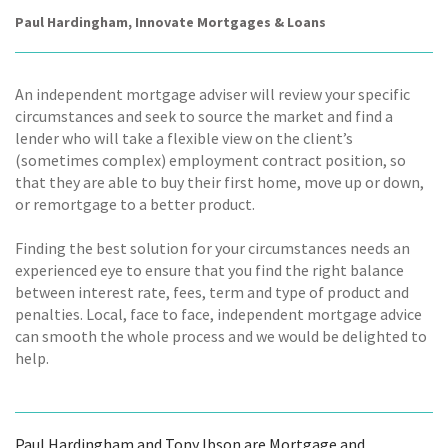
Paul Hardingham, Innovate Mortgages & Loans
An independent mortgage adviser will review your specific
circumstances and seek to source the market and find a
lender who will take a flexible view on the client’s
(sometimes complex) employment contract position, so
that they are able to buy their first home, move up or down,
or remortgage to a better product.
Finding the best solution for your circumstances needs an
experienced eye to ensure that you find the right balance
between interest rate, fees, term and type of product and
penalties. Local, face to face, independent mortgage advice
can smooth the whole process and we would be delighted to
help.
Paul Hardingham and Tony Ibson are Mortgage and