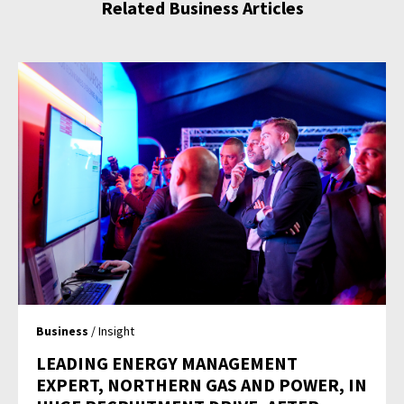
Related Business Articles
Business
/ Insight
LEADING ENERGY MANAGEMENT
EXPERT, NORTHERN GAS AND POWER, IN