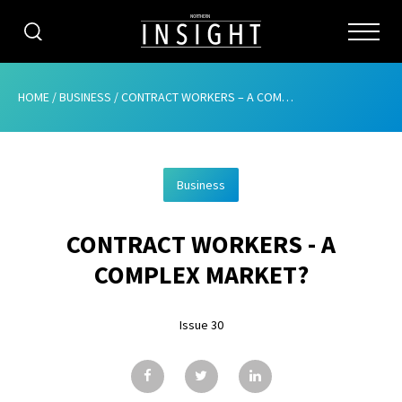
CATEGORIES
HOME
/
BUSINESS
/
CONTRACT WORKERS – A COMPLEX MARKET?
HOME
Business
ABOUT
CONTRACT WORKERS - A
ADVERTISING
COMPLEX MARKET?
CONTRIBUTE
Issue 30
SUBSCRIBE
ISSUES