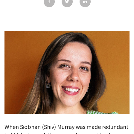
GALLERY
TESTIMONIALS
CONTACT
When Siobhan (Shiv) Murray was made redundant