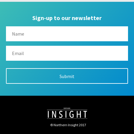
Sign-up to our newsletter
© Northern Insight 2017