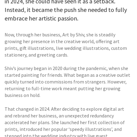
in 2024, she could have seen it as a setback.
Instead, it became the push she needed to fully
embrace her artistic passion.
Now, through her business, Art by Shiv, she is steadily
growing her presence in the creative world, offering art
prints, gift illustrations, live wedding illustrations, custom
stationery, and greeting cards.
Shiv’s journey began in 2020 during the pandemic, when she
started painting for friends. What began as a creative outlet
quickly turned into commissions from strangers. However,
returning to full-time work meant putting her growing
business on hold.
That changed in 2024. After deciding to explore digital art
and rebrand her business, an unexpected redundancy
accelerated her plans. She launched her first collection of
prints, introduced her popular ‘speedy illustrations’, and
stepped into the wedding industry with live guest