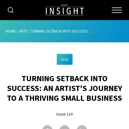
CATEGORIES
HOME
/
ARTS
/
TURNING SETBACK INTO SUCCESS: AN ARTIST’S JOURNEY TO A THRIVING SMALL BUSINESS
HOME
Arts
ABOUT
TURNING SETBACK INTO
ADVERTISING
SUCCESS: AN ARTIST'S JOURNEY
CONTRIBUTE
TO A THRIVING SMALL BUSINESS
SUBSCRIBE
Issue 110
ISSUES