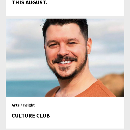
THIS AUGUST.
Arts
/ Insight
CULTURE CLUB