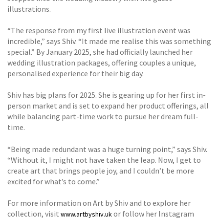
illustrations.
“The response from my first live illustration event was
incredible,” says Shiv. “It made me realise this was something
special.” By January 2025, she had officially launched her
wedding illustration packages, offering couples a unique,
personalised experience for their big day.
Shiv has big plans for 2025. She is gearing up for her first in-
person market and is set to expand her product offerings, all
while balancing part-time work to pursue her dream full-
time.
“Being made redundant was a huge turning point,” says Shiv.
“Without it, I might not have taken the leap. Now, I get to
create art that brings people joy, and I couldn’t be more
excited for what’s to come.”
For more information on Art by Shiv and to explore her
collection, visit
or follow her Instagram
www.artbyshiv.uk