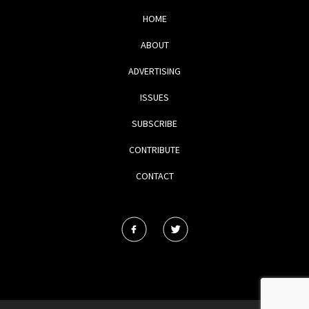
HOME
ABOUT
ADVERTISING
ISSUES
SUBSCRIBE
CONTRIBUTE
CONTACT