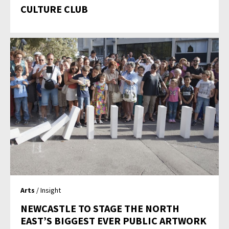
CULTURE CLUB
Arts
/ Insight
NEWCASTLE TO STAGE THE NORTH
EAST’S BIGGEST EVER PUBLIC ARTWORK