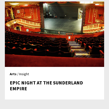
Arts
/ Insight
EPIC NIGHT AT THE SUNDERLAND
EMPIRE