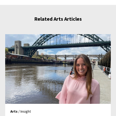
Related Arts Articles
Arts
/ Insight