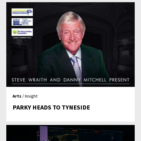
Arts
/ Insight
PARKY HEADS TO TYNESIDE