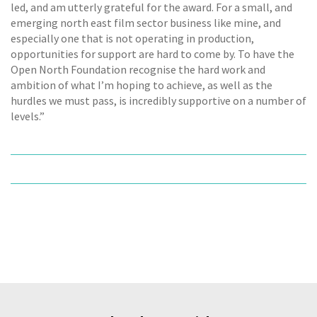
led, and am utterly grateful for the award. For a small, and
emerging north east film sector business like mine, and
especially one that is not operating in production,
opportunities for support are hard to come by. To have the
Open North Foundation recognise the hard work and
ambition of what I’m hoping to achieve, as well as the
hurdles we must pass, is incredibly supportive on a number of
levels.”