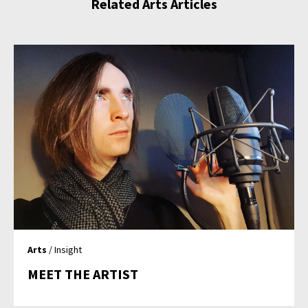
Related Arts Articles
Arts
/ Insight
MEET THE ARTIST