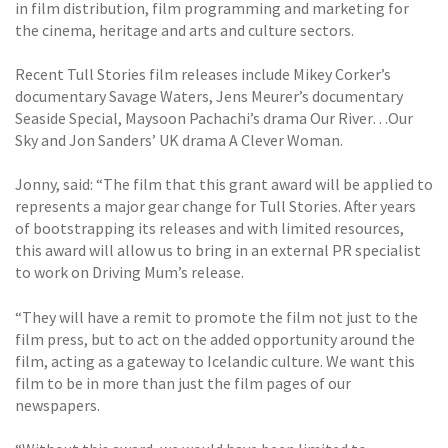
in film distribution, film programming and marketing for
the cinema, heritage and arts and culture sectors.
Recent Tull Stories film releases include Mikey Corker’s
documentary Savage Waters, Jens Meurer’s documentary
Seaside Special, Maysoon Pachachi’s drama Our River…Our
Sky and Jon Sanders’ UK drama A Clever Woman.
Jonny, said: “The film that this grant award will be applied to
represents a major gear change for Tull Stories. After years
of bootstrapping its releases and with limited resources,
this award will allow us to bring in an external PR specialist
to work on Driving Mum’s release.
“They will have a remit to promote the film not just to the
film press, but to act on the added opportunity around the
film, acting as a gateway to Icelandic culture. We want this
film to be in more than just the film pages of our
newspapers.