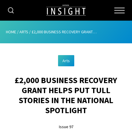
CATEGORIES
HOME
/
ARTS
/
£2,000 BUSINESS RECOVERY GRANT HELPS PUT TULL STORIES IN THE NATIONAL SPOTLIGHT
HOME
Arts
ABOUT
£2,000 BUSINESS RECOVERY
ADVERTISING
GRANT HELPS PUT TULL
CONTRIBUTE
STORIES IN THE NATIONAL
SUBSCRIBE
SPOTLIGHT
ISSUES
Issue 97