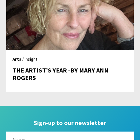
Arts
/ Insight
THE ARTIST’S YEAR -BY MARY ANN
ROGERS
Sign-up to our newsletter