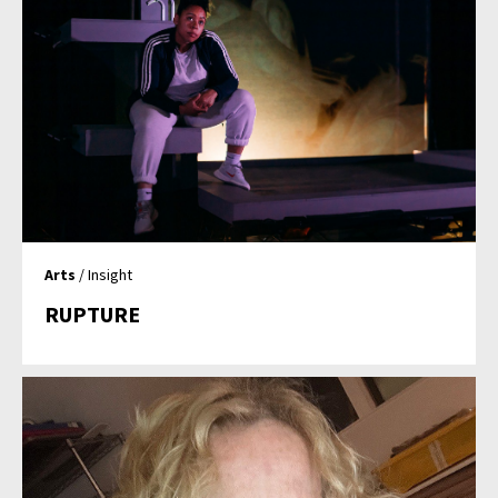
Arts
/ Insight
RUPTURE