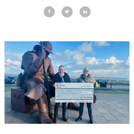
GALLERY
TESTIMONIALS
CONTACT