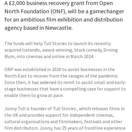
A £2,000 business recovery grant from Open
North Foundation (ONF), will be a gamechanger
for an ambitious film exhibition and distribution
agency based in Newcastle.
The funds will help Tull Stories to launch its recently
acquired Icelandic, award-winning, black comedy, Driving
Mum, into cinemas and online in March 2024.
ONF was established in 2020 to assist businesses in the
North East to recover from the ravages of the pandemic.
Since then, it has widened its remit to assist small and early-
stage businesses that have a compelling case for support to
enable them to grow at pace.
Jonny Tull is founder of Tull Stories , which releases films in
the UK and provides support for independent cinemas,
cultural organisations and filmmakers, festivals and other
film distributors. Jonny, has 25 years of frontline experience