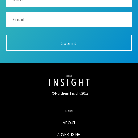
© Northern Insight 2017
HOME
ABOUT
ADVERTISING