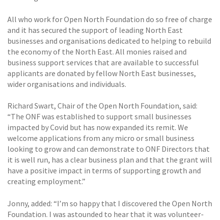
All who work for Open North Foundation do so free of charge
and it has secured the support of leading North East
businesses and organisations dedicated to helping to rebuild
the economy of the North East. All monies raised and
business support services that are available to successful
applicants are donated by fellow North East businesses,
wider organisations and individuals.
Richard Swart, Chair of the Open North Foundation, said:
“The ONF was established to support small businesses
impacted by Covid but has now expanded its remit. We
welcome applications from any micro or small business
looking to grow and can demonstrate to ONF Directors that
it is well run, has a clear business plan and that the grant will
have a positive impact in terms of supporting growth and
creating employment.”
Jonny, added: “I’m so happy that I discovered the Open North
Foundation. I was astounded to hear that it was volunteer-