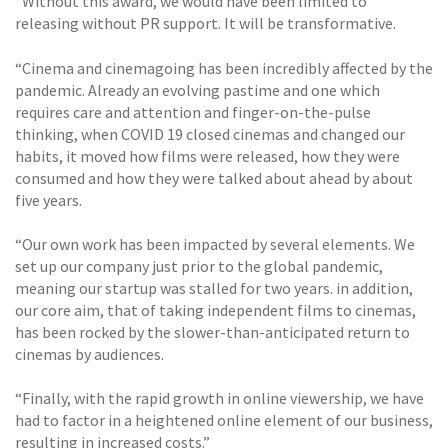
“Without this award, we would have been limited to
releasing without PR support. It will be transformative.
“Cinema and cinemagoing has been incredibly affected by the
pandemic. Already an evolving pastime and one which
requires care and attention and finger-on-the-pulse
thinking, when COVID 19 closed cinemas and changed our
habits, it moved how films were released, how they were
consumed and how they were talked about ahead by about
five years.
“Our own work has been impacted by several elements. We
set up our company just prior to the global pandemic,
meaning our startup was stalled for two years. in addition,
our core aim, that of taking independent films to cinemas,
has been rocked by the slower-than-anticipated return to
cinemas by audiences.
“Finally, with the rapid growth in online viewership, we have
had to factor in a heightened online element of our business,
resulting in increased costs.”