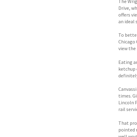
The Wrig
Drive, wh
offers vi
an ideal 
To bette
Chicago 
view the 
Eating a
ketchup 
definitel
Canvassi
times. G
Lincoln P
rail serv
That pro
pointed 
well wort