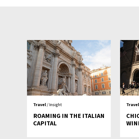
Travel
/ Insight
Travel
ROAMING IN THE ITALIAN
CHI
CAPITAL
WIN