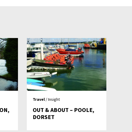
Travel
/ Insight
TON,
OUT & ABOUT – POOLE,
DORSET