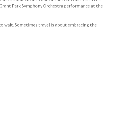
a Grant Park Symphony Orchestra performance at the
 to wait. Sometimes travel is about embracing the