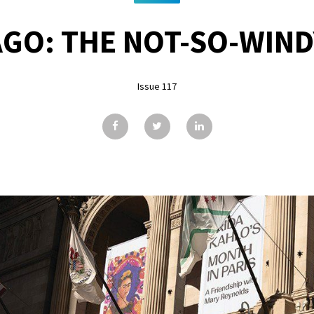
GO: THE NOT-SO-WIND
Issue 117