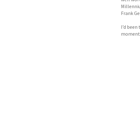
Millenni
Frank Ge
I’d been
moment