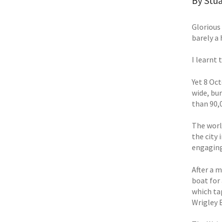
By Stua
Glorious
barely a 
I learnt 
Yet 8 Oct
wide, bu
than 90,
The worl
the city
engaging
After a 
boat for
which ta
Wrigley 