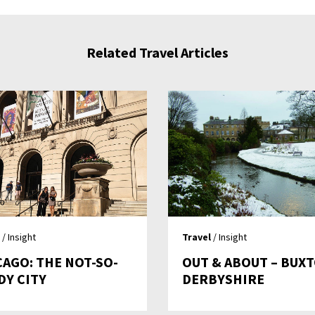
Related Travel Articles
/ Insight
Travel
/ Insight
CAGO: THE NOT-SO-
OUT & ABOUT – BUX
DY CITY
DERBYSHIRE