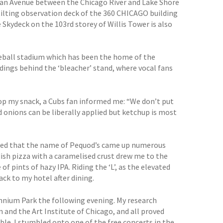
igan Avenue between the Chicago River and Lake Shore
 tilting observation deck of the 360 CHICAGO building
 Skydeck on the 103rd storey of Willis Tower is also
seball stadium which has been the home of the
ldings behind the ‘bleacher’ stand, where vocal fans
top my snack, a Cubs fan informed me: “We don’t put
d onions can be liberally applied but ketchup is most
noted that the name of Pequod’s came up numerous
dish pizza with a caramelised crust drew me to the
 pints of hazy IPA. Riding the ‘L’, as the elevated
back to my hotel after dining.
ennium Park the following evening. My research
and the Art Institute of Chicago, and all proved
able. I stumbled onto one of the free concerts in the