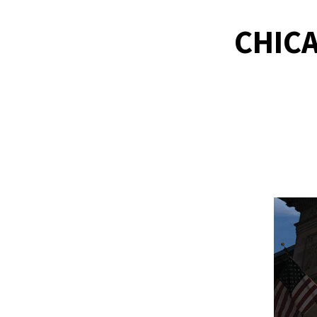
CHICA