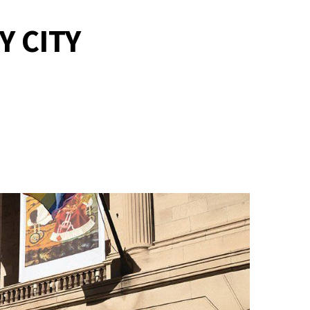
Y CITY