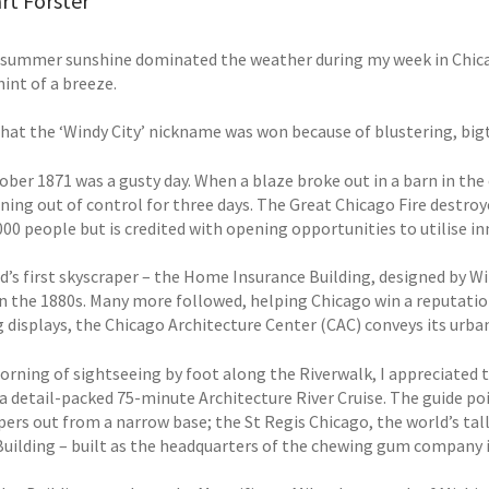
rt Forster
 summer sunshine dominated the weather during my week in Chicago
hint of a breeze.
that the ‘Windy City’ nickname was won because of blustering, bigt
ober 1871 was a gusty day. When a blaze broke out in a barn in the
rning out of control for three days. The Great Chicago Fire destro
000 people but is credited with opening opportunities to utilise i
d’s first skyscraper – the Home Insurance Building, designed by Wi
 in the 1880s. Many more followed, helping Chicago win a reputatio
 displays, the Chicago Architecture Center (CAC) conveys its urba
morning of sightseeing by foot along the Riverwalk, I appreciated 
 a detail-packed 75-minute Architecture River Cruise. The guide po
pers out from a narrow base; the St Regis Chicago, the world’s tal
Building – built as the headquarters of the chewing gum company i