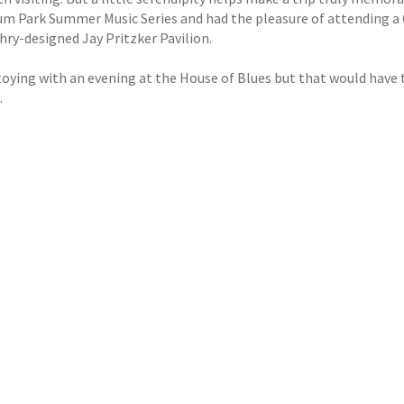
um Park Summer Music Series and had the pleasure of attending 
hry-designed Jay Pritzker Pavilion.
 toying with an evening at the House of Blues but that would have
.