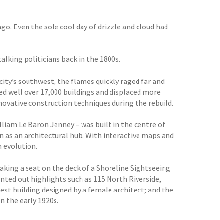
. Even the sole cool day of drizzle and cloud had
alking politicians back in the 1800s.
 city’s southwest, the flames quickly raged far and
yed well over 17,000 buildings and displaced more
nnovative construction techniques during the rebuild.
lliam Le Baron Jenney – was built in the centre of
n as an architectural hub. With interactive maps and
n evolution.
taking a seat on the deck of a Shoreline Sightseeing
inted out highlights such as 115 North Riverside,
lest building designed by a female architect; and the
n the early 1920s.