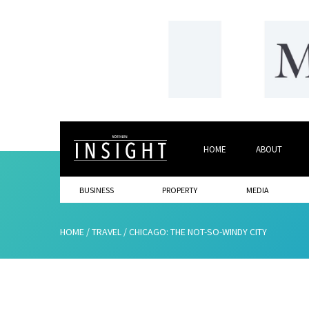
HOME
ABOUT
BUSINESS
PROPERTY
MEDIA
HOME
/
TRAVEL
/
CHICAGO: THE NOT-SO-WINDY CITY