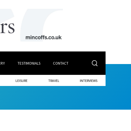
ERY
TESTIMONIALS
CONTACT
LEISURE
TRAVEL
INTERVIEWS