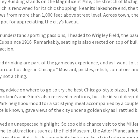
ley Building stands on the Magnificent Mile, the stretch of Mich
ich is renowned for its chic shopping. Near its lakeshore end, the
ews from more than 1,000 feet above street level. Across town, the
spot for appreciating the city’s layout.
r understand sporting passions, I headed to Wrigley Field, the ba
Cubs since 1916. Remarkably, seating is also erected on top of bui
action.
nd drinking are part of the gameday experience, and as I went to 
on our hot dogs in Chicago.” Mustard, pickles, relish, tomatoes an
y not a thing.
ng advice on where to go to try the best Chicago-style pizza, I 
iordano’s and Gino’s also received mentions, but the idea of deep-
ark neighbourhood for a satisfying meal accompanied by a couple of
ice is known, gave views of the city under a golden sky as I rattled 
ved an unexpected highlight. So too did a chance visit to the Mill
me to attractions such as the Field Museum, the Adler Planetarium 
h visiting. But a little serendipity helps make a trip truly memor