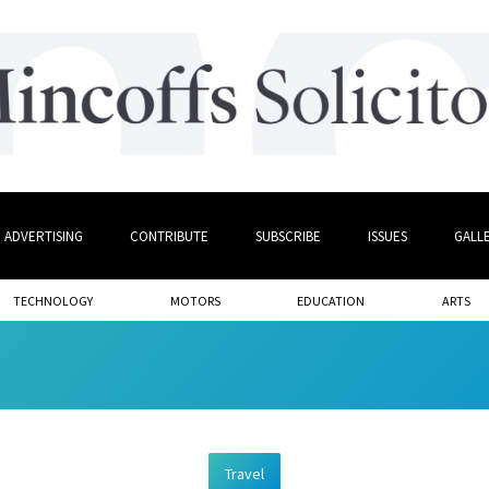
ADVERTISING
CONTRIBUTE
SUBSCRIBE
ISSUES
GALL
TECHNOLOGY
MOTORS
EDUCATION
ARTS
Travel