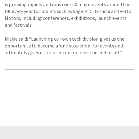
is growing rapidly and runs over 50 major events around the
UK every year for brands such as Sage PLC, Hitachi and Vertu
Motors, including conferences, exhibitions, launch events
and festivals.
Nickie said: “Launching our own tech division gives us the
opportunity to become a ‘one stop shop’ for events and
ultimately gives us greater control over the end result.”