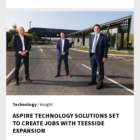
Technology
/ Insight
ASPIRE TECHNOLOGY SOLUTIONS SET
TO CREATE JOBS WITH TEESSIDE
EXPANSION