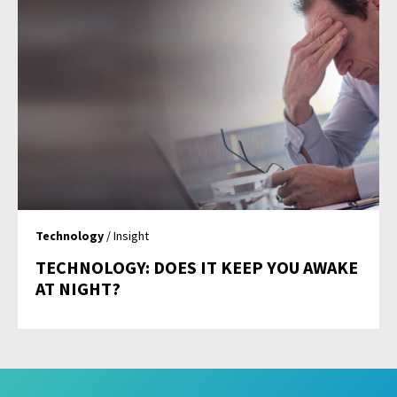
Technology
/ Insight
TECHNOLOGY: DOES IT KEEP YOU AWAKE
AT NIGHT?