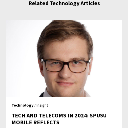
Related Technology Articles
Technology
/ Insight
TECH AND TELECOMS IN 2024: SPUSU
MOBILE REFLECTS