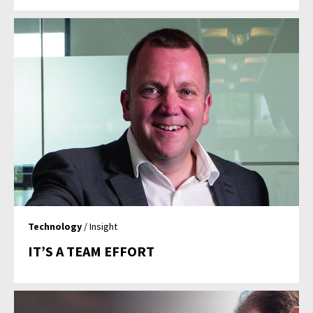
Technology
/ Insight
IT’S A TEAM EFFORT