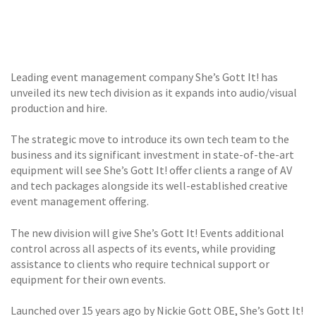
GALLERY
TESTIMONIALS
Leading event management company She’s Gott It! has
CONTACT
unveiled its new tech division as it expands into audio/visual
production and hire.
The strategic move to introduce its own tech team to the
business and its significant investment in state-of-the-art
equipment will see She’s Gott It! offer clients a range of AV
and tech packages alongside its well-established creative
event management offering.
The new division will give She’s Gott It! Events additional
control across all aspects of its events, while providing
assistance to clients who require technical support or
equipment for their own events.
Launched over 15 years ago by Nickie Gott OBE, She’s Gott It!