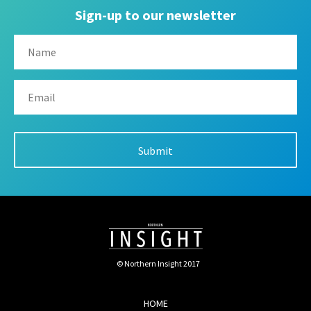
Sign-up to our newsletter
© Northern Insight 2017
HOME