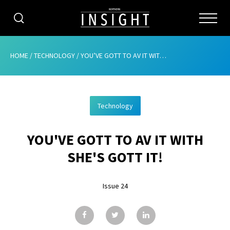
CATEGORIES
HOME
/
TECHNOLOGY
/
YOU’VE GOTT TO AV IT WITH SHE’S GOTT IT!
HOME
Technology
ABOUT
YOU'VE GOTT TO AV IT WITH
ADVERTISING
SHE'S GOTT IT!
CONTRIBUTE
Issue 24
SUBSCRIBE
ISSUES