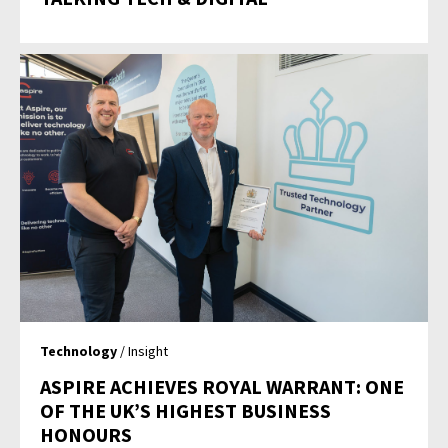
Technology
/ Insight
ASPIRE ACHIEVES ROYAL WARRANT: ONE
OF THE UK’S HIGHEST BUSINESS
HONOURS