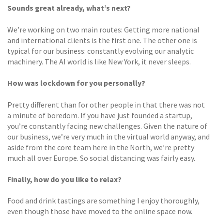
Sounds great already, what’s next?
We’re working on two main routes: Getting more national
and international clients is the first one. The other one is
typical for our business: constantly evolving our analytic
machinery. The AI world is like New York, it never sleeps.
How was lockdown for you personally?
Pretty different than for other people in that there was not
a minute of boredom. If you have just founded a startup,
you’re constantly facing new challenges. Given the nature of
our business, we’re very much in the virtual world anyway, and
aside from the core team here in the North, we’re pretty
much all over Europe. So social distancing was fairly easy.
Finally, how do you like to relax?
Food and drink tastings are something I enjoy thoroughly,
even though those have moved to the online space now.