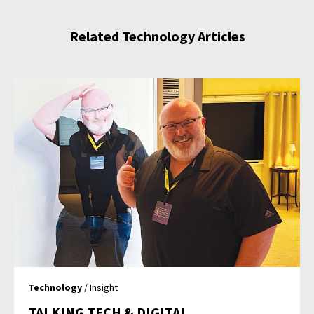
Related Technology Articles
Technology
/ Insight
TALKING TECH & DIGITAL