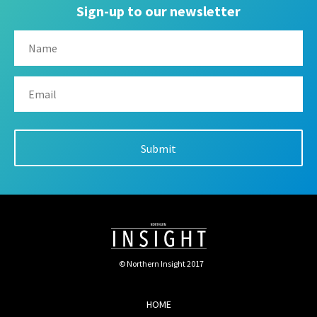
Sign-up to our newsletter
© Northern Insight 2017
HOME