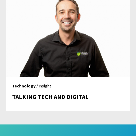
Technology
/ Insight
TALKING TECH AND DIGITAL