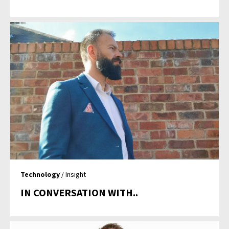
Technology
/ Insight
IN CONVERSATION WITH..