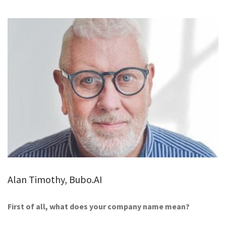
GALLERY
TESTIMONIALS
CONTACT
Alan Timothy, Bubo.AI
First of all, what does your company name mean?