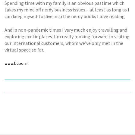
Spending time with my family is an obvious pastime which
takes my mind off nerdy business issues – at least as long as I
can keep myself to dive into the nerdy books I love reading.
And in non-pandemic times I very much enjoy travelling and
exploring exotic places. I’m really looking forward to visiting
our international customers, whom we’ve only met in the
virtual space so far.
www.bubo.ai