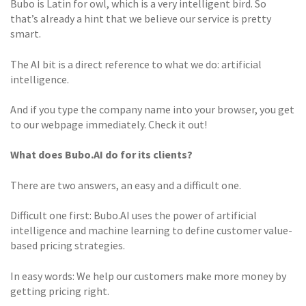
Bubo is Latin for owl, which is a very intelligent bird. So
that’s already a hint that we believe our service is pretty
smart.
The AI bit is a direct reference to what we do: artificial
intelligence.
And if you type the company name into your browser, you get
to our webpage immediately. Check it out!
What does Bubo.AI do for its clients?
There are two answers, an easy and a difficult one.
Difficult one first: Bubo.AI uses the power of artificial
intelligence and machine learning to define customer value-
based pricing strategies.
In easy words: We help our customers make more money by
getting pricing right.