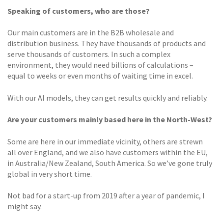
Speaking of customers, who are those?
Our main customers are in the B2B wholesale and
distribution business. They have thousands of products and
serve thousands of customers. In such a complex
environment, they would need billions of calculations –
equal to weeks or even months of waiting time in excel.
With our AI models, they can get results quickly and reliably.
Are your customers mainly based here in the North-West?
Some are here in our immediate vicinity, others are strewn
all over England, and we also have customers within the EU,
in Australia/New Zealand, South America. So we’ve gone truly
global in very short time.
Not bad for a start-up from 2019 after a year of pandemic, I
might say.