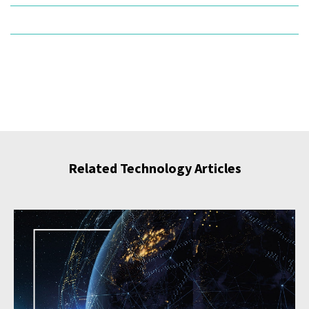
Related Technology Articles