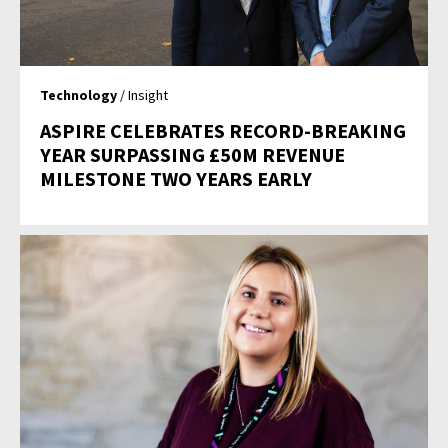
Technology
/ Insight
ASPIRE CELEBRATES RECORD-BREAKING
YEAR SURPASSING £50M REVENUE
MILESTONE TWO YEARS EARLY