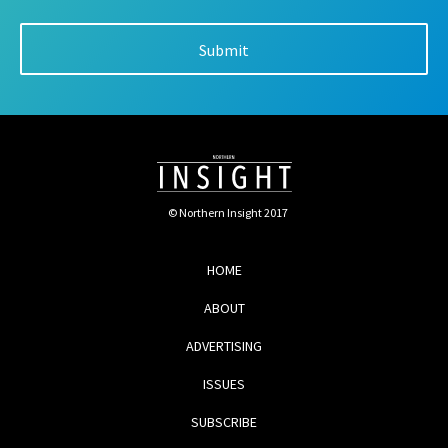
© Northern Insight 2017
HOME
ABOUT
ADVERTISING
ISSUES
SUBSCRIBE