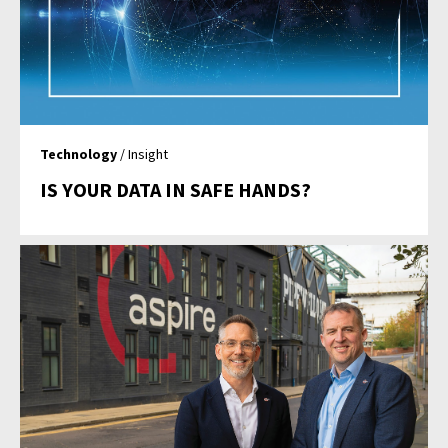
Technology
/ Insight
IS YOUR DATA IN SAFE HANDS?