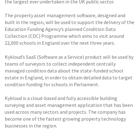
the largest ever undertaken in the UK public sector.
The property asset management software, designed and
built in the region, will be used to support the delivery of the
Education Funding Agency’s planned Condition Data
Collection (CDC) Programme which aims to visit around
22,000 schools in England over the next three years.
Kykloud’s SaaS (Software as a Service) product will be used by
teams of surveyors to collect independent centrally
managed condition data about the state-funded school
estate in England, in order to obtain detailed data to target
condition funding for schools in Parliament.
Kykloud is a cloud-based and fully accessible building
surveying and asset management application that has been
used across many sectors and projects. The company has
become one of the fastest growing property technology
businesses in the region.