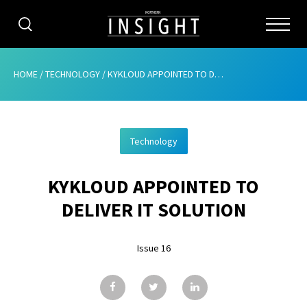
CATEGORIES
HOME
/
TECHNOLOGY
/
KYKLOUD APPOINTED TO DELIVER IT SOLUTION
HOME
Technology
ABOUT
KYKLOUD APPOINTED TO
ADVERTISING
DELIVER IT SOLUTION
CONTRIBUTE
Issue 16
SUBSCRIBE
ISSUES