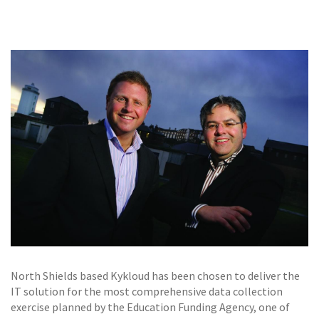
GALLERY
TESTIMONIALS
CONTACT
North Shields based Kykloud has been chosen to deliver the
IT solution for the most comprehensive data collection
exercise planned by the Education Funding Agency, one of