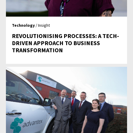
Technology
/ Insight
REVOLUTIONISING PROCESSES: A TECH-
DRIVEN APPROACH TO BUSINESS
TRANSFORMATION