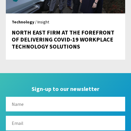
Technology
/ Insight
NORTH EAST FIRM AT THE FOREFRONT
OF DELIVERING COVID-19 WORKPLACE
TECHNOLOGY SOLUTIONS
Sign-up to our newsletter