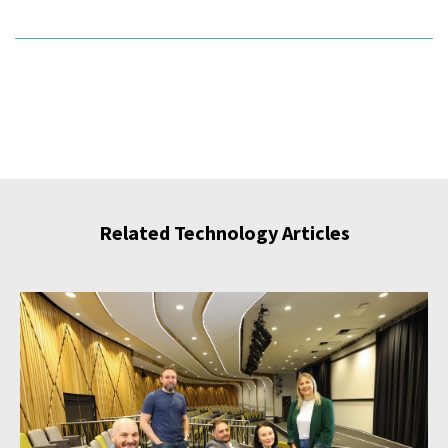
Related Technology Articles