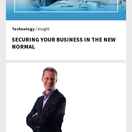
Technology
/ Insight
SECURING YOUR BUSINESS IN THE NEW
NORMAL