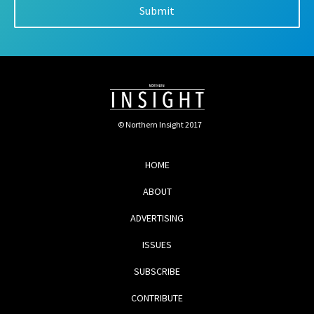
© Northern Insight 2017
HOME
ABOUT
ADVERTISING
ISSUES
SUBSCRIBE
CONTRIBUTE