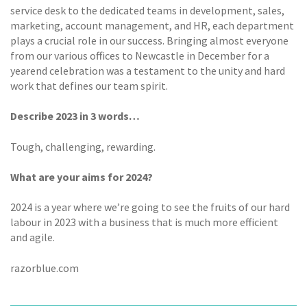
service desk to the dedicated teams in development, sales,
marketing, account management, and HR, each department
plays a crucial role in our success. Bringing almost everyone
from our various offices to Newcastle in December for a
yearend celebration was a testament to the unity and hard
work that defines our team spirit.
Describe 2023 in 3 words…
Tough, challenging, rewarding.
What are your aims for 2024?
2024 is a year where we’re going to see the fruits of our hard
labour in 2023 with a business that is much more efficient
and agile.
razorblue.com