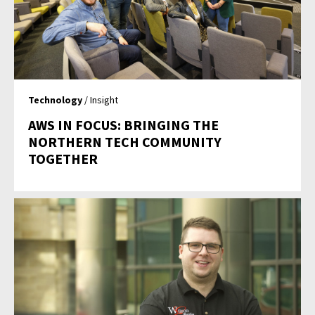
Technology
/ Insight
AWS IN FOCUS: BRINGING THE
NORTHERN TECH COMMUNITY
TOGETHER