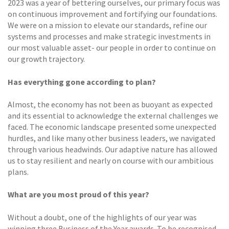
2023 was a year of bettering ourselves, our primary focus was
on continuous improvement and fortifying our foundations.
We were on a mission to elevate our standards, refine our
systems and processes and make strategic investments in
our most valuable asset- our people in order to continue on
our growth trajectory.
Has everything gone according to plan?
Almost, the economy has not been as buoyant as expected
and its essential to acknowledge the external challenges we
faced. The economic landscape presented some unexpected
hurdles, and like many other business leaders, we navigated
through various headwinds. Our adaptive nature has allowed
us to stay resilient and nearly on course with our ambitious
plans.
What are you most proud of this year?
Without a doubt, one of the highlights of our year was
winning three Business of the Year awards. To be recognised