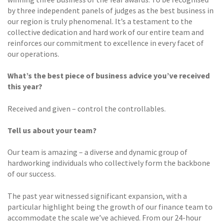
by three independent panels of judges as the best business in
our region is truly phenomenal. It’s a testament to the
collective dedication and hard work of our entire team and
reinforces our commitment to excellence in every facet of
our operations.
What’s the best piece of business advice you’ve received
this year?
Received and given – control the controllables.
Tell us about your team?
Our team is amazing – a diverse and dynamic group of
hardworking individuals who collectively form the backbone
of our success.
The past year witnessed significant expansion, with a
particular highlight being the growth of our finance team to
accommodate the scale we’ve achieved. From our 24-hour