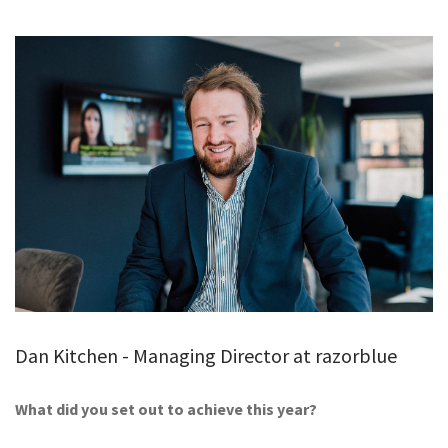
GALLERY
TESTIMONIALS
CONTACT
Dan Kitchen - Managing Director at razorblue
What did you set out to achieve this year?