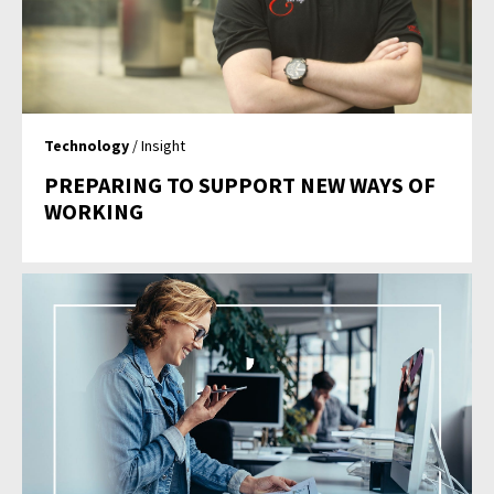
Technology
/ Insight
PREPARING TO SUPPORT NEW WAYS OF
WORKING