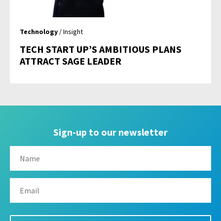
Technology
/ Insight
TECH START UP’S AMBITIOUS PLANS
ATTRACT SAGE LEADER
Sign-up to our newsletter