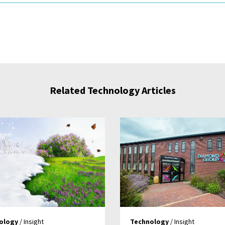
Related Technology Articles
ology
/ Insight
Technology
/ Insight