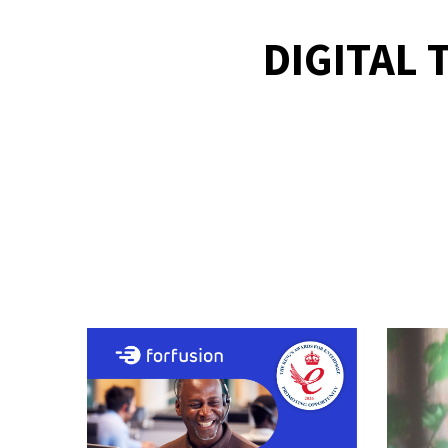
DIGITAL 