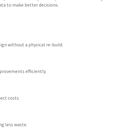
ta to make better decisions.
gn without a physical re-build.
provements efficiently.
ect costs.
ng less waste.