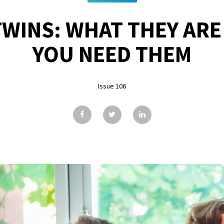
TWINS: WHAT THEY AR
YOU NEED THEM
Issue 106