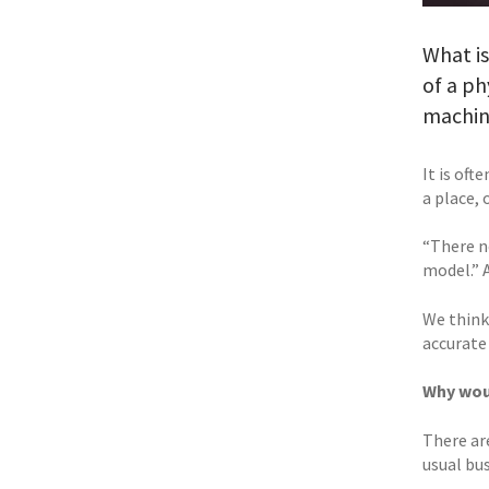
What is
of a ph
machine
It is oft
a place, 
“There ne
model.” 
We think
accurate
Why woul
There ar
usual bu