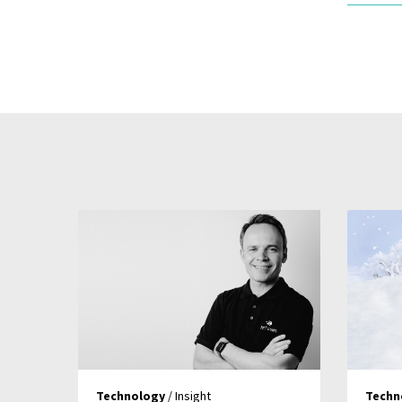
Technology
/ Insight
Techn