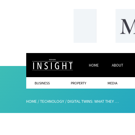
HOME
ABOUT
BUSINESS
PROPERTY
MEDIA
HOME
/
TECHNOLOGY
/
DIGITAL TWINS: WHAT THEY ARE AND WHY YOU NEED THEM