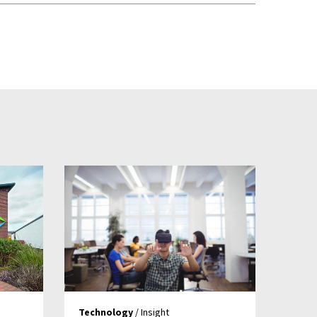
Technology
/ Insight