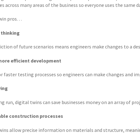
s across many areas of the business so everyone uses the same da
twin pros…
 thinking
iction of future scenarios means engineers make changes to a desi
more efficient development
or faster testing processes so engineers can make changes and im
ving
ng run, digital twins can save businesses money on an array of proj
able construction processes
twins allow precise information on materials and structure, meani