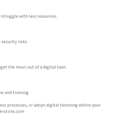
 struggle with less resources.
security risks.
et the most out of a digital twin.
e and training.
ness processes, or adopt digital twinning within your
terstons.com