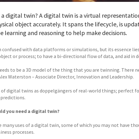
 a digital twin? A digital twin is a virtual representat
ysical object accurately. It spans the lifecycle, is upd
 learning and reasoning to help make decisions.
en confused with data platforms or simulations, but its essence lies 
object or process; to have a bi-directional flow of data, and aid in
eds to be a 3D model of the thing that you are twinning. There nee
Alex Waterston – Associate Director, Innovation and Leadership.
 of digital twins as doppelgängers of real-world things; perfect 
 predictions.
d you need a digital twin?
e many uses of a digital twin, some of which you may not have tho
siness processes.