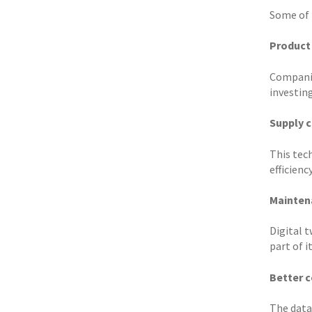
Some of 
Product
Companie
investing
Supply 
This tec
efficiency
Mainten
Digital t
part of i
Better c
The data