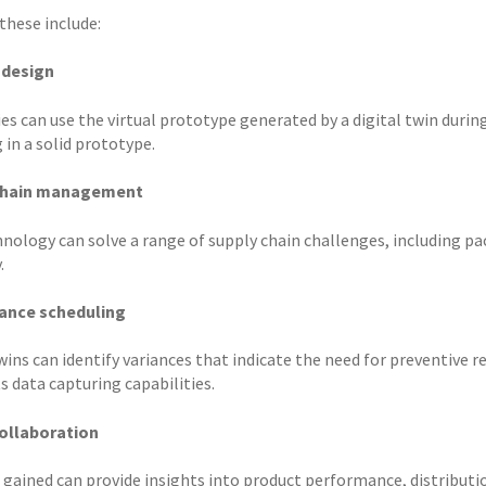
these include:
 design
s can use the virtual prototype generated by a digital twin during
 in a solid prototype.
chain management
hnology can solve a range of supply chain challenges, including
.
ance scheduling
wins can identify variances that indicate the need for preventive 
ts data capturing capabilities.
ollaboration
 gained can provide insights into product performance, distributio