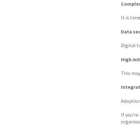
Complex
It is ti
Data sec
Digital t
High init
This may
Integra
Adoption
If you’re
organisa