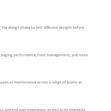
 the design phase to test different designs before
 packaging performance, fleet management, and route
repairs or maintenance across a range of assets as
n, and end-user experience, as well as be shared by