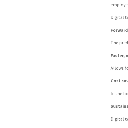
employee
Digital 
Forward
The pred
Faster, 
Allows f
Cost sa
In the lo
Sustain
Digital 