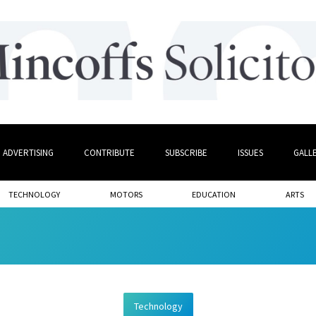
ADVERTISING
CONTRIBUTE
SUBSCRIBE
ISSUES
GALL
TECHNOLOGY
MOTORS
EDUCATION
ARTS
Technology