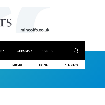
ERY
TESTIMONIALS
CONTACT
LEISURE
TRAVEL
INTERVIEWS