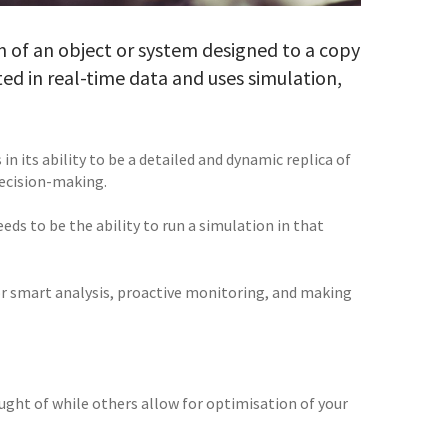
ion of an object or system designed to a copy
ated in real-time data and uses simulation,
in its ability to be a detailed and dynamic replica of
 decision-making.
ds to be the ability to run a simulation in that
for smart analysis, proactive monitoring, and making
ught of while others allow for optimisation of your