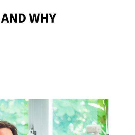
E AND WHY