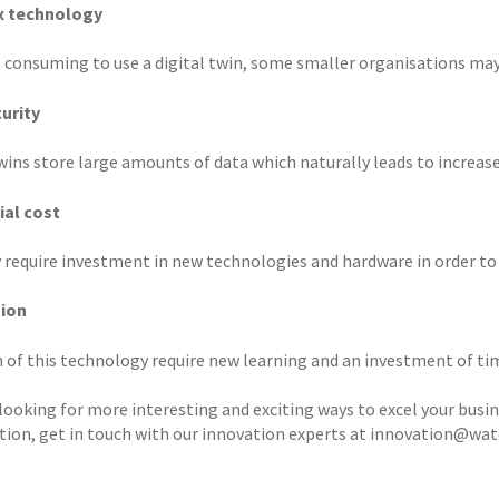
 technology
me consuming to use a digital twin, some smaller organisations may
urity
wins store large amounts of data which naturally leads to increase 
ial cost
 require investment in new technologies and hardware in order to g
tion
 of this technology require new learning and an investment of tim
 looking for more interesting and exciting ways to excel your busi
tion, get in touch with our innovation experts at innovation@wa