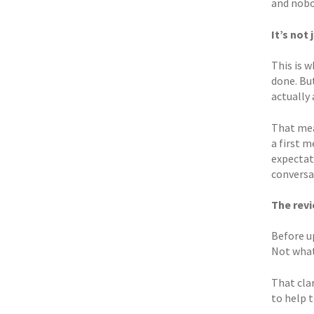
and nobod
It’s not
This is 
done. But
actually 
That mea
a first 
expectat
conversa
The rev
Before u
Not what
That cla
to help t