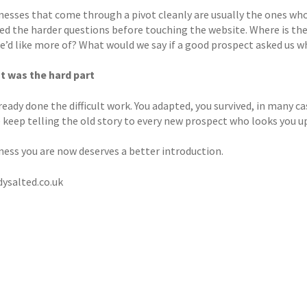
nesses that come through a pivot cleanly are usually the ones who
ed the harder questions before touching the website. Where is th
we’d like more of? What would we say if a good prospect asked us 
t was the hard part
ready done the difficult work. You adapted, you survived, in many c
 keep telling the old story to every new prospect who looks you u
ness you are now deserves a better introduction.
ysalted.co.uk