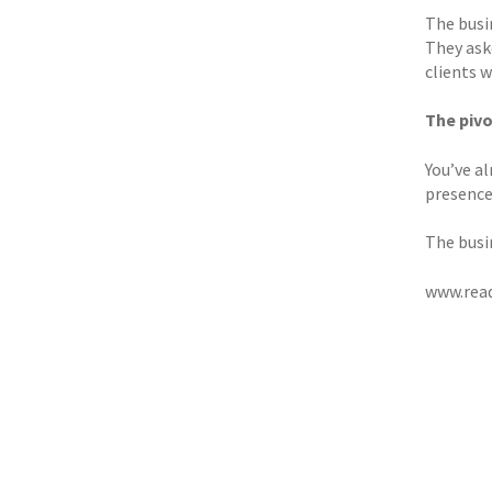
The busi
They ask
clients 
The pivo
You’ve al
presence
The busi
www.read