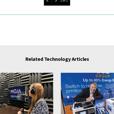
1
of
1
Related Technology Articles