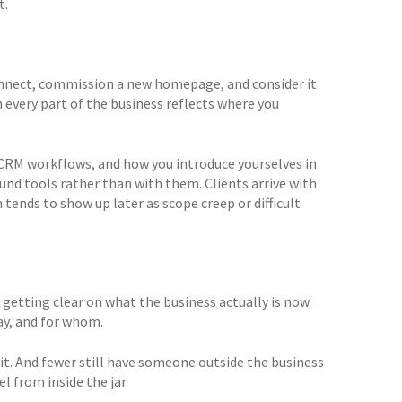
t.
connect, commission a new homepage, and consider it
n every part of the business reflects where you
CRM workflows, and how you introduce yourselves in
ound tools rather than with them. Clients arrive with
tends to show up later as scope creep or difficult
getting clear on what the business actually is now.
ay, and for whom.
it. And fewer still have someone outside the business
el from inside the jar.