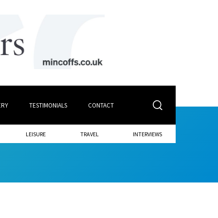
ERY
TESTIMONIALS
CONTACT
LEISURE
TRAVEL
INTERVIEWS