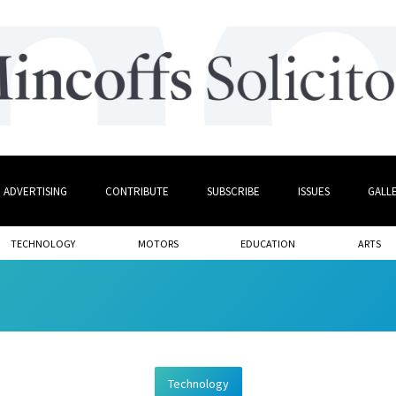
ADVERTISING
CONTRIBUTE
SUBSCRIBE
ISSUES
GALL
TECHNOLOGY
MOTORS
EDUCATION
ARTS
Technology