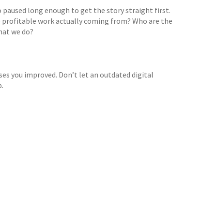
 paused long enough to get the story straight first.
e profitable work actually coming from? Who are the
what we do?
ases you improved. Don’t let an outdated digital
p.