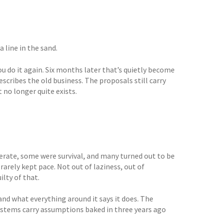
line in the sand.
 you do it again. Six months later that’s quietly become
scribes the old business. The proposals still carry
no longer quite exists.
berate, some were survival, and many turned out to be
arely kept pace. Not out of laziness, out of
lty of that.
nd what everything around it says it does. The
ystems carry assumptions baked in three years ago