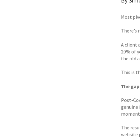
By Sim
Most piv
There’s 
A client 
20% of y
the old 
This is 
The gap
Post-Cov
genuine 
momentum
The resu
website 