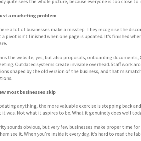
y quite sees the whole picture, because everyone is too close to i
 just a marketing problem
where a lot of businesses make a misstep. They recognise the dis
 a pivot isn’t finished when one page is updated. It’s finished whe
are.
ns the website, yes, but also proposals, onboarding documents, 
meeting. Outdated systems create invisible overhead. Staff work ar
ions shaped by the old version of the business, and that mismatch 
tions.
iew most businesses skip
pdating anything, the more valuable exercise is stepping back and 
 it was. Not what it aspires to be. What it genuinely does well tod
rity sounds obvious, but very few businesses make proper time for 
hem see it. When you’re inside it every day, it’s hard to read the lab