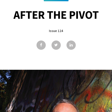
AFTER THE PIVOT
Issue 124