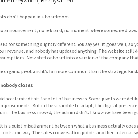
on Honeywood, Readysalted
ots don’t happen in a boardroom.
no announcement, no rebrand, no moment where someone draws a 
asks for something slightly different. You say yes. It goes well, so
our revenue, and nobody has updated anything. The website still de
assumptions. New staff onboard into a version of the company that 
the organic pivot and it’s far more common than the strategic kind.
 nobody closes
id accelerated this for a lot of businesses. Some pivots were deli
improvements. But in the scramble to adapt, the digital presence r
. The business moved, the admin didn’t. I know we have been gui
lt is a quiet misalignment between what a business actually does a
points one way. The sales conversation points another. Internal s