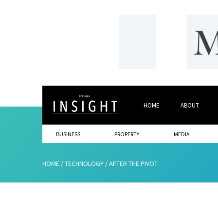
HOME
ABOUT
BUSINESS
PROPERTY
MEDIA
HOME
/
TECHNOLOGY
/
AFTER THE PIVOT