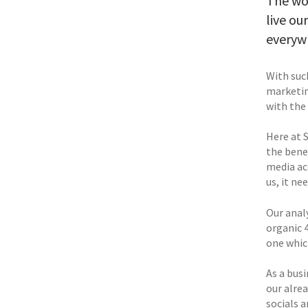
The wor
live ou
everywh
With such
marketin
with the 
Here at 
the bene
media ac
us, it ne
Our anal
organic 
one whic
As a busi
our alrea
socials a