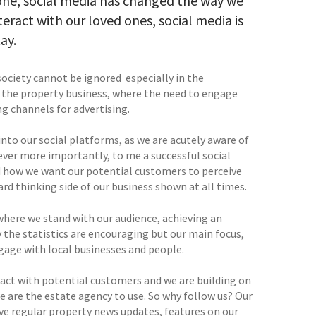
alone, social media has changed the way we
teract with our loved ones, social media is
ay.
ociety cannot be ignored  especially in the
in the property business, where the need to engage
ng channels for advertising.
nto our social platforms, as we are acutely aware of
ever more importantly, to me a successful social
d how we want our potential customers to perceive
rd thinking side of our business shown at all times.
where we stand with our audience, achieving an
 the statistics are encouraging but our main focus,
gage with local businesses and people.
teract with potential customers and we are building on
e are the estate agency to use. So why follow us? Our
ave regular property news updates, features on our