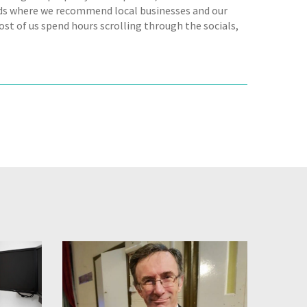
s where we recommend local businesses and our
ost of us spend hours scrolling through the socials,