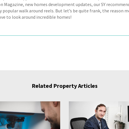
on Magazine, new homes development updates, our SY recommend
y popular walk around reels. But let’s be quite frank, the reason m
love to look around incredible homes!
Related Property Articles