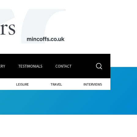
ERY
TESTIMONIALS
CONTACT
LEISURE
TRAVEL
INTERVIEWS