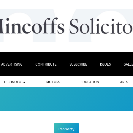
ADVERTISING
CONTRIBUTE
SUBSCRIBE
ISSUES
GALL
TECHNOLOGY
MOTORS
EDUCATION
ARTS
Property