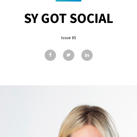
SY GOT SOCIAL
Issue 85