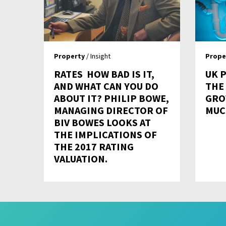
Property
/ Insight
Prope
RATES  HOW BAD IS IT,
UK 
AND WHAT CAN YOU DO
THE
ABOUT IT? PHILIP BOWE,
GRO
MANAGING DIRECTOR OF
MUC
BIV BOWES LOOKS AT
THE IMPLICATIONS OF
THE 2017 RATING
VALUATION.