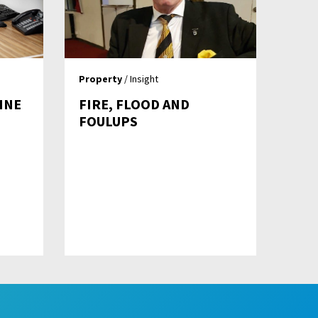
Property
/ Insight
INE
FIRE, FLOOD AND
FOULUPS