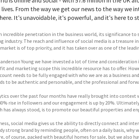
ld is online and social - with 57.6 million in the UK 
r lives. From the way we get our news to the way we in
ere. It's unavoidable, it's powerful, and it's here to st
 incredible penetration in the business world, its significance to s
g industry. The reach and influence of social media is a treasure 
market is of top priority, and it has taken over as one of the leadi
Sanderson Young we have invested a lot of time and consideration i
fit and marketing scope this incredible resource has to offer. How
count needs to be fully engaged with who we are as a business an
eds to be authentic and personable, and the professional and forwa
ytics over the past four months have really brought into context 
40% rise in followers and our engagement is up by 20%. Ultimately
h has always stood, is to promote our beautiful properties and en
ness, social media gives us the ability to directly connect and in
dy strong brand by reminding people, often on a daily basis, why w
re, of course, packed with beautiful homes for sale, but we also h