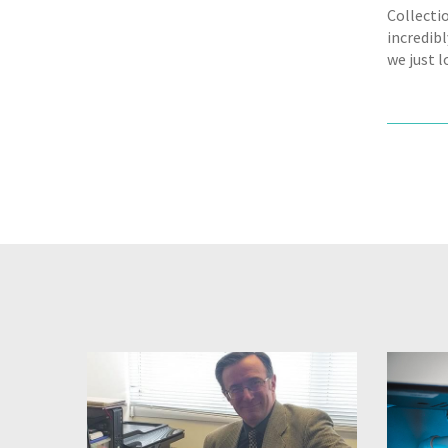
Collecti
incredibl
we just 