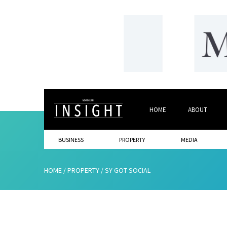
HOME
ABOUT
BUSINESS
PROPERTY
MEDIA
HOME
/
PROPERTY
/
SY GOT SOCIAL