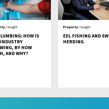
rty
/ Insight
Property
/ Insight
PLUMBING: HOW IS
EEL FISHING AND SW
 INDUSTRY
HERDING
WING, BY HOW
H, AND WHY?