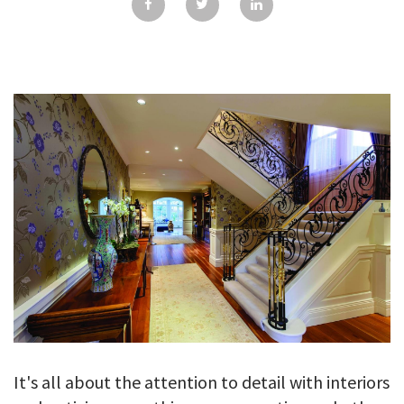
GALLERY
TESTIMONIALS
CONTACT
It's all about the attention to detail with interiors