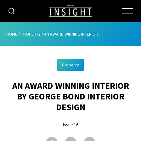
CATEGORIES
HOME
/
PROPERTY
/
AN AWARD WINNING INTERIOR BY GEORGE BOND INTERIOR DESIGN
HOME
Property
ABOUT
AN AWARD WINNING INTERIOR
ADVERTISING
BY GEORGE BOND INTERIOR
CONTRIBUTE
DESIGN
SUBSCRIBE
Issue 16
ISSUES