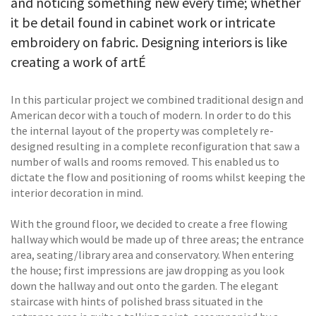
and noticing something new every time; whether
it be detail found in cabinet work or intricate
embroidery on fabric. Designing interiors is like
creating a work of artÉ
In this particular project we combined traditional design and
American decor with a touch of modern. In order to do this
the internal layout of the property was completely re-
designed resulting in a complete reconfiguration that saw a
number of walls and rooms removed. This enabled us to
dictate the flow and positioning of rooms whilst keeping the
interior decoration in mind.
With the ground floor, we decided to create a free flowing
hallway which would be made up of three areas; the entrance
area, seating/library area and conservatory. When entering
the house; first impressions are jaw dropping as you look
down the hallway and out onto the garden. The elegant
staircase with hints of polished brass situated in the