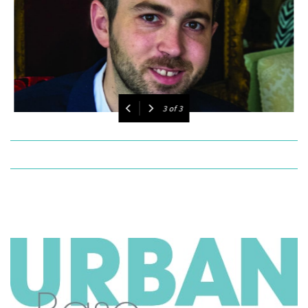
1
of
3