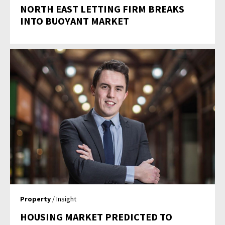
NORTH EAST LETTING FIRM BREAKS
INTO BUOYANT MARKET
Property
/ Insight
HOUSING MARKET PREDICTED TO