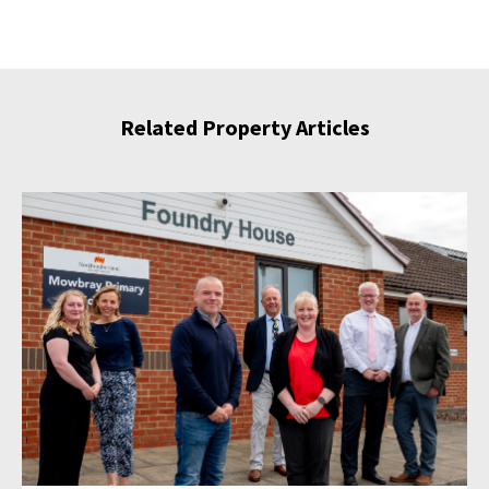
Related Property Articles