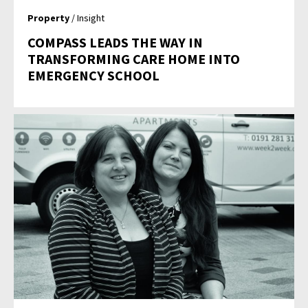
Property
/ Insight
COMPASS LEADS THE WAY IN
TRANSFORMING CARE HOME INTO
EMERGENCY SCHOOL