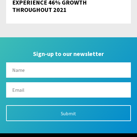
EXPERIENCE 46% GROWTH
THROUGHOUT 2021
Sign-up to our newsletter