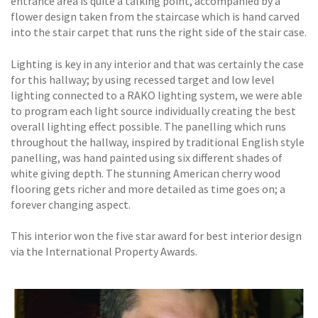
entrance area is quite a talking point, accompanied by a
flower design taken from the staircase which is hand carved
into the stair carpet that runs the right side of the stair case.
Lighting is key in any interior and that was certainly the case
for this hallway; by using recessed target and low level
lighting connected to a RAKO lighting system, we were able
to program each light source individually creating the best
overall lighting effect possible. The panelling which runs
throughout the hallway, inspired by traditional English style
panelling, was hand painted using six different shades of
white giving depth. The stunning American cherry wood
flooring gets richer and more detailed as time goes on; a
forever changing aspect.
This interior won the five star award for best interior design
via the International Property Awards.