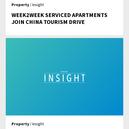
Property
/ Insight
WEEK2WEEK SERVICED APARTMENTS
JOIN CHINA TOURISM DRIVE
Property
/ Insight