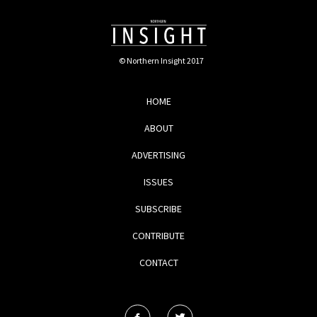
© Northern Insight 2017
HOME
ABOUT
ADVERTISING
ISSUES
SUBSCRIBE
CONTRIBUTE
CONTACT