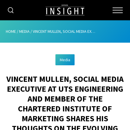
CATEGORIES
HOME
/
MEDIA
/
VINCENT MULLEN, SOCIAL MEDIA EXECUTIVE AT UTS ENGINEERING AND MEMBER OF THE CHARTERED INSTITUTE OF MARKETING SHARES HIS THOUGHTS ON THE EVOLVING WORLD OF MARKETING
HOME
Media
ABOUT
VINCENT MULLEN, SOCIAL MEDIA
ADVERTISING
EXECUTIVE AT UTS ENGINEERING
CONTRIBUTE
AND MEMBER OF THE
SUBSCRIBE
CHARTERED INSTITUTE OF
MARKETING SHARES HIS
ISSUES
THOUGHTS ON THE EVOLVING