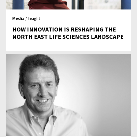
Media
/ Insight
HOW INNOVATION IS RESHAPING THE
NORTH EAST LIFE SCIENCES LANDSCAPE