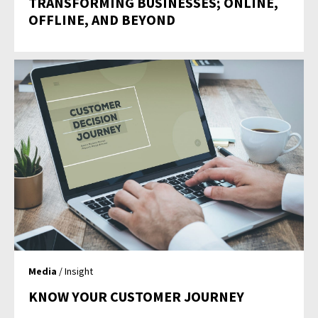
TRANSFORMING BUSINESSES; ONLINE,
OFFLINE, AND BEYOND
Media
/ Insight
KNOW YOUR CUSTOMER JOURNEY