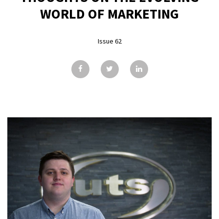
GALLERY
WORLD OF MARKETING
TESTIMONIALS
Issue 62
CONTACT