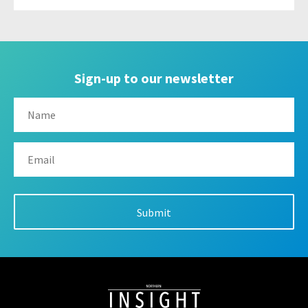
Sign-up to our newsletter