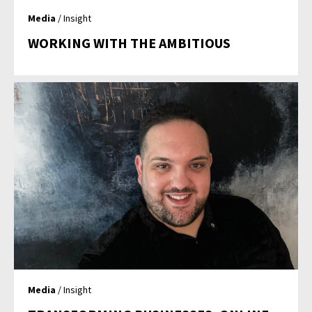
Media
/ Insight
WORKING WITH THE AMBITIOUS
Media
/ Insight