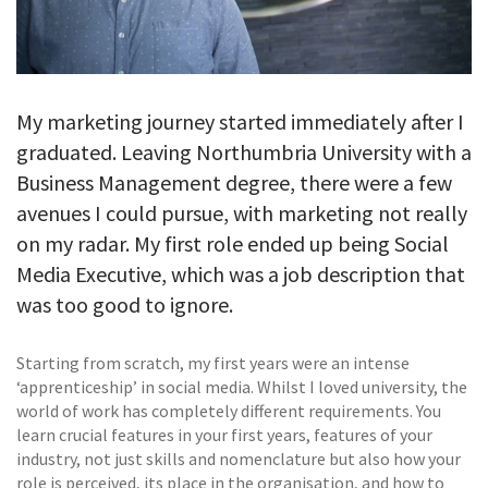
My marketing journey started immediately after I
graduated. Leaving Northumbria University with a
Business Management degree, there were a few
avenues I could pursue, with marketing not really
on my radar. My first role ended up being Social
Media Executive, which was a job description that
was too good to ignore.
Starting from scratch, my first years were an intense
‘apprenticeship’ in social media. Whilst I loved university, the
world of work has completely different requirements. You
learn crucial features in your first years, features of your
industry, not just skills and nomenclature but also how your
role is perceived, its place in the organisation, and how to