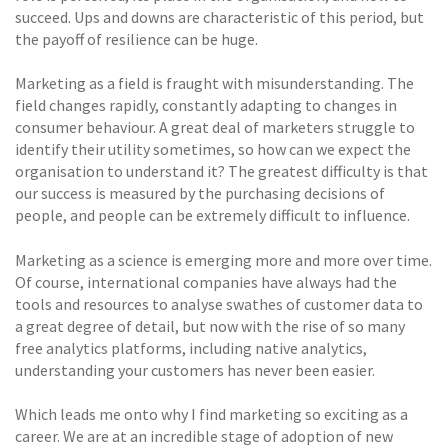
succeed. Ups and downs are characteristic of this period, but
the payoff of resilience can be huge.
Marketing as a field is fraught with misunderstanding. The
field changes rapidly, constantly adapting to changes in
consumer behaviour. A great deal of marketers struggle to
identify their utility sometimes, so how can we expect the
organisation to understand it? The greatest difficulty is that
our success is measured by the purchasing decisions of
people, and people can be extremely difficult to influence.
Marketing as a science is emerging more and more over time.
Of course, international companies have always had the
tools and resources to analyse swathes of customer data to
a great degree of detail, but now with the rise of so many
free analytics platforms, including native analytics,
understanding your customers has never been easier.
Which leads me onto why I find marketing so exciting as a
career. We are at an incredible stage of adoption of new