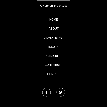
© Northern Insight 2017
HOME
ABOUT
ADVERTISING
ISSUES
SUBSCRIBE
CONTRIBUTE
CONTACT