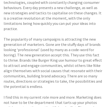
technologies, coupled with constantly changing consumer
behaviours. Every day presents a new challenge, as well as
new strategies and tactics to capitalise on these changes. It
is a creative revolution at the moment, with the only
limitations being how quickly you can put your ideas into
practice.
The popularity of many campaigns is attracting the new
generation of marketers. Gone are the stuffy days of brands
looking ‘professional’ (used by many as a code-word for
boring). The new generation accept this. They use this fact
to thrive. Brands like Burger King use humour to great effect
to attract and engage communities, whilst others like Nike
align themselves with social causes that resonate with their
communities, building brand advocacy. There are so many
routes, directions or strategies to take, the possibilities and
the potential is endless.
I find this in my current role more and more. Marketing does
not have to be the department that tarts up your photos