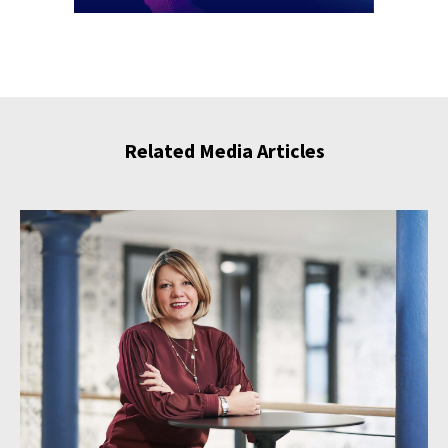
Related Media Articles