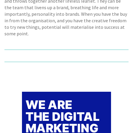
and throws together another lifeless leaflet. They can be
the team that livens up a brand, breathing life and more
importantly, personality into brands. When you have the buy
in from the organisation, and you have the creative freedom
to try new things, potential will materialise into success at
some point.