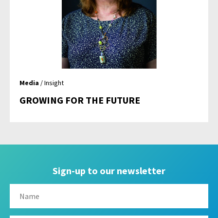
Media
/ Insight
GROWING FOR THE FUTURE
Sign-up to our newsletter