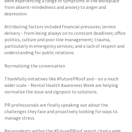
were experiencing a range of symptoms in the workplace
from absent-mindedness and anxiety to anger and
depression.
Attributing factors included financial pressures; service
delivery – from being always on to constant deadlines; office
politics, culture and poor line management; trauma,
particularly in emergency services; and a lack of respect and
understanding for public relations.
Normalising the conversation
Thankfully initiatives like #FuturePRoof and – on a much
wider scale – Mental Health Awareness Week are helping
normalise the issue and signpost to solutions.
PR professionals are finally speaking out about the
challenges they face and proactively looking for ways to
manage stress.
Respondents within the #FuturePRoof report cited a wide