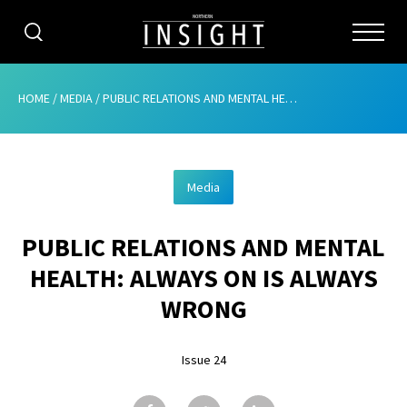
CATEGORIES
HOME
/
MEDIA
/
PUBLIC RELATIONS AND MENTAL HEALTH: ALWAYS ON IS ALWAYS WRONG
HOME
Media
ABOUT
PUBLIC RELATIONS AND MENTAL
ADVERTISING
HEALTH: ALWAYS ON IS ALWAYS
CONTRIBUTE
WRONG
SUBSCRIBE
Issue 24
ISSUES