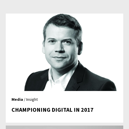
Media
/ Insight
CHAMPIONING DIGITAL IN 2017