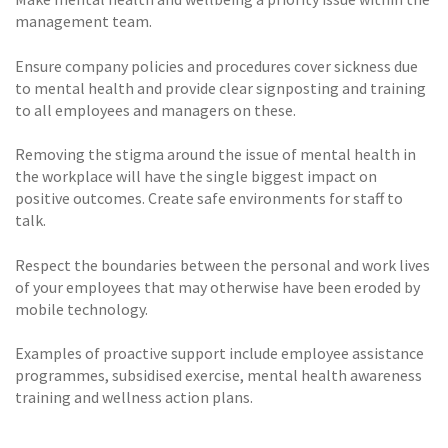
management team.
Ensure company policies and procedures cover sickness due
to mental health and provide clear signposting and training
to all employees and managers on these.
Removing the stigma around the issue of mental health in
the workplace will have the single biggest impact on
positive outcomes. Create safe environments for staff to
talk.
Respect the boundaries between the personal and work lives
of your employees that may otherwise have been eroded by
mobile technology.
Examples of proactive support include employee assistance
programmes, subsidised exercise, mental health awareness
training and wellness action plans.