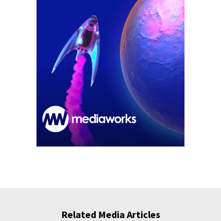
Related Media Articles