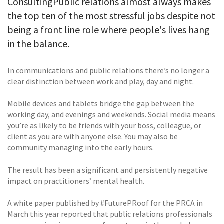
ConsultingPublic relations almost always makes
the top ten of the most stressful jobs despite not
being a front line role where people's lives hang
in the balance.
In communications and public relations there’s no longer a
clear distinction between work and play, day and night.
Mobile devices and tablets bridge the gap between the
working day, and evenings and weekends. Social media means
you’re as likely to be friends with your boss, colleague, or
client as you are with anyone else. You may also be
community managing into the early hours.
The result has been a significant and persistently negative
impact on practitioners’ mental health.
A white paper published by #FuturePRoof for the PRCA in
March this year reported that public relations professionals