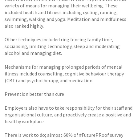
variety of means for managing their wellbeing. These
included health and fitness including cycling, running,
swimming, walking and yoga. Meditation and mindfulness
also ranked highly.
Other techniques included ring fencing family time,
socialising, limiting technology, sleep and moderating
alcohol and managing diet.
Mechanisms for managing prolonged periods of mental
illness included counselling, cognitive behaviour therapy
(CBT) and psychotherapy, and medication.
Prevention better than cure
Employers also have to take responsibility for their staff and
organisational culture, and proactively create a positive and
healthy workplace.
There is work to do; almost 60% of #FuturePRoof survey