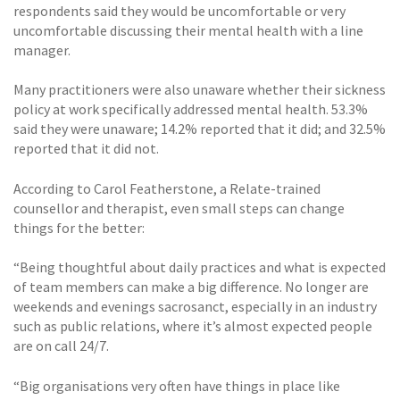
respondents said they would be uncomfortable or very
uncomfortable discussing their mental health with a line
manager.
Many practitioners were also unaware whether their sickness
policy at work specifically addressed mental health. 53.3%
said they were unaware; 14.2% reported that it did; and 32.5%
reported that it did not.
According to Carol Featherstone, a Relate-trained
counsellor and therapist, even small steps can change
things for the better:
“Being thoughtful about daily practices and what is expected
of team members can make a big difference. No longer are
weekends and evenings sacrosanct, especially in an industry
such as public relations, where it’s almost expected people
are on call 24/7.
“Big organisations very often have things in place like