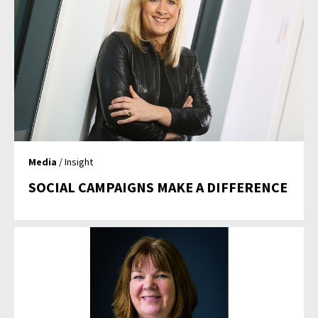
Media
/ Insight
SOCIAL CAMPAIGNS MAKE A DIFFERENCE