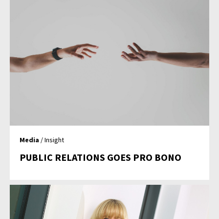
Media
/ Insight
PUBLIC RELATIONS GOES PRO BONO