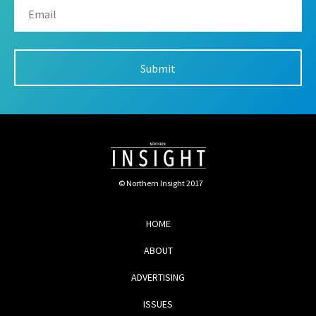
© Northern Insight 2017
HOME
ABOUT
ADVERTISING
ISSUES