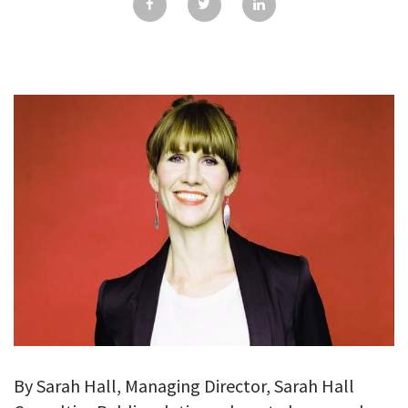
GALLERY
TESTIMONIALS
CONTACT
By Sarah Hall, Managing Director, Sarah Hall