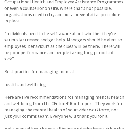
Occupational Health and Employee Assistance Programmes
or even a counsellor on site. Where that’s not possible,
organisations need to try and put a preventative procedure
in place.
“Individuals need to be self-aware about whether they’re
seriously stressed and get help. Managers should be alert to
employees’ behaviours as the clues will be there. There will
be poor performance and people taking long periods off
sick.”
Best practice for managing mental
health and wellbeing
Here are five recommendations for managing mental health
and wellbeing from the #FuturePRoof report. They work for
managing the mental health of your wider workforce, not
just your comms team. Everyone will thank you for it.
Make mental health and wellbeing a priority issue within the