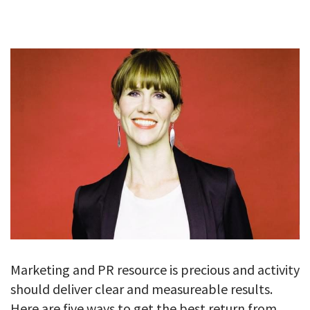
GALLERY
TESTIMONIALS
CONTACT
Marketing and PR resource is precious and activity
should deliver clear and measureable results.
Here are five ways to get the best return from