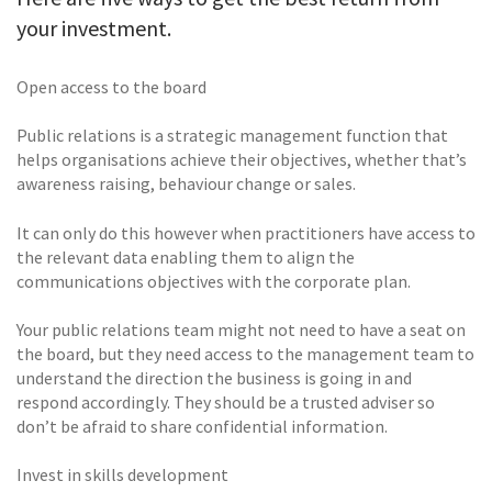
your investment.
Open access to the board
Public relations is a strategic management function that
helps organisations achieve their objectives, whether that’s
awareness raising, behaviour change or sales.
It can only do this however when practitioners have access to
the relevant data enabling them to align the
communications objectives with the corporate plan.
Your public relations team might not need to have a seat on
the board, but they need access to the management team to
understand the direction the business is going in and
respond accordingly. They should be a trusted adviser so
don’t be afraid to share confidential information.
Invest in skills development