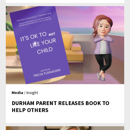
Media
/ Insight
DURHAM PARENT RELEASES BOOK TO
HELP OTHERS