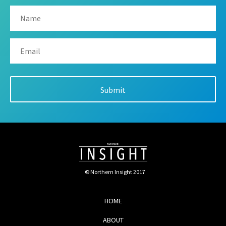
© Northern Insight 2017
HOME
ABOUT