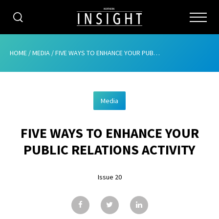
CATEGORIES
HOME
/
MEDIA
/
FIVE WAYS TO ENHANCE YOUR PUBLIC RELATIONS ACTIVITY
HOME
Media
ABOUT
FIVE WAYS TO ENHANCE YOUR
ADVERTISING
PUBLIC RELATIONS ACTIVITY
CONTRIBUTE
Issue 20
SUBSCRIBE
ISSUES