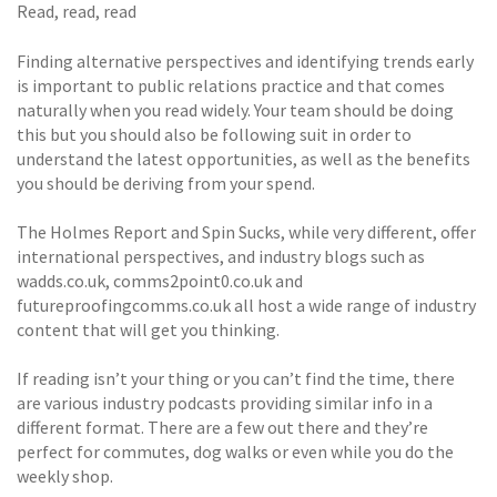
Read, read, read
Finding alternative perspectives and identifying trends early
is important to public relations practice and that comes
naturally when you read widely. Your team should be doing
this but you should also be following suit in order to
understand the latest opportunities, as well as the benefits
you should be deriving from your spend.
The Holmes Report and Spin Sucks, while very different, offer
international perspectives, and industry blogs such as
wadds.co.uk, comms2point0.co.uk and
futureproofingcomms.co.uk all host a wide range of industry
content that will get you thinking.
If reading isn’t your thing or you can’t find the time, there
are various industry podcasts providing similar info in a
different format. There are a few out there and they’re
perfect for commutes, dog walks or even while you do the
weekly shop.