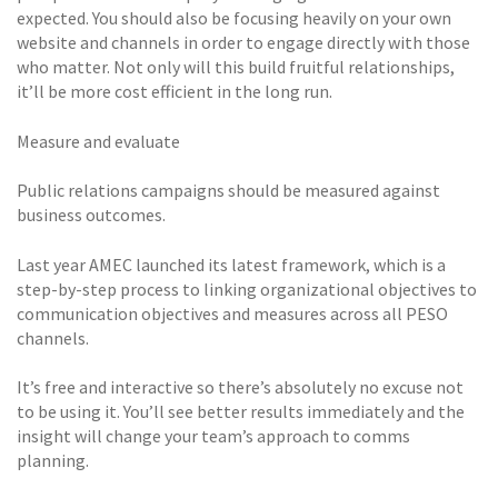
expected. You should also be focusing heavily on your own
website and channels in order to engage directly with those
who matter. Not only will this build fruitful relationships,
it’ll be more cost efficient in the long run.
Measure and evaluate
Public relations campaigns should be measured against
business outcomes.
Last year AMEC launched its latest framework, which is a
step-by-step process to linking organizational objectives to
communication objectives and measures across all PESO
channels.
It’s free and interactive so there’s absolutely no excuse not
to be using it. You’ll see better results immediately and the
insight will change your team’s approach to comms
planning.