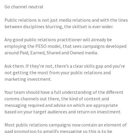
Go channel neutral
Public relations is not just media relations and with the lines
between disciplines blurring, the skillset is ever wider.
Any good public relations practitioner will already be
employing the PESO model, that sees campaigns developed
around Paid, Earned, Shared and Owned media.
Ask them. If they’re not, there’s a clear skills gap and you’re
not getting the most from your public relations and
marketing investment.
Your team should have a full understanding of the different
comms channels out there, the kind of content and
messaging required and advise on which are appropriate
based on your target audiences and return on investment.
Most public relations campaigns now contain an element of
paid promotion to amplify messaging so this is to be