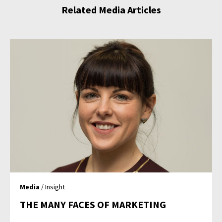
Related Media Articles
Media
/ Insight
THE MANY FACES OF MARKETING