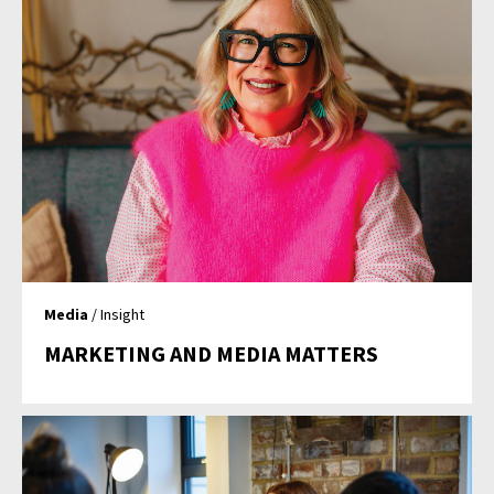
Media
/ Insight
MARKETING AND MEDIA MATTERS