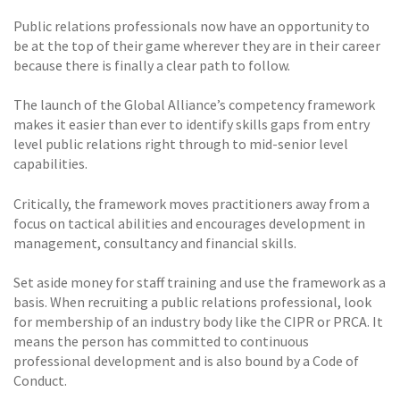
Public relations professionals now have an opportunity to
be at the top of their game wherever they are in their career
because there is finally a clear path to follow.
The launch of the Global Alliance’s competency framework
makes it easier than ever to identify skills gaps from entry
level public relations right through to mid-senior level
capabilities.
Critically, the framework moves practitioners away from a
focus on tactical abilities and encourages development in
management, consultancy and financial skills.
Set aside money for staff training and use the framework as a
basis. When recruiting a public relations professional, look
for membership of an industry body like the CIPR or PRCA. It
means the person has committed to continuous
professional development and is also bound by a Code of
Conduct.