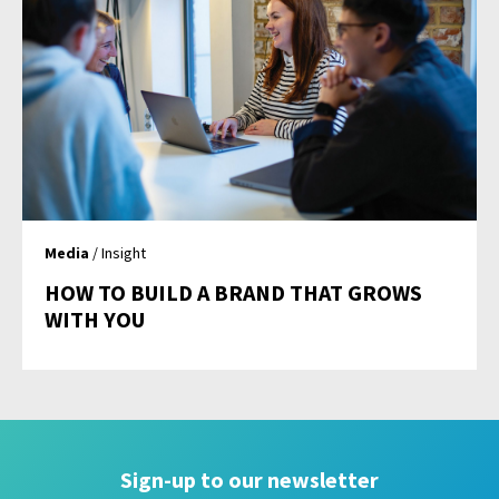
Media
/ Insight
HOW TO BUILD A BRAND THAT GROWS
WITH YOU
Sign-up to our newsletter