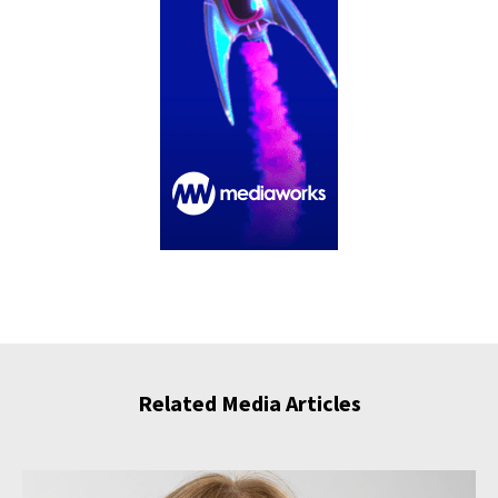
Related Media Articles