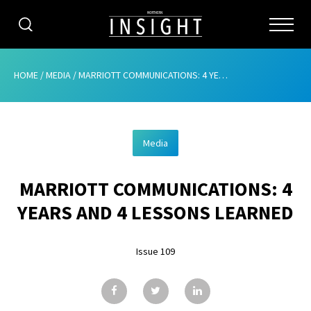
CATEGORIES
HOME
/
MEDIA
/
MARRIOTT COMMUNICATIONS: 4 YEARS AND 4 LESSONS LEARNED
HOME
Media
ABOUT
MARRIOTT COMMUNICATIONS: 4
ADVERTISING
YEARS AND 4 LESSONS LEARNED
CONTRIBUTE
Issue 109
SUBSCRIBE
ISSUES