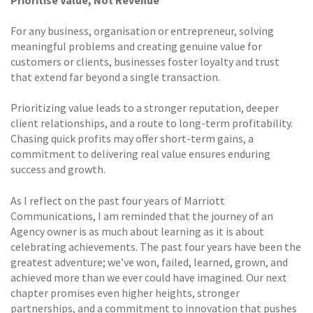
For any business, organisation or entrepreneur, solving
meaningful problems and creating genuine value for
customers or clients, businesses foster loyalty and trust
that extend far beyond a single transaction.
Prioritizing value leads to a stronger reputation, deeper
client relationships, and a route to long-term profitability.
Chasing quick profits may offer short-term gains, a
commitment to delivering real value ensures enduring
success and growth.
As I reflect on the past four years of Marriott
Communications, I am reminded that the journey of an
Agency owner is as much about learning as it is about
celebrating achievements. The past four years have been the
greatest adventure; we’ve won, failed, learned, grown, and
achieved more than we ever could have imagined. Our next
chapter promises even higher heights, stronger
partnerships, and a commitment to innovation that pushes