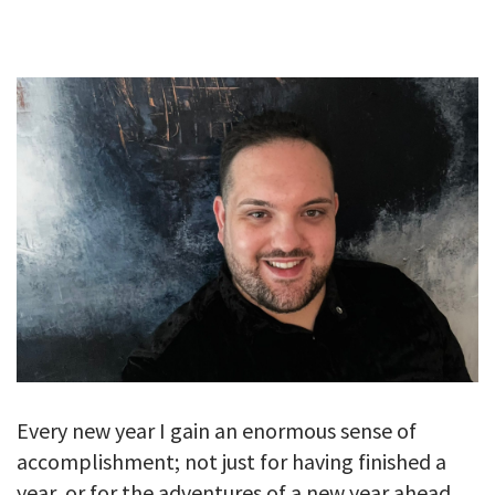
GALLERY
TESTIMONIALS
CONTACT
Every new year I gain an enormous sense of
accomplishment; not just for having finished a
year, or for the adventures of a new year ahead,