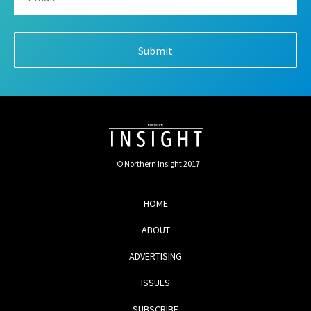
© Northern Insight 2017
HOME
ABOUT
ADVERTISING
ISSUES
SUBSCRIBE