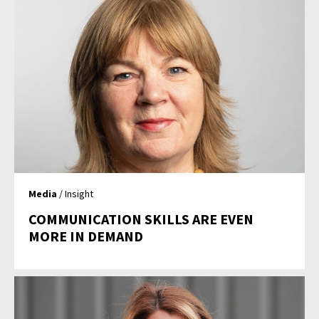
Media
/ Insight
COMMUNICATION SKILLS ARE EVEN
MORE IN DEMAND