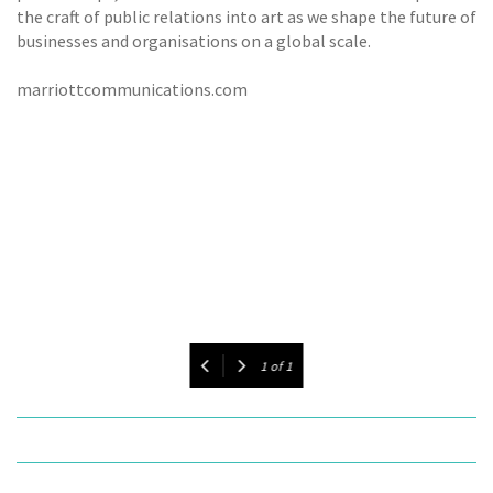
the craft of public relations into art as we shape the future of
businesses and organisations on a global scale.
marriottcommunications.com
1
of
1