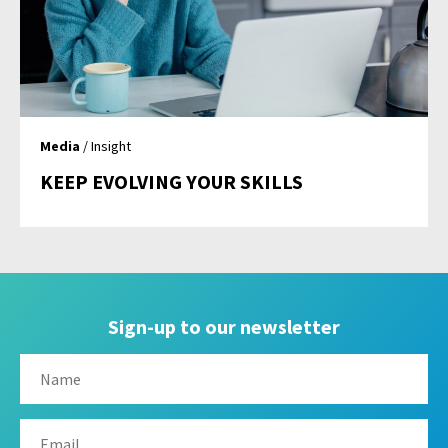
Media
/ Insight
KEEP EVOLVING YOUR SKILLS
Sign-up to our newsletter