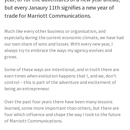
but every Janaury 11th signifies a new year of
trade for Marriott Communications.
Much like every other business or organisation, and
especially during the current economic climate, we have had
our own share of wins and losses. With every new year, I
always try to embrace the ways my agency evolves and
grows.
Some of these ways are intentional, and in truth there are
even times when evolution happens that I, and we, don’t
control – this is part of the adventure and excitement of
being an entrepreneur.
Over the past four years there have been many lessons
learned, some more important than others, but there are
four which influence and shape the way I look to the future
of Marriott Communications.