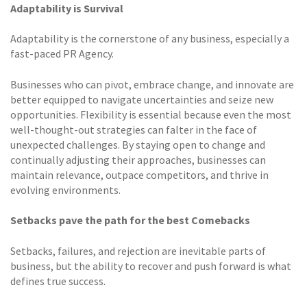
Adaptability is Survival
Adaptability is the cornerstone of any business, especially a
fast-paced PR Agency.
Businesses who can pivot, embrace change, and innovate are
better equipped to navigate uncertainties and seize new
opportunities. Flexibility is essential because even the most
well-thought-out strategies can falter in the face of
unexpected challenges. By staying open to change and
continually adjusting their approaches, businesses can
maintain relevance, outpace competitors, and thrive in
evolving environments.
Setbacks pave the path for the best Comebacks
Setbacks, failures, and rejection are inevitable parts of
business, but the ability to recover and push forward is what
defines true success.