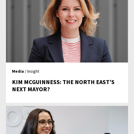
Media
/ Insight
KIM MCGUINNESS: THE NORTH EAST’S
NEXT MAYOR?