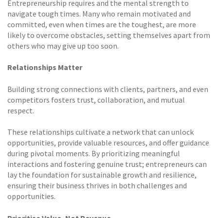
Entrepreneurship requires and the mental strength to
navigate tough times. Many who remain motivated and
committed, even when times are the toughest, are more
likely to overcome obstacles, setting themselves apart from
others who may give up too soon.
Relationships Matter
Building strong connections with clients, partners, and even
competitors fosters trust, collaboration, and mutual
respect.
These relationships cultivate a network that can unlock
opportunities, provide valuable resources, and offer guidance
during pivotal moments. By prioritizing meaningful
interactions and fostering genuine trust; entrepreneurs can
lay the foundation for sustainable growth and resilience,
ensuring their business thrives in both challenges and
opportunities.
Prioritise Value, Not Revenue