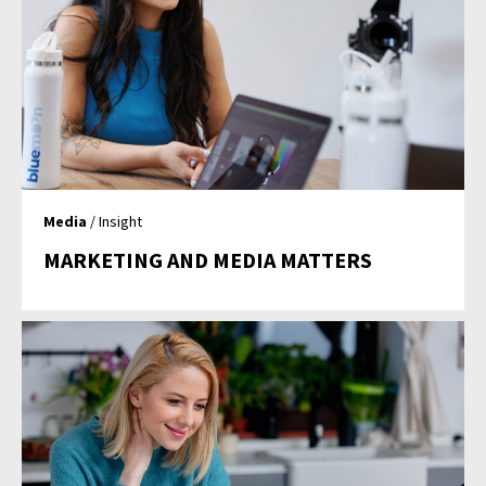
Media
/ Insight
MARKETING AND MEDIA MATTERS