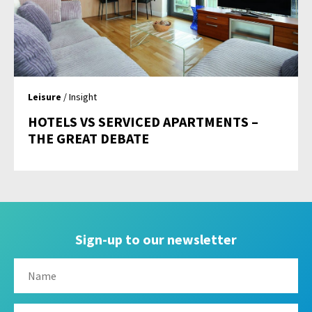
Leisure
/ Insight
HOTELS VS SERVICED APARTMENTS –
THE GREAT DEBATE
Sign-up to our newsletter