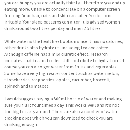
you are hungry you are actually thirsty – therefore you end up
eating more. Unable to concentrate on a computer screen
for long. Your hair, nails and skin can suffer. You become
irritable. Your sleep patterns can alter. It is advised women
drink around two litres per day and men 2.5 litres.
While water is the healthiest option since it has no calories,
other drinks also hydrate us, including tea and coffee.
Although caffeine has a mild diuretic effect, research
indicates that tea and coffee still contribute to hydration. Of
course you can also get water from fruits and vegetables.
Some have a very high water content such as watermelon,
strawberries, raspberries, apples, cucumber, broccoli,
spinach and tomatoes.
I would suggest buying a 500ml bottle of water and making
sure you fill it four times a day. This works well and it’s not
too big to carry around. There are also a number of water
tracking apps which you can download to check you are
drinking enough.