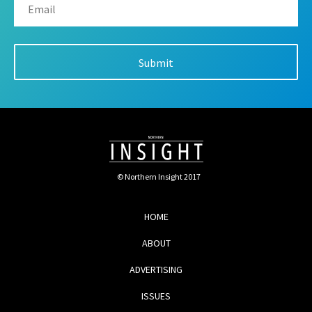
© Northern Insight 2017
HOME
ABOUT
ADVERTISING
ISSUES