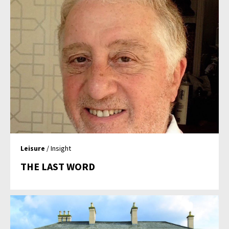
Leisure
/ Insight
THE LAST WORD