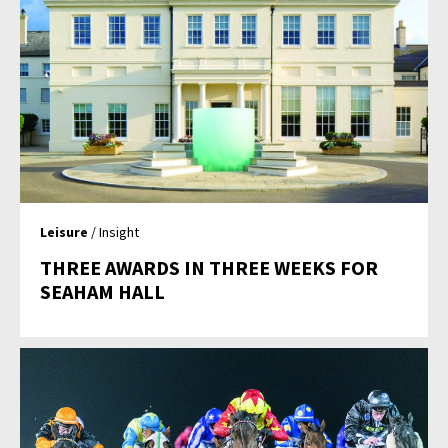
Leisure
/ Insight
THREE AWARDS IN THREE WEEKS FOR
SEAHAM HALL