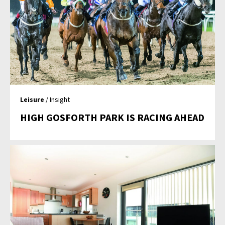
Leisure
/ Insight
HIGH GOSFORTH PARK IS RACING AHEAD