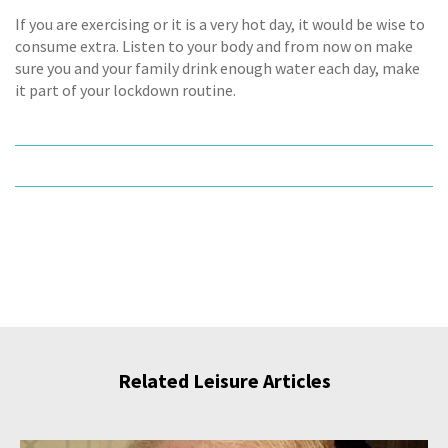
If you are exercising or it is a very hot day, it would be wise to
consume extra. Listen to your body and from now on make
sure you and your family drink enough water each day, make
it part of your lockdown routine.
Related Leisure Articles