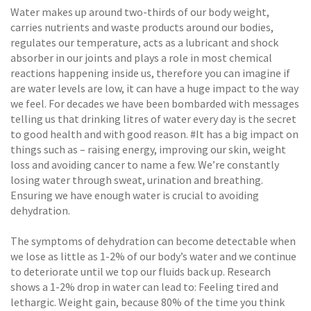
Water makes up around two-thirds of our body weight,
carries nutrients and waste products around our bodies,
regulates our temperature, acts as a lubricant and shock
absorber in our joints and plays a role in most chemical
reactions happening inside us, therefore you can imagine if
are water levels are low, it can have a huge impact to the way
we feel. For decades we have been bombarded with messages
telling us that drinking litres of water every day is the secret
to good health and with good reason. #It has a big impact on
things such as – raising energy, improving our skin, weight
loss and avoiding cancer to name a few. We’re constantly
losing water through sweat, urination and breathing.
Ensuring we have enough water is crucial to avoiding
dehydration.
The symptoms of dehydration can become detectable when
we lose as little as 1-2% of our body’s water and we continue
to deteriorate until we top our fluids back up. Research
shows a 1-2% drop in water can lead to: Feeling tired and
lethargic. Weight gain, because 80% of the time you think