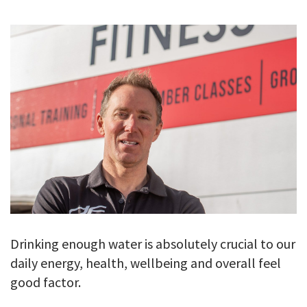
GALLERY
TESTIMONIALS
CONTACT
Drinking enough water is absolutely crucial to our
daily energy, health, wellbeing and overall feel
good factor.