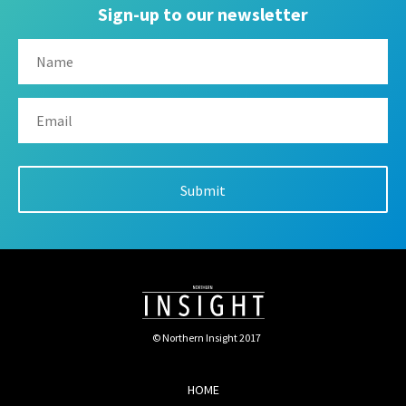
Sign-up to our newsletter
© Northern Insight 2017
HOME