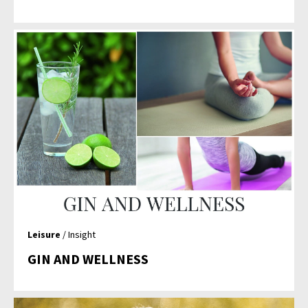
Leisure
/ Insight
GIN AND WELLNESS