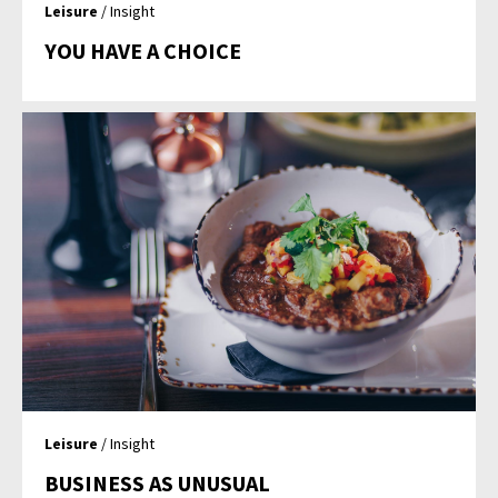
Leisure
/ Insight
YOU HAVE A CHOICE
Leisure
/ Insight
BUSINESS AS UNUSUAL