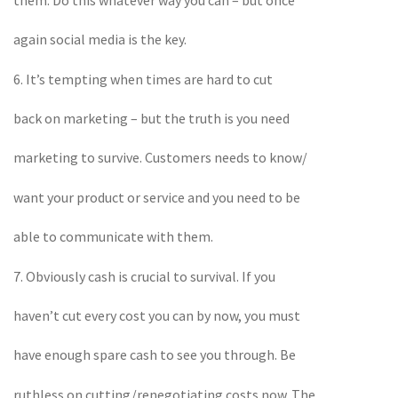
again social media is the key.
6. It’s tempting when times are hard to cut
back on marketing – but the truth is you need
marketing to survive. Customers needs to know/
want your product or service and you need to be
able to communicate with them.
7. Obviously cash is crucial to survival. If you
haven’t cut every cost you can by now, you must
have enough spare cash to see you through. Be
ruthless on cutting/renegotiating costs now. The