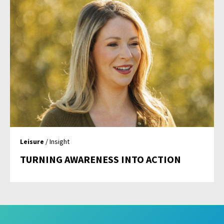
Leisure
/ Insight
TURNING AWARENESS INTO ACTION