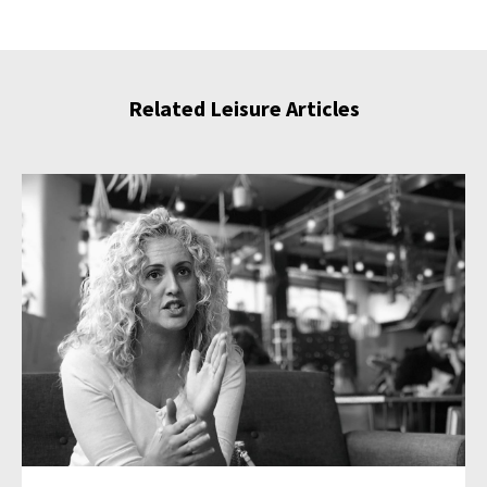
Related Leisure Articles