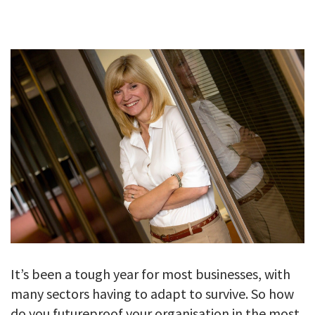
GALLERY
TESTIMONIALS
CONTACT
It’s been a tough year for most businesses, with
many sectors having to adapt to survive. So how
do you futureproof your organisation in the most