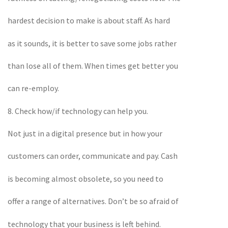
hardest decision to make is about staff. As hard
as it sounds, it is better to save some jobs rather
than lose all of them. When times get better you
can re-employ.
8. Check how/if technology can help you.
Not just in a digital presence but in how your
customers can order, communicate and pay. Cash
is becoming almost obsolete, so you need to
offer a range of alternatives. Don’t be so afraid of
technology that your business is left behind.