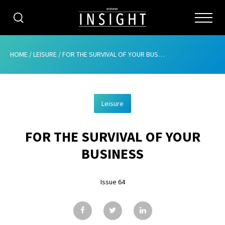
CATEGORIES
HOME
/
LEISURE
/
FOR THE SURVIVAL OF YOUR BUSINESS
HOME
Leisure
ABOUT
FOR THE SURVIVAL OF YOUR
ADVERTISING
BUSINESS
CONTRIBUTE
Issue 64
SUBSCRIBE
ISSUES