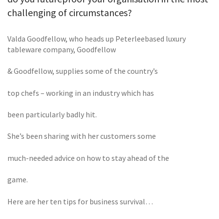
challenging of circumstances?
Valda Goodfellow, who heads up Peterleebased luxury
tableware company, Goodfellow
& Goodfellow, supplies some of the country’s
top chefs – working in an industry which has
been particularly badly hit.
She’s been sharing with her customers some
much-needed advice on how to stay ahead of the
game.
Here are her ten tips for business survival…