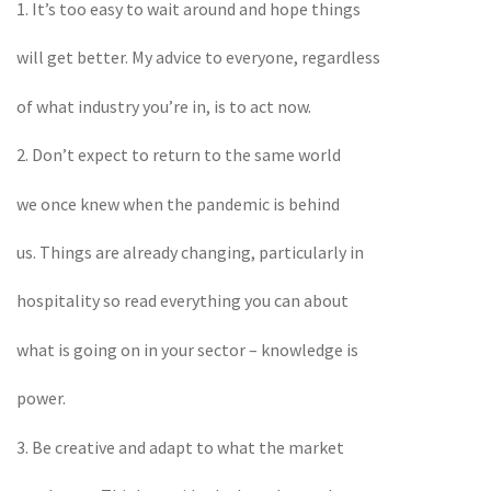
1. It’s too easy to wait around and hope things
will get better. My advice to everyone, regardless
of what industry you’re in, is to act now.
2. Don’t expect to return to the same world
we once knew when the pandemic is behind
us. Things are already changing, particularly in
hospitality so read everything you can about
what is going on in your sector – knowledge is
power.
3. Be creative and adapt to what the market