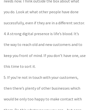
needs now. Think outside the box about what
you do. Look at what other people have done
successfully, even if they are in a different sector.
4. A strong digital presence is life’s blood. It’s
the way to reach old and new customers and to
keep you front of mind. If you don’t have one, use
this time to sort it.
5. If you’re not in touch with your customers,
then there’s plenty of other businesses which
would be only too happy to make contact with
them. Do this whatever way you can – but once