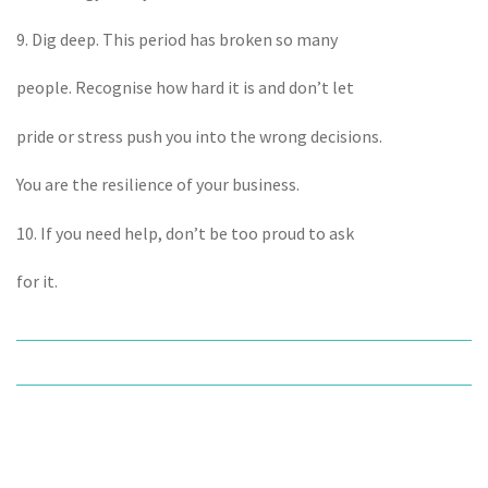
9. Dig deep. This period has broken so many
people. Recognise how hard it is and don’t let
pride or stress push you into the wrong decisions.
You are the resilience of your business.
10. If you need help, don’t be too proud to ask
for it.