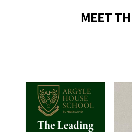
MEET TH