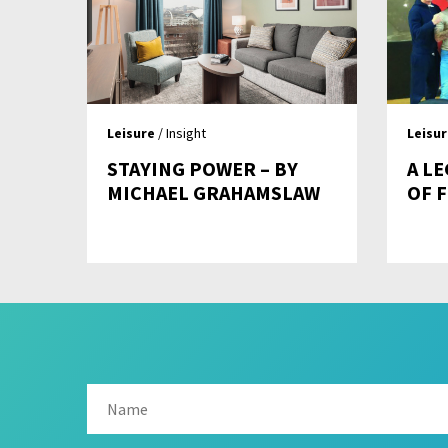
Leisure
/ Insight
Leisu
STAYING POWER – BY
A L
MICHAEL GRAHAMSLAW
OF 