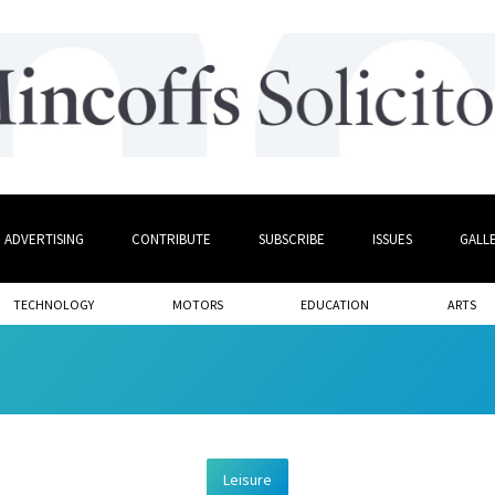
ADVERTISING
CONTRIBUTE
SUBSCRIBE
ISSUES
GALL
TECHNOLOGY
MOTORS
EDUCATION
ARTS
Leisure