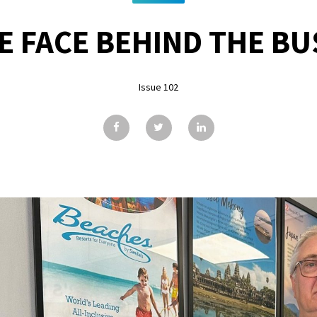
E FACE BEHIND THE BUS
Issue 102