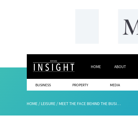
HOME
ABOUT
BUSINESS
PROPERTY
MEDIA
HOME
/
LEISURE
/
MEET THE FACE BEHIND THE BUSINESS…