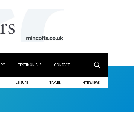
ERY
TESTIMONIALS
CONTACT
LEISURE
TRAVEL
INTERVIEWS