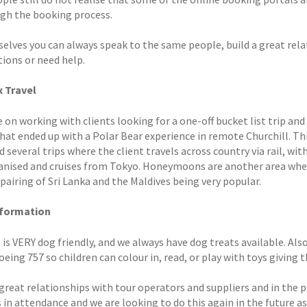
ugh the booking process.
selves you can always speak to the same people, build a great rela
tions or need help.
 Travel
 on working with clients looking for a one-off bucket list trip and
hat ended up with a Polar Bear experience in remote Churchill. Th
 several trips where the client travels across country via rail, with
ganised and cruises from Tokyo. Honeymoons are another area wher
pairing of Sri Lanka and the Maldives being very popular.
nformation
is VERY dog friendly, and we always have dog treats available. Also,
eing 757 so children can colour in, read, or play with toys giving 
great relationships with tour operators and suppliers and in the p
 in attendance and we are looking to do this again in the future as