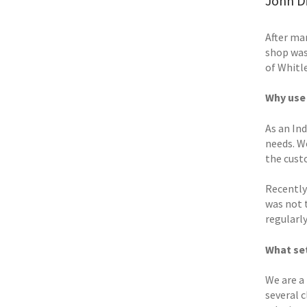
John Di
After man
shop was
of Whitle
Why use
As an In
needs. W
the cust
Recently
was not 
regularly
What set
We are a 
several c