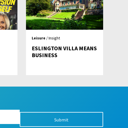
Leisure
/ Insight
ESLINGTON VILLA MEANS
BUSINESS