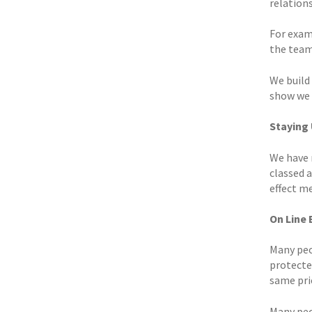
relations
For examp
the team
We build
show we a
Staying
We have 
classed 
effect m
On Line
Many peo
protected
same pric
Many peop