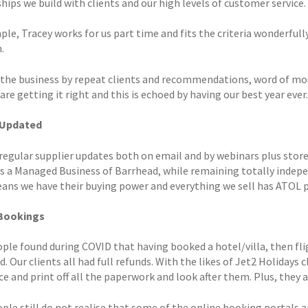
hips we build with clients and our high levels of customer service.
le, Tracey works for us part time and fits the criteria wonderfull
.
 the business by repeat clients and recommendations, word of mou
re getting it right and this is echoed by having our best year ever.
 Updated
regular supplier updates both on email and by webinars plus store
as a Managed Business of Barrhead, while remaining totally inde
eans we have their buying power and everything we sell has ATOL 
 Bookings
ple found during COVID that having booked a hotel/villa, then fl
. Our clients all had full refunds. With the likes of Jet2 Holidays c
e and print off all the paperwork and look after them. Plus, they 
le still do not realise that some of the online booking portals ar