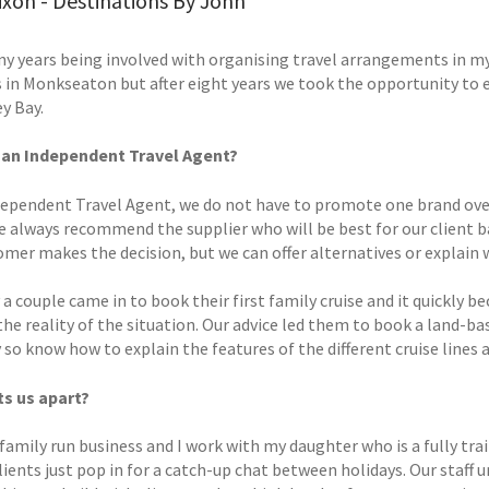
xon - Destinations By John
y years being involved with organising travel arrangements in my ca
 in Monkseaton but after eight years we took the opportunity to e
y Bay.
 an Independent Travel Agent?
dependent Travel Agent, we do not have to promote one brand over
e always recommend the supplier who will be best for our client 
omer makes the decision, but we can offer alternatives or explain
 a couple came in to book their first family cruise and it quickl
the reality of the situation. Our advice led them to book a land-b
 so know how to explain the features of the different cruise lines a
s us apart?
family run business and I work with my daughter who is a fully trai
lients just pop in for a catch-up chat between holidays. Our staff