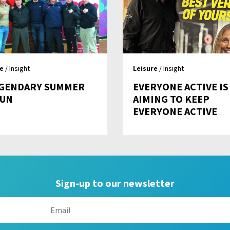
re
/ Insight
Leisure
/ Insight
EGENDARY SUMMER
EVERYONE ACTIVE IS
FUN
AIMING TO KEEP
EVERYONE ACTIVE
Sign-up to our newsletter