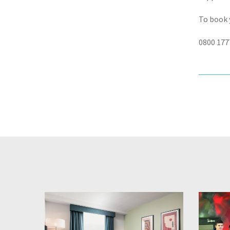
To book 
0800 177