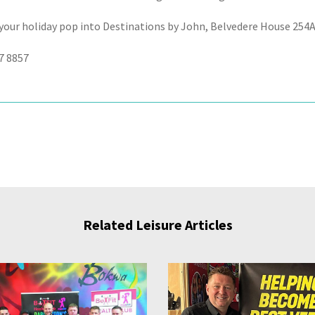
your holiday pop into Destinations by John, Belvedere House 254
7 8857
Related Leisure Articles