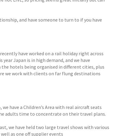
tionship, and have someone to turn to if you have
 recently have worked on a rail holiday right across
is year Japan is in high demand, and we have
 the hotels being organised in different cities, plus
e we work with clients on far flung destinations
 we have a Children’s Area with real aircraft seats
the adults time to concentrate on their travel plans.
ast, we have held two large travel shows with various
 well as one off supplier events