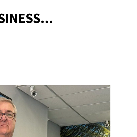
INESS...