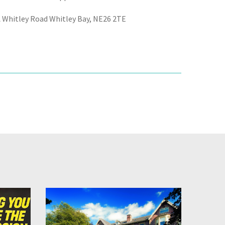
A Whitley Road Whitley Bay, NE26 2TE