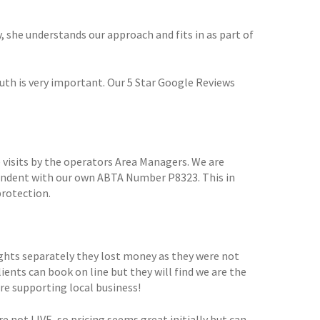
y, she understands our approach and fits in as part of
th is very important. Our 5 Star Google Reviews
 visits by the operators Area Managers. We are
pendent with our own ABTA Number P8323. This in
protection.
ights separately they lost money as they were not
lients can book on line but they will find we are the
are supporting local business!
e not LIVE, so pricing seems great initially but can