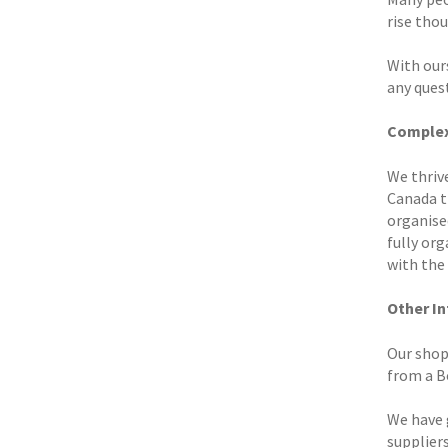
rise tho
With our
any ques
Complex
We thrive
Canada t
organised
fully or
with the 
Other I
Our shop 
from a Bo
We have 
suppliers