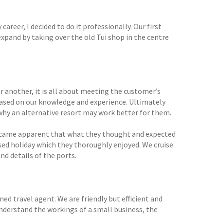
reer, I decided to do it professionally. Our first
xpand by taking over the old Tui shop in the centre
 another, it is all about meeting the customer’s
based on our knowledge and experience. Ultimately
 why an alternative resort may work better for them.
y became apparent that what they thought and expected
ased holiday which they thoroughly enjoyed. We cruise
nd details of the ports.
ned travel agent. We are friendly but efficient and
 understand the workings of a small business, the