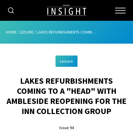
CATEGORIES
HOME
/
LEISURE
/
LAKES REFURBISHMENTS COMING TO A “HEAD” WITH AMBLESIDE REOPENING FOR THE INN COLLECTION GROUP
HOME
Leisure
ABOUT
LAKES REFURBISHMENTS
ADVERTISING
COMING TO A "HEAD" WITH
CONTRIBUTE
AMBLESIDE REOPENING FOR THE
SUBSCRIBE
INN COLLECTION GROUP
ISSUES
Issue 94