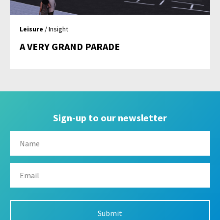
Leisure
/ Insight
A VERY GRAND PARADE
Sign-up to our newsletter