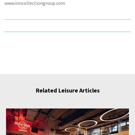
www.inncollectiongroup.com
Related Leisure Articles