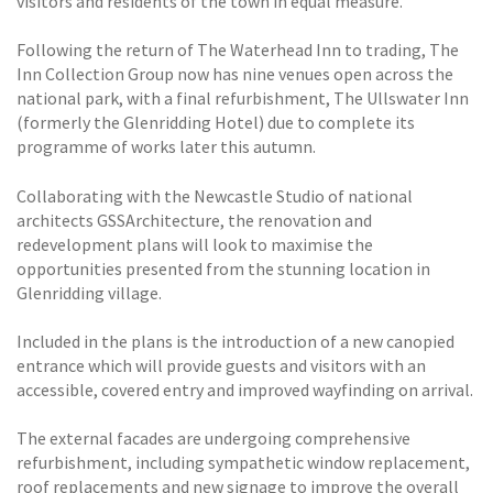
visitors and residents of the town in equal measure.
Following the return of The Waterhead Inn to trading, The
Inn Collection Group now has nine venues open across the
national park, with a final refurbishment, The Ullswater Inn
(formerly the Glenridding Hotel) due to complete its
programme of works later this autumn.
Collaborating with the Newcastle Studio of national
architects GSSArchitecture, the renovation and
redevelopment plans will look to maximise the
opportunities presented from the stunning location in
Glenridding village.
Included in the plans is the introduction of a new canopied
entrance which will provide guests and visitors with an
accessible, covered entry and improved wayfinding on arrival.
The external facades are undergoing comprehensive
refurbishment, including sympathetic window replacement,
roof replacements and new signage to improve the overall