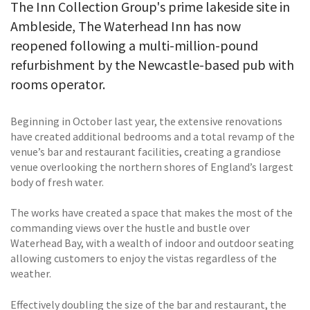
The Inn Collection Group's prime lakeside site in
Ambleside, The Waterhead Inn has now
reopened following a multi-million-pound
refurbishment by the Newcastle-based pub with
rooms operator.
Beginning in October last year, the extensive renovations
have created additional bedrooms and a total revamp of the
venue’s bar and restaurant facilities, creating a grandiose
venue overlooking the northern shores of England’s largest
body of fresh water.
The works have created a space that makes the most of the
commanding views over the hustle and bustle over
Waterhead Bay, with a wealth of indoor and outdoor seating
allowing customers to enjoy the vistas regardless of the
weather.
Effectively doubling the size of the bar and restaurant, the