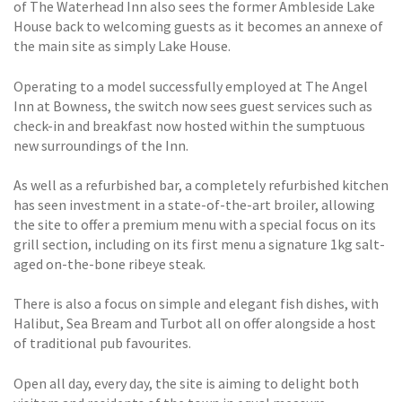
of The Waterhead Inn also sees the former Ambleside Lake
House back to welcoming guests as it becomes an annexe of
the main site as simply Lake House.
Operating to a model successfully employed at The Angel
Inn at Bowness, the switch now sees guest services such as
check-in and breakfast now hosted within the sumptuous
new surroundings of the Inn.
As well as a refurbished bar, a completely refurbished kitchen
has seen investment in a state-of-the-art broiler, allowing
the site to offer a premium menu with a special focus on its
grill section, including on its first menu a signature 1kg salt-
aged on-the-bone ribeye steak.
There is also a focus on simple and elegant fish dishes, with
Halibut, Sea Bream and Turbot all on offer alongside a host
of traditional pub favourites.
Open all day, every day, the site is aiming to delight both