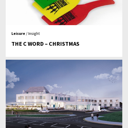
Leisure
/ Insight
THE C WORD – CHRISTMAS