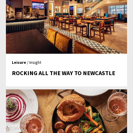
Leisure
/ Insight
ROCKING ALL THE WAY TO NEWCASTLE