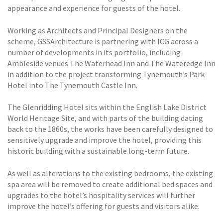
appearance and experience for guests of the hotel.
Working as Architects and Principal Designers on the
scheme, GSSArchitecture is partnering with ICG across a
number of developments in its portfolio, including
Ambleside venues The Waterhead Inn and The Wateredge Inn
in addition to the project transforming Tynemouth’s Park
Hotel into The Tynemouth Castle Inn.
The Glenridding Hotel sits within the English Lake District
World Heritage Site, and with parts of the building dating
back to the 1860s, the works have been carefully designed to
sensitively upgrade and improve the hotel, providing this
historic building with a sustainable long-term future.
As well as alterations to the existing bedrooms, the existing
spa area will be removed to create additional bed spaces and
upgrades to the hotel’s hospitality services will further
improve the hotel’s offering for guests and visitors alike.