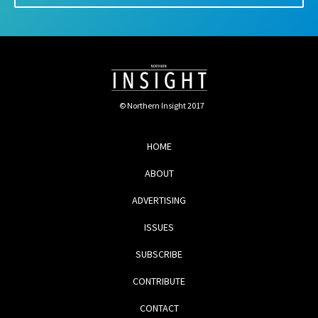
© Northern Insight 2017
HOME
ABOUT
ADVERTISING
ISSUES
SUBSCRIBE
CONTRIBUTE
CONTACT