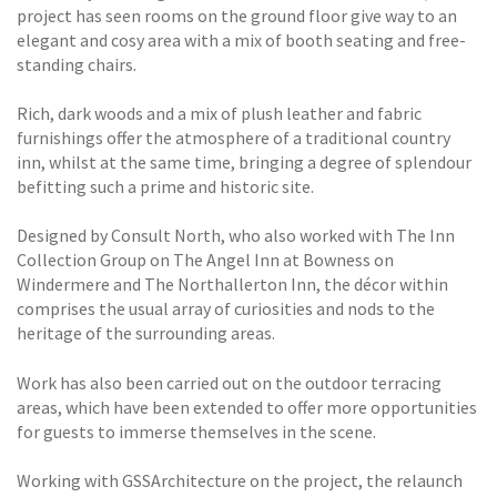
project has seen rooms on the ground floor give way to an
elegant and cosy area with a mix of booth seating and free-
standing chairs.
Rich, dark woods and a mix of plush leather and fabric
furnishings offer the atmosphere of a traditional country
inn, whilst at the same time, bringing a degree of splendour
befitting such a prime and historic site.
Designed by Consult North, who also worked with The Inn
Collection Group on The Angel Inn at Bowness on
Windermere and The Northallerton Inn, the décor within
comprises the usual array of curiosities and nods to the
heritage of the surrounding areas.
Work has also been carried out on the outdoor terracing
areas, which have been extended to offer more opportunities
for guests to immerse themselves in the scene.
Working with GSSArchitecture on the project, the relaunch