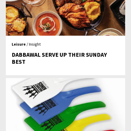
Leisure
/ Insight
DABBAWAL SERVE UP THEIR SUNDAY
BEST