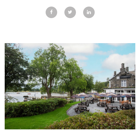
GALLERY
TESTIMONIALS
CONTACT