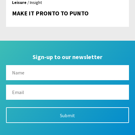
Leisure
/ Insight
MAKE IT PRONTO TO PUNTO
Sign-up to our newsletter