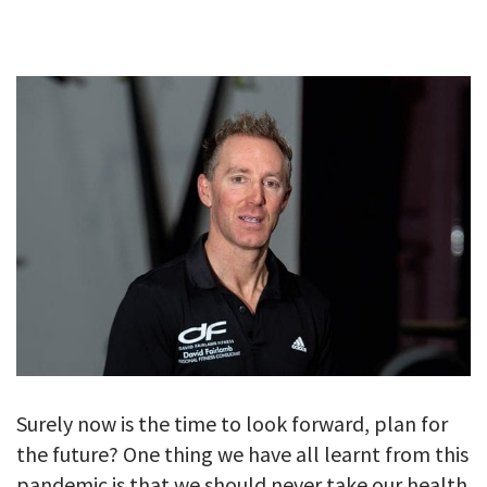
GALLERY
TESTIMONIALS
CONTACT
Surely now is the time to look forward, plan for
the future? One thing we have all learnt from this
pandemic is that we should never take our health