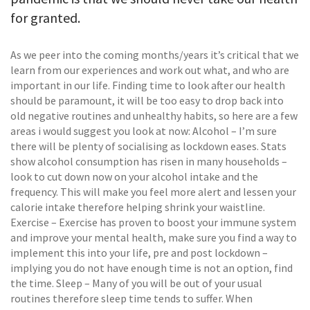
for granted.
As we peer into the coming months/years it’s critical that we
learn from our experiences and work out what, and who are
important in our life. Finding time to look after our health
should be paramount, it will be too easy to drop back into
old negative routines and unhealthy habits, so here are a few
areas i would suggest you look at now: Alcohol – I’m sure
there will be plenty of socialising as lockdown eases. Stats
show alcohol consumption has risen in many households –
look to cut down now on your alcohol intake and the
frequency. This will make you feel more alert and lessen your
calorie intake therefore helping shrink your waistline.
Exercise – Exercise has proven to boost your immune system
and improve your mental health, make sure you find a way to
implement this into your life, pre and post lockdown –
implying you do not have enough time is not an option, find
the time. Sleep – Many of you will be out of your usual
routines therefore sleep time tends to suffer. When