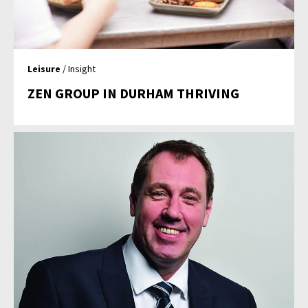
Leisure
/ Insight
ZEN GROUP IN DURHAM THRIVING