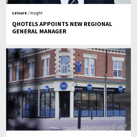
Leisure
/ Insight
QHOTELS APPOINTS NEW REGIONAL
GENERAL MANAGER