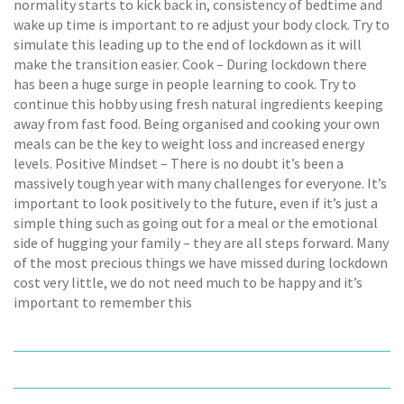
normality starts to kick back in, consistency of bedtime and
wake up time is important to re adjust your body clock. Try to
simulate this leading up to the end of lockdown as it will
make the transition easier. Cook – During lockdown there
has been a huge surge in people learning to cook. Try to
continue this hobby using fresh natural ingredients keeping
away from fast food. Being organised and cooking your own
meals can be the key to weight loss and increased energy
levels. Positive Mindset – There is no doubt it’s been a
massively tough year with many challenges for everyone. It’s
important to look positively to the future, even if it’s just a
simple thing such as going out for a meal or the emotional
side of hugging your family – they are all steps forward. Many
of the most precious things we have missed during lockdown
cost very little, we do not need much to be happy and it’s
important to remember this