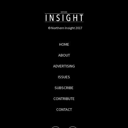
© Northern Insight 2017
HOME
ABOUT
ADVERTISING
ISSUES
SUBSCRIBE
CONTRIBUTE
CONTACT