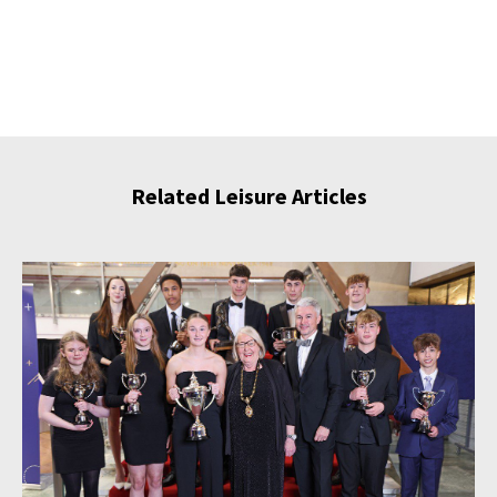
Related Leisure Articles