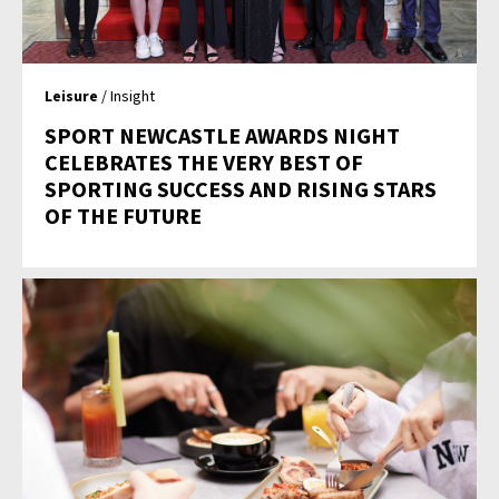
Leisure
/ Insight
SPORT NEWCASTLE AWARDS NIGHT
CELEBRATES THE VERY BEST OF
SPORTING SUCCESS AND RISING STARS
OF THE FUTURE