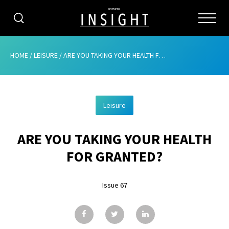
CATEGORIES
HOME
/
LEISURE
/
ARE YOU TAKING YOUR HEALTH FOR GRANTED?
HOME
Leisure
ABOUT
ARE YOU TAKING YOUR HEALTH
ADVERTISING
FOR GRANTED?
CONTRIBUTE
Issue 67
SUBSCRIBE
ISSUES