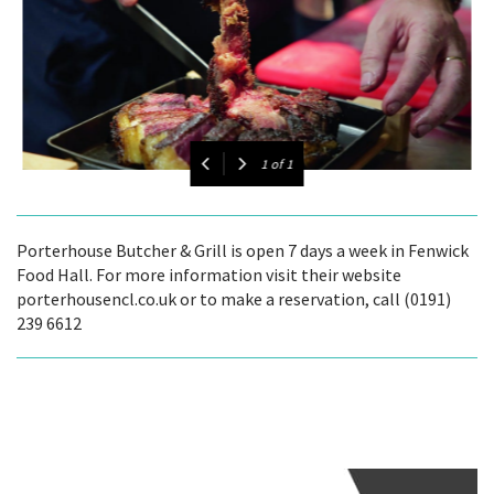
1
of
1
Porterhouse Butcher & Grill is open 7 days a week in Fenwick
Food Hall. For more information visit their website
porterhousencl.co.uk or to make a reservation, call (0191)
239 6612