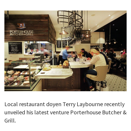
GALLERY
TESTIMONIALS
CONTACT
Local restaurant doyen Terry Laybourne recently
unveiled his latest venture Porterhouse Butcher &
Grill.