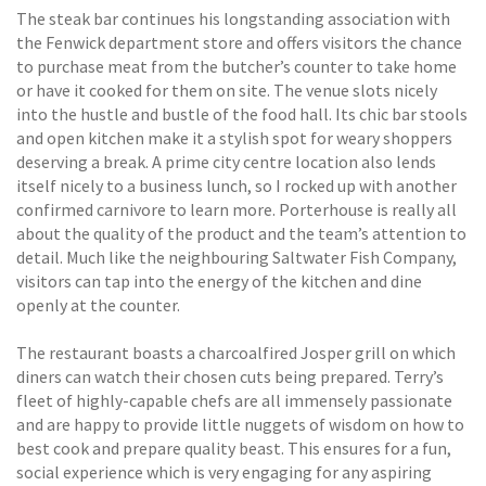
The steak bar continues his longstanding association with
the Fenwick department store and offers visitors the chance
to purchase meat from the butcher’s counter to take home
or have it cooked for them on site. The venue slots nicely
into the hustle and bustle of the food hall. Its chic bar stools
and open kitchen make it a stylish spot for weary shoppers
deserving a break. A prime city centre location also lends
itself nicely to a business lunch, so I rocked up with another
confirmed carnivore to learn more. Porterhouse is really all
about the quality of the product and the team’s attention to
detail. Much like the neighbouring Saltwater Fish Company,
visitors can tap into the energy of the kitchen and dine
openly at the counter.
The restaurant boasts a charcoalfired Josper grill on which
diners can watch their chosen cuts being prepared. Terry’s
fleet of highly-capable chefs are all immensely passionate
and are happy to provide little nuggets of wisdom on how to
best cook and prepare quality beast. This ensures for a fun,
social experience which is very engaging for any aspiring