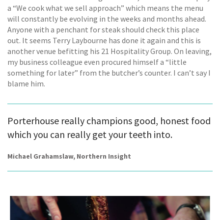
a “We cook what we sell approach” which means the menu
will constantly be evolving in the weeks and months ahead.
Anyone with a penchant for steak should check this place
out. It seems Terry Laybourne has done it again and this is
another venue befitting his 21 Hospitality Group. On leaving,
my business colleague even procured himself a “little
something for later” from the butcher’s counter. I can’t say I
blame him.
Porterhouse really champions good, honest food
which you can really get your teeth into.
Michael Grahamslaw, Northern Insight