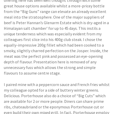
offering here has been well thought through with some
great house options available whilst a more-pricey bottle
from the “Big Guns” range can elevate an already excellent
meal into the stratosphere. One of the major suppliers of
beef is Peter Hannan’s Glenarm Estate which is dry-aged in a
Himalayan salt chamber’ for up to 45 days. This instils a
unique tenderness which was especially evident from my
colleagues first slice into his 400g club steak. I chose the
equally-impressive 200g fillet which had been cooked to a
smoky, slightly charred perfection on the Josper. Inside, the
meat was the perfect pink and possessed an eye-opening
depth of flavour. Presentation here is removed of any
unnecessary fuss which allows the strong and simple
flavours to assume centre stage.
I paired mine with a peppercorn sauce and French fries whilst
my colleague opted for a side of buttery winter greens.
Delicious. Porterhouse also do a choice of “Big Cuts” which
are available for 2 or more people. Diners can share prime
ribs, chateaubriand or the eponymous Porterhouse cut or
even build their own mixed grill. In fact, Porterhouse employ