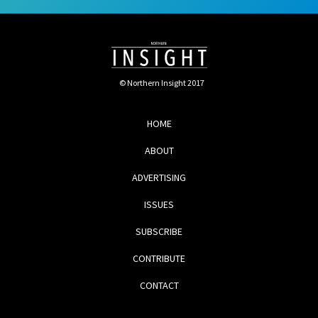
© Northern Insight 2017
HOME
ABOUT
ADVERTISING
ISSUES
SUBSCRIBE
CONTRIBUTE
CONTACT