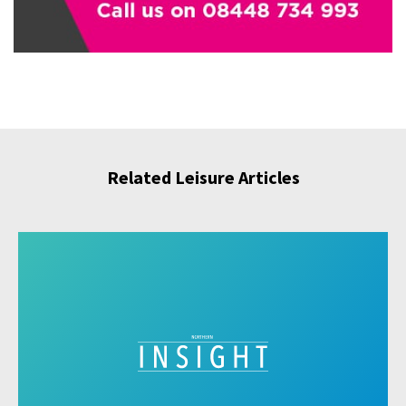
Related Leisure Articles