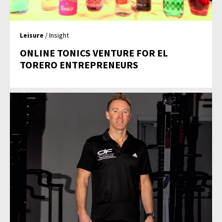
Leisure
/ Insight
ONLINE TONICS VENTURE FOR EL
TORERO ENTREPRENEURS