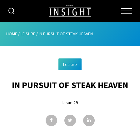
CATEGORIES
HOME
/
LEISURE
/
IN PURSUIT OF STEAK HEAVEN
HOME
Leisure
ABOUT
IN PURSUIT OF STEAK HEAVEN
ADVERTISING
CONTRIBUTE
Issue 29
SUBSCRIBE
ISSUES