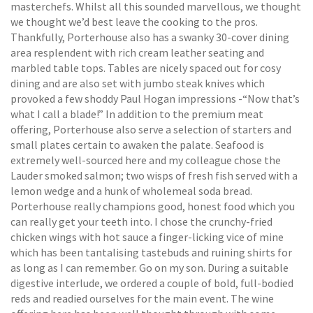
masterchefs. Whilst all this sounded marvellous, we thought
we thought we’d best leave the cooking to the pros.
Thankfully, Porterhouse also has a swanky 30-cover dining
area resplendent with rich cream leather seating and
marbled table tops. Tables are nicely spaced out for cosy
dining and are also set with jumbo steak knives which
provoked a few shoddy Paul Hogan impressions -“Now that’s
what I call a blade!” In addition to the premium meat
offering, Porterhouse also serve a selection of starters and
small plates certain to awaken the palate. Seafood is
extremely well-sourced here and my colleague chose the
Lauder smoked salmon; two wisps of fresh fish served with a
lemon wedge and a hunk of wholemeal soda bread.
Porterhouse really champions good, honest food which you
can really get your teeth into. I chose the crunchy-fried
chicken wings with hot sauce a finger-licking vice of mine
which has been tantalising tastebuds and ruining shirts for
as long as I can remember. Go on my son. During a suitable
digestive interlude, we ordered a couple of bold, full-bodied
reds and readied ourselves for the main event. The wine