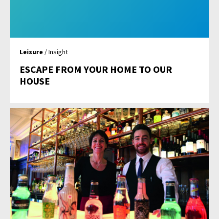
Leisure
/ Insight
ESCAPE FROM YOUR HOME TO OUR
HOUSE