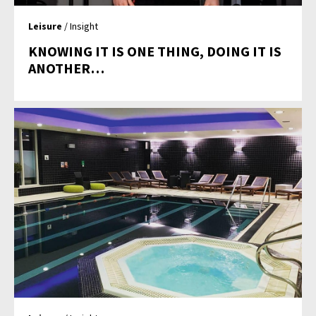
Leisure
/ Insight
KNOWING IT IS ONE THING, DOING IT IS
ANOTHER…