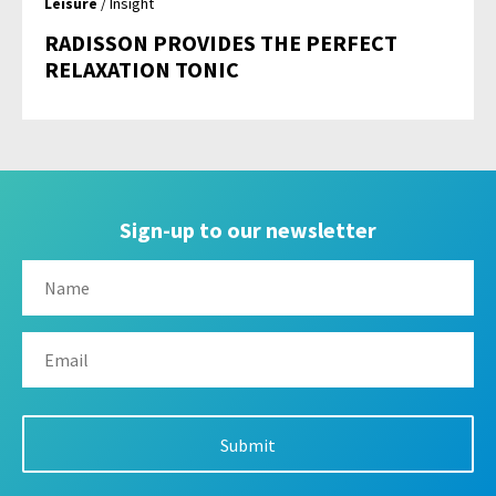
Leisure
/ Insight
RADISSON PROVIDES THE PERFECT
RELAXATION TONIC
Sign-up to our newsletter