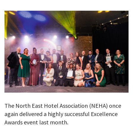
GALLERY
TESTIMONIALS
CONTACT
The North East Hotel Association (NEHA) once
again delivered a highly successful Excellence
Awards event last month.