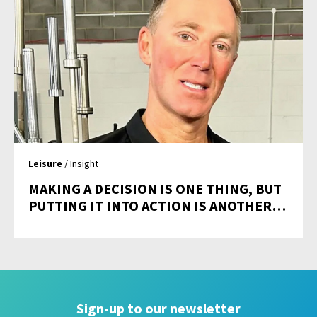
Leisure
/ Insight
MAKING A DECISION IS ONE THING, BUT
PUTTING IT INTO ACTION IS ANOTHER…
Sign-up to our newsletter