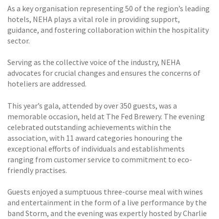
As a key organisation representing 50 of the region’s leading
hotels, NEHA plays a vital role in providing support,
guidance, and fostering collaboration within the hospitality
sector.
Serving as the collective voice of the industry, NEHA
advocates for crucial changes and ensures the concerns of
hoteliers are addressed.
This year’s gala, attended by over 350 guests, was a
memorable occasion, held at The Fed Brewery. The evening
celebrated outstanding achievements within the
association, with 11 award categories honouring the
exceptional efforts of individuals and establishments
ranging from customer service to commitment to eco-
friendly practises.
Guests enjoyed a sumptuous three-course meal with wines
and entertainment in the form of a live performance by the
band Storm, and the evening was expertly hosted by Charlie