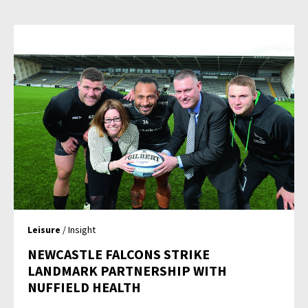
Leisure
/ Insight
NEWCASTLE FALCONS STRIKE
LANDMARK PARTNERSHIP WITH
NUFFIELD HEALTH