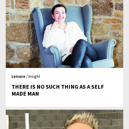
Leisure
/ Insight
THERE IS NO SUCH THING AS A SELF
MADE MAN