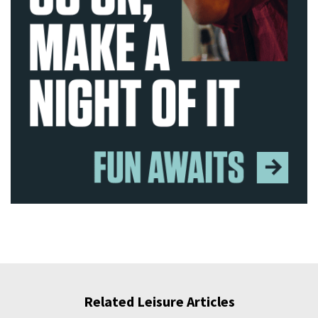
Related Leisure Articles