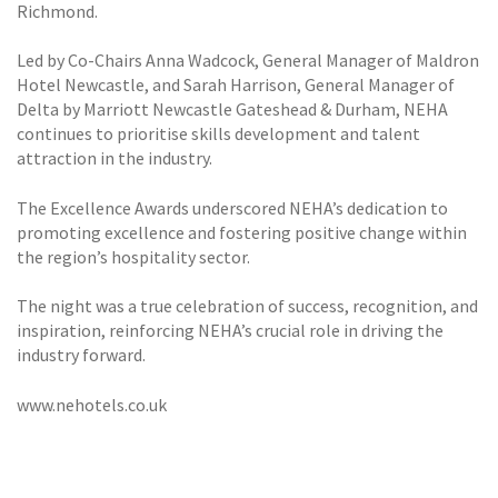
Richmond.
Led by Co-Chairs Anna Wadcock, General Manager of Maldron
Hotel Newcastle, and Sarah Harrison, General Manager of
Delta by Marriott Newcastle Gateshead & Durham, NEHA
continues to prioritise skills development and talent
attraction in the industry.
The Excellence Awards underscored NEHA’s dedication to
promoting excellence and fostering positive change within
the region’s hospitality sector.
The night was a true celebration of success, recognition, and
inspiration, reinforcing NEHA’s crucial role in driving the
industry forward.
www.nehotels.co.uk