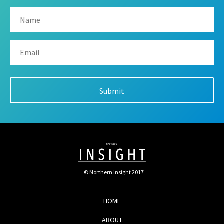
© Northern Insight 2017
HOME
ABOUT