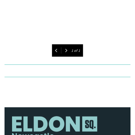
1
of
1