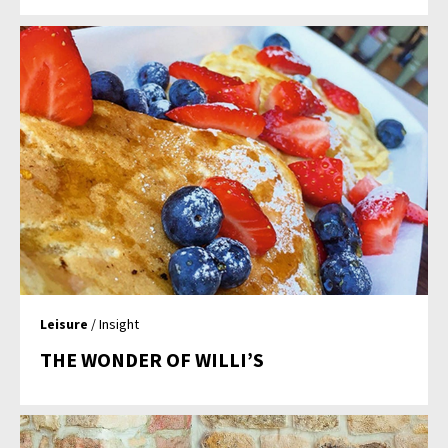
Leisure
/ Insight
THE WONDER OF WILLI’S