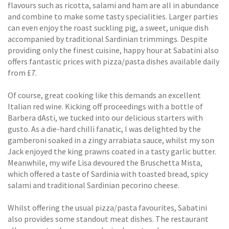
flavours such as ricotta, salami and ham are all in abundance
and combine to make some tasty specialities. Larger parties
can even enjoy the roast suckling pig, a sweet, unique dish
accompanied by traditional Sardinian trimmings. Despite
providing only the finest cuisine, happy hour at Sabatini also
offers fantastic prices with pizza/pasta dishes available daily
from £7.
Of course, great cooking like this demands an excellent
Italian red wine. Kicking off proceedings with a bottle of
Barbera dAsti, we tucked into our delicious starters with
gusto. As a die-hard chilli fanatic, I was delighted by the
gamberoni soaked in a zingy arrabiata sauce, whilst my son
Jack enjoyed the king prawns coated in a tasty garlic butter.
Meanwhile, my wife Lisa devoured the Bruschetta Mista,
which offered a taste of Sardinia with toasted bread, spicy
salami and traditional Sardinian pecorino cheese.
Whilst offering the usual pizza/pasta favourites, Sabatini
also provides some standout meat dishes. The restaurant