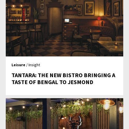
Leisure
/ Insight
TANTARA: THE NEW BISTRO BRINGING A
TASTE OF BENGAL TO JESMOND