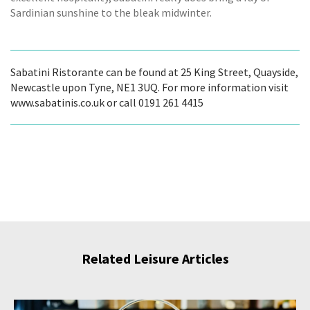
Sardinian sunshine to the bleak midwinter.
Sabatini Ristorante can be found at 25 King Street, Quayside,
Newcastle upon Tyne, NE1 3UQ. For more information visit
www.sabatinis.co.uk or call 0191 261 4415
Related Leisure Articles