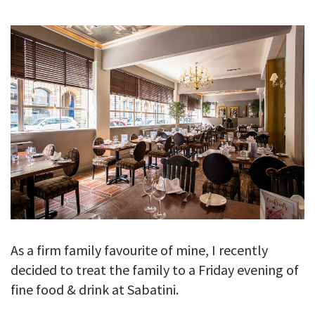
GALLERY
TESTIMONIALS
CONTACT
As a firm family favourite of mine, I recently
decided to treat the family to a Friday evening of
fine food & drink at Sabatini.