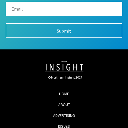
© Northern Insight 2017
HOME
ABOUT
ADVERTISING
ISSUES