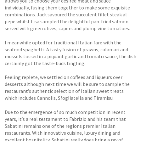
allows you to choose your desired meat and sauce
individually, fusing them together to make some exquisite
combinations. Jack savoured the succulent fillet steak al
pepe whilst Lisa sampled the delightful pan-fried salmon
served with green olives, capers and plump vine tomatoes.
I meanwhile opted for traditional Italian fare with the
seafood spaghetti. A tasty fusion of prawns, calamari and
mussels tossed in a piquant garlic and tomato sauce, the dish
certainly got the taste-buds tingling.
Feeling replete, we settled on coffees and liqueurs over
desserts although next time we will be sure to sample the
restaurant’s authentic selection of Italian sweet treats
which includes Cannolis, Sfogliatella and Tiramisu.
Due to the emergence of so much competition in recent
years, it’s a real testament to Fabrizio and his team that
Sabatini remains one of the regions premier Italian
restaurants. With innovative cuisine, luxury dining and
excellent hospitality, Sabatini really does bring a ray of