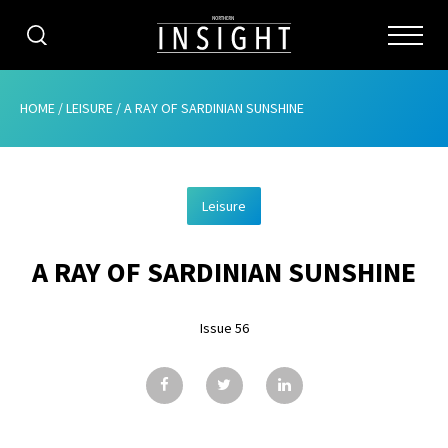
CATEGORIES
HOME
/
LEISURE
/
A RAY OF SARDINIAN SUNSHINE
HOME
Leisure
ABOUT
A RAY OF SARDINIAN SUNSHINE
ADVERTISING
CONTRIBUTE
Issue 56
SUBSCRIBE
ISSUES