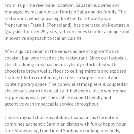
From its prime riverbank location, Sabatini is owned and
managed by restauranteur Fabrizio Saba and his family. The
restaurant, which plays big brother to fellow Italian
frontrunner Fratelli (Ponteland), has operated on Newcastle
Quayside for over 25 years, yet continues to offer a unique and
innovative approach to Italian cuisine.
After a quick livener in the venues adjacent Signor Italian
cocktail bar, we arrived at the restaurant. Since our last visit,
the chic dining area has been stylishly refurbished with
chocolate brown walls, floor to ceiling mirrors and exposed
filament bulbs combining to create a sophisticated and
contemporary space. The convivial atmosphere is coupled in
the venue’s warm hospitality. It had been a little while since
my previous visit, yet the staff remained friendly and
attentive with impeccable service throughout.
Theres myriad choice available at Sabatini as the eatery
combines authentic Sardinian dishes with funky happy hour
fare. Showcasing traditional Sardinian cooking methods,