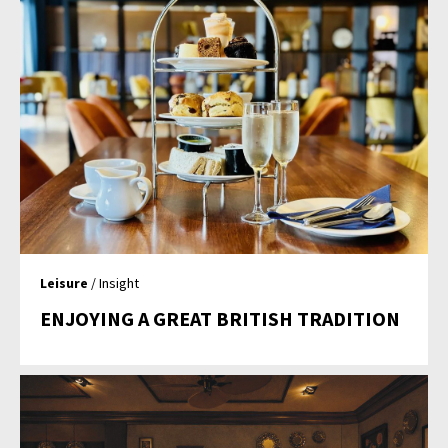
Leisure
/ Insight
ENJOYING A GREAT BRITISH TRADITION