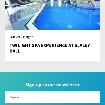
Leisure
/ Insight
TWILIGHT SPA EXPERIENCE AT SLALEY
HALL
Sign-up to our newsletter