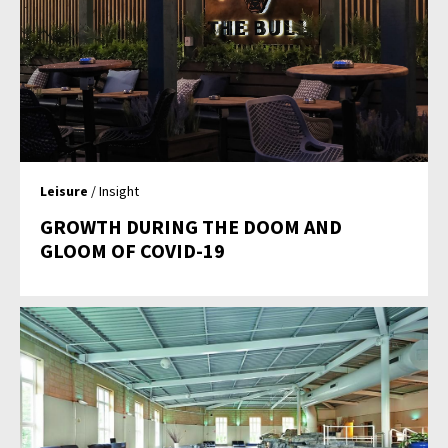
Leisure
/ Insight
GROWTH DURING THE DOOM AND
GLOOM OF COVID-19