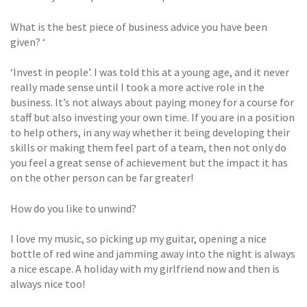
What is the best piece of business advice you have been
given? ‘
‘Invest in people’. I was told this at a young age, and it never
really made sense until I took a more active role in the
business. It’s not always about paying money for a course for
staff but also investing your own time. If you are in a position
to help others, in any way whether it being developing their
skills or making them feel part of a team, then not only do
you feel a great sense of achievement but the impact it has
on the other person can be far greater!
How do you like to unwind?
I love my music, so picking up my guitar, opening a nice
bottle of red wine and jamming away into the night is always
a nice escape. A holiday with my girlfriend now and then is
always nice too!