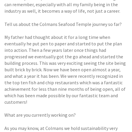
can remember, especially with all my family being in the
industry as well, it becomes a way of life, not just a career.
Tell us about the Colmans Seafood Temple journey so far?
My father had thought about it for a long time when
eventually he put pen to paper and started to put the plan
into action. Then a few years later once things had
progressed we eventually got the go ahead and started the
building process. This was very exciting seeing the site being
built brick by brick. Now we have been open almost a year,
and what a year it has been. We were recently recognized in
the top ten fish and chip restaurants which was a fantastic
achievement for less than nine months of being open, all of
which has been made possible by our fantastic team and
customers!
What are you currently working on?
As you may know, at Colmans we hold sustainability very