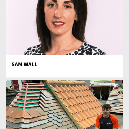
SAM WALL