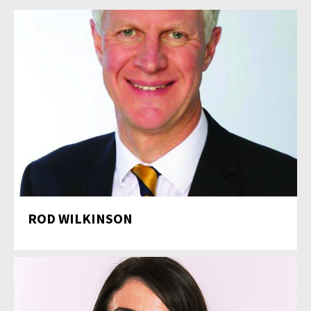
ROD WILKINSON