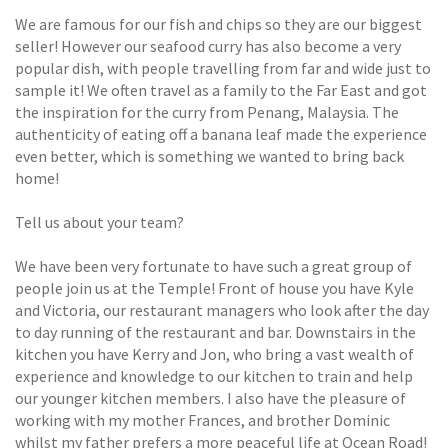
We are famous for our fish and chips so they are our biggest
seller! However our seafood curry has also become a very
popular dish, with people travelling from far and wide just to
sample it! We often travel as a family to the Far East and got
the inspiration for the curry from Penang, Malaysia. The
authenticity of eating off a banana leaf made the experience
even better, which is something we wanted to bring back
home!
Tell us about your team?
We have been very fortunate to have such a great group of
people join us at the Temple! Front of house you have Kyle
and Victoria, our restaurant managers who look after the day
to day running of the restaurant and bar. Downstairs in the
kitchen you have Kerry and Jon, who bring a vast wealth of
experience and knowledge to our kitchen to train and help
our younger kitchen members. I also have the pleasure of
working with my mother Frances, and brother Dominic
whilst my father prefers a more peaceful life at Ocean Road!