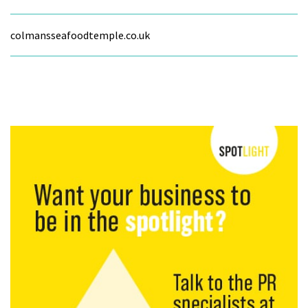
colmansseafoodtemple.co.uk