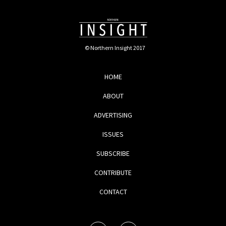
© Northern Insight 2017
HOME
ABOUT
ADVERTISING
ISSUES
SUBSCRIBE
CONTRIBUTE
CONTACT