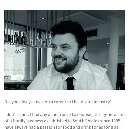
GALLERY
TESTIMONIALS
CONTACT
Did you always envision a career in the leisure industry?
I don’t think I had any other route to choose, fifth generation
of a family business established in South Shields since 1905! I
have always had a passion for food and drink for as long as I