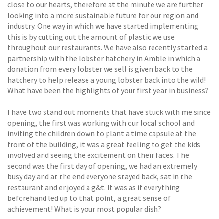
close to our hearts, therefore at the minute we are further
looking into a more sustainable future for our region and
industry. One way in which we have started implementing
this is by cutting out the amount of plastic we use
throughout our restaurants. We have also recently started a
partnership with the lobster hatchery in Amble in which a
donation from every lobster we sell is given back to the
hatchery to help release a young lobster back into the wild!
What have been the highlights of your first year in business?
I have two stand out moments that have stuck with me since
opening, the first was working with our local school and
inviting the children down to plant a time capsule at the
front of the building, it was a great feeling to get the kids
involved and seeing the excitement on their faces. The
second was the first day of opening, we had an extremely
busy day and at the end everyone stayed back, sat in the
restaurant and enjoyed a g&t. It was as if everything
beforehand led up to that point, a great sense of
achievement! What is your most popular dish?