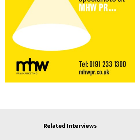
Related Interviews