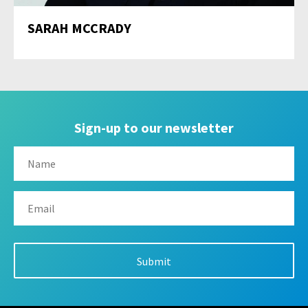
SARAH MCCRADY
Sign-up to our newsletter