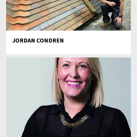
JORDAN CONDREN