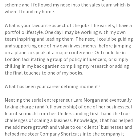
scheme and I followed my nose into the sales team which is
where I found my home.
What is your favourite aspect of the job? The variety, I have a
portfolio lifestyle. One day I may be working with my own
team inspiring and leading them. The next, I could be guiding
and supporting one of my own investments, before jumping
on a plane to speak at a major conference. Or I could be in
London facilitating a group of policy influencers, or simply
chilling in my back garden compiling my research or adding
the final touches to one of my books.
What has been your career defining moment?
Meeting the serial entrepreneur Lara Morgan and eventually
taking charge (and full ownership) of one of her businesses. I
learnt so much from her. Understanding first-hand the true
challenges of scaling a business. Knowledge, that has helped
me add more growth and value to our clients’ businesses and
helped me steer Company Shortcuts into the company it