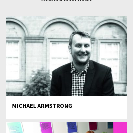
MICHAEL ARMSTRONG