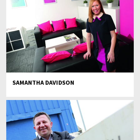
SAMANTHA DAVIDSON