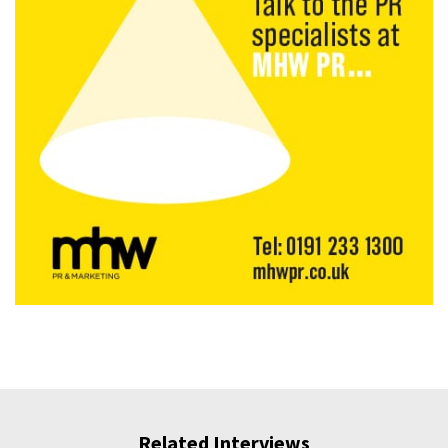
Related Interviews