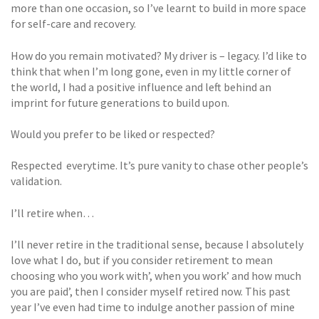
more than one occasion, so I’ve learnt to build in more space
for self-care and recovery.
How do you remain motivated? My driver is – legacy. I’d like to
think that when I’m long gone, even in my little corner of
the world, I had a positive influence and left behind an
imprint for future generations to build upon.
Would you prefer to be liked or respected?
Respected  everytime. It’s pure vanity to chase other people’s
validation.
I’ll retire when…
I’ll never retire in the traditional sense, because I absolutely
love what I do, but if you consider retirement to mean
choosing who you work with’, when you work’ and how much
you are paid’, then I consider myself retired now. This past
year I’ve even had time to indulge another passion of mine