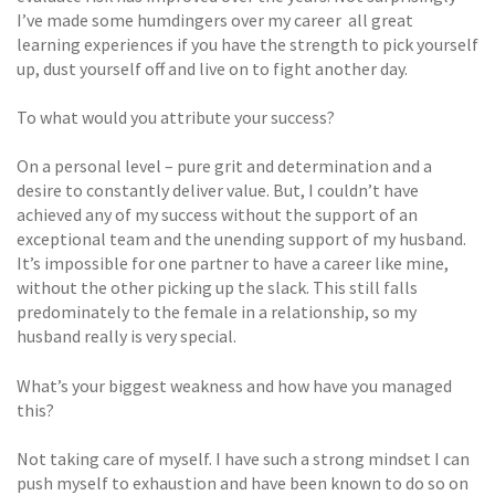
I’ve made some humdingers over my career  all great
learning experiences if you have the strength to pick yourself
up, dust yourself off and live on to fight another day.
To what would you attribute your success?
On a personal level – pure grit and determination and a
desire to constantly deliver value. But, I couldn’t have
achieved any of my success without the support of an
exceptional team and the unending support of my husband.
It’s impossible for one partner to have a career like mine,
without the other picking up the slack. This still falls
predominately to the female in a relationship, so my
husband really is very special.
What’s your biggest weakness and how have you managed
this?
Not taking care of myself. I have such a strong mindset I can
push myself to exhaustion and have been known to do so on