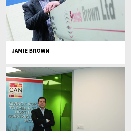
JAMIE BROWN