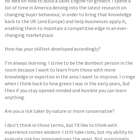
no idea on how to build a Sales Engine for growth. I spend a
lot of time in America delving into the latest research on
changing buyer behaviour, in order to bring that knowledge
back to the UK (and Europe) and help businesses apply it,
enabling them to maintain a competitive edge in an ever-
changing marketplace.
How has your skillset developed accordingly?
I’m always learning. I strive to be the dumbest person in the
room because I want to learn from those with more
knowledge or expertise in the area I want to improve. I cringe
when I think back to how green I was in the early years, but
then if you stay opened minded and humble you can learn
anything.
Are you a risk taker by nature or more conservative?
I don’t think in those terms, but I’d like to think with
experience comes wisdom. I still take risks, but my ability to
evaluate risk has improved over the years. Not surprisingly