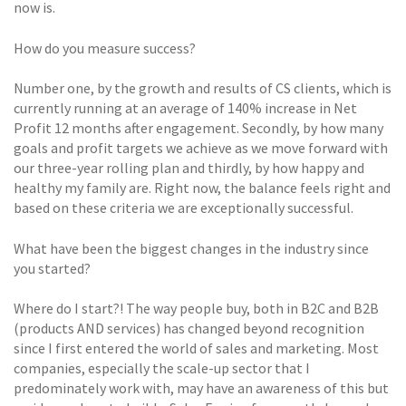
now is.
How do you measure success?
Number one, by the growth and results of CS clients, which is
currently running at an average of 140% increase in Net
Profit 12 months after engagement. Secondly, by how many
goals and profit targets we achieve as we move forward with
our three-year rolling plan and thirdly, by how happy and
healthy my family are. Right now, the balance feels right and
based on these criteria we are exceptionally successful.
What have been the biggest changes in the industry since
you started?
Where do I start?! The way people buy, both in B2C and B2B
(products AND services) has changed beyond recognition
since I first entered the world of sales and marketing. Most
companies, especially the scale-up sector that I
predominately work with, may have an awareness of this but