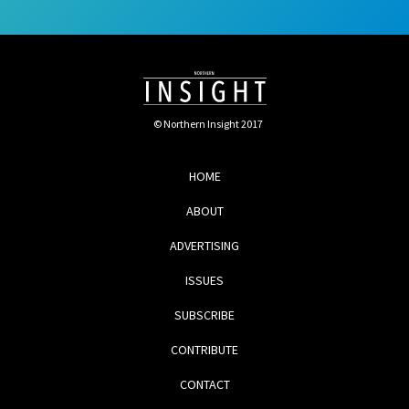
© Northern Insight 2017
HOME
ABOUT
ADVERTISING
ISSUES
SUBSCRIBE
CONTRIBUTE
CONTACT