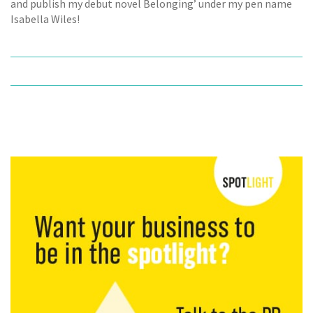
and publish my debut novel Belonging’ under my pen name
Isabella Wiles!