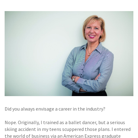
GALLERY
TESTIMONIALS
CONTACT
Did you always envisage a career in the industry?
Nope. Originally, I trained as a ballet dancer, but a serious
skiing accident in my teens scuppered those plans. I entered
the world of business via an American Express graduate