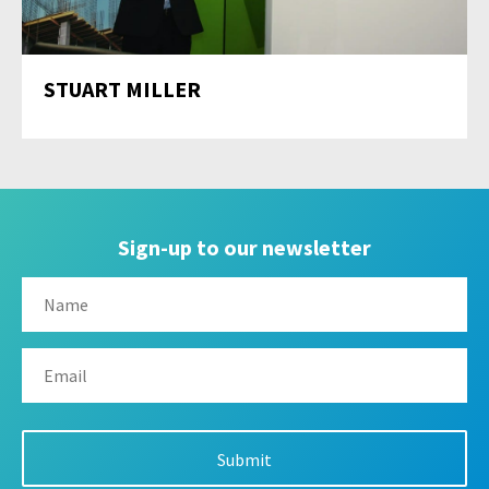
STUART MILLER
Sign-up to our newsletter