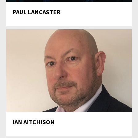
PAUL LANCASTER
IAN AITCHISON