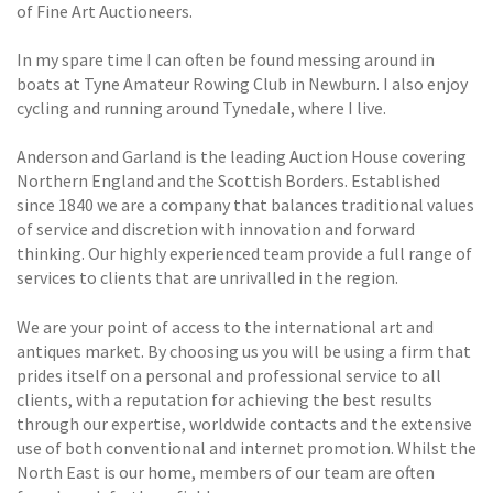
of Fine Art Auctioneers.
In my spare time I can often be found messing around in
boats at Tyne Amateur Rowing Club in Newburn. I also enjoy
cycling and running around Tynedale, where I live.
Anderson and Garland is the leading Auction House covering
Northern England and the Scottish Borders. Established
since 1840 we are a company that balances traditional values
of service and discretion with innovation and forward
thinking. Our highly experienced team provide a full range of
services to clients that are unrivalled in the region.
We are your point of access to the international art and
antiques market. By choosing us you will be using a firm that
prides itself on a personal and professional service to all
clients, with a reputation for achieving the best results
through our expertise, worldwide contacts and the extensive
use of both conventional and internet promotion. Whilst the
North East is our home, members of our team are often