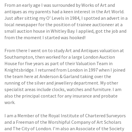
From an early age I was surrounded by Works of Art and
antiques as my parents had a keen interest in the Art World.
Just after sitting my O’ Levels in 1984, I spotted an advert in a
local newspaper for the position of trainee auctioneer at a
small auction house in Whitley Bay. I applied, got the job and
from the moment I started was hooked!
From there I went on to study Art and Antiques valuation at
Southampton, then worked for a large London Auction
House for five years as part of their Valuation Team in
Knightsbridge. I returned from London in 1997 when I joined
the team here at Anderson & Garland taking over the
running of the silver and jewellery department. My other
specialist areas include clocks, watches and furniture. I am
also the principal contact for any insurance and probate
work.
I am a Member of the Royal Institute of Chartered Surveyors
and a Freeman of the Worshipful Company of Art Scholars
and The City of London. I’m also an Associate of the Society