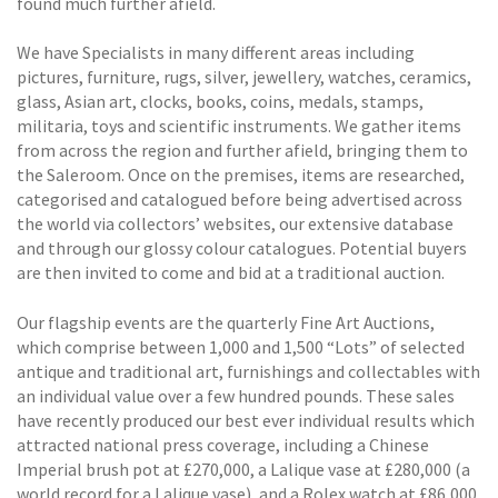
found much further afield.
We have Specialists in many different areas including
pictures, furniture, rugs, silver, jewellery, watches, ceramics,
glass, Asian art, clocks, books, coins, medals, stamps,
militaria, toys and scientific instruments. We gather items
from across the region and further afield, bringing them to
the Saleroom. Once on the premises, items are researched,
categorised and catalogued before being advertised across
the world via collectors’ websites, our extensive database
and through our glossy colour catalogues. Potential buyers
are then invited to come and bid at a traditional auction.
Our flagship events are the quarterly Fine Art Auctions,
which comprise between 1,000 and 1,500 “Lots” of selected
antique and traditional art, furnishings and collectables with
an individual value over a few hundred pounds. These sales
have recently produced our best ever individual results which
attracted national press coverage, including a Chinese
Imperial brush pot at £270,000, a Lalique vase at £280,000 (a
world record for a Lalique vase), and a Rolex watch at £86,000