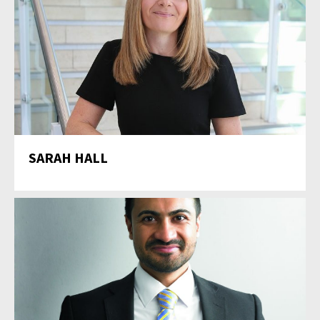
SARAH HALL