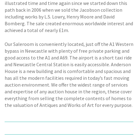
illustrated time and time again since we started down this
path back in 2006 when we sold the Jacobson collection
including works by L.S. Lowry, Henry Moore and David
Bomberg. The sale created enormous worldwide interest and
achieved a total of nearly £1m.
Our Saleroom is conveniently located, just off the A1 Western
bypass in Newcastle with plenty of free private parking and
good access to the A1 and A69. The airport is a short taxi ride
and Newcastle Central Station is easily accessible. Anderson
House is a new building and is comfortable and spacious and
has all the modern facilities required in today’s fast moving
auction environment. We offer the widest range of services
and expertise of any auction house in the region, these cover
everything from selling the complete contents of homes to
the valuation of Antiques and Works of Art for every purpose.