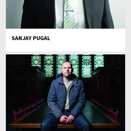
SANJAY PUGAL