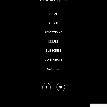
© Northern Insight 2017
HOME
ABOUT
ADVERTISING
ISSUES
SUBSCRIBE
CONTRIBUTE
CONTACT