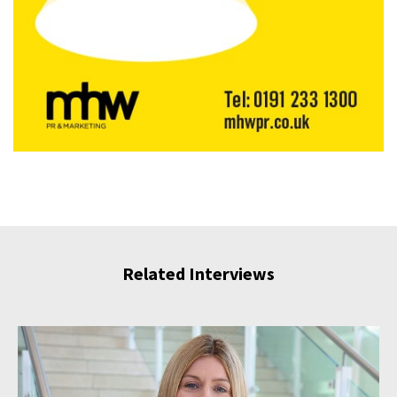
Related Interviews