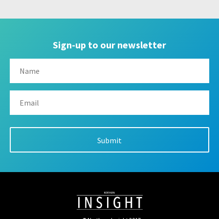
Sign-up to our newsletter