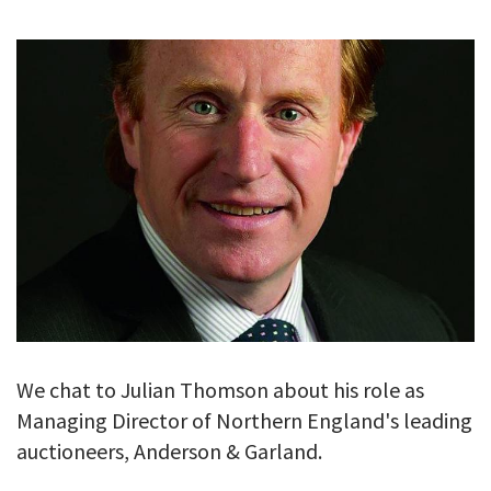
GALLERY
TESTIMONIALS
CONTACT
We chat to Julian Thomson about his role as
Managing Director of Northern England's leading
auctioneers, Anderson & Garland.