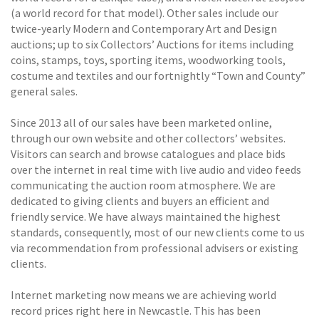
(a world record for that model). Other sales include our
twice-yearly Modern and Contemporary Art and Design
auctions; up to six Collectors’ Auctions for items including
coins, stamps, toys, sporting items, woodworking tools,
costume and textiles and our fortnightly “Town and County”
general sales.
Since 2013 all of our sales have been marketed online,
through our own website and other collectors’ websites.
Visitors can search and browse catalogues and place bids
over the internet in real time with live audio and video feeds
communicating the auction room atmosphere. We are
dedicated to giving clients and buyers an efficient and
friendly service. We have always maintained the highest
standards, consequently, most of our new clients come to us
via recommendation from professional advisers or existing
clients.
Internet marketing now means we are achieving world
record prices right here in Newcastle. This has been