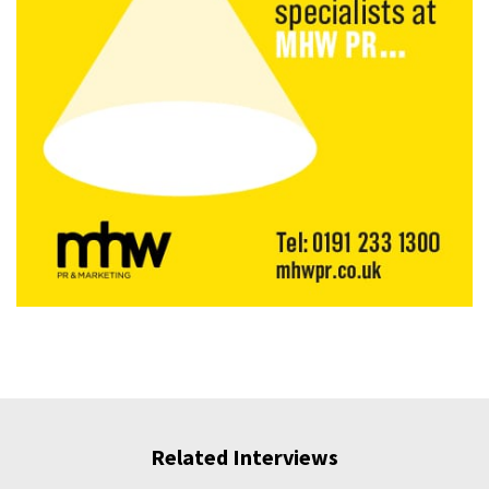
Related Interviews