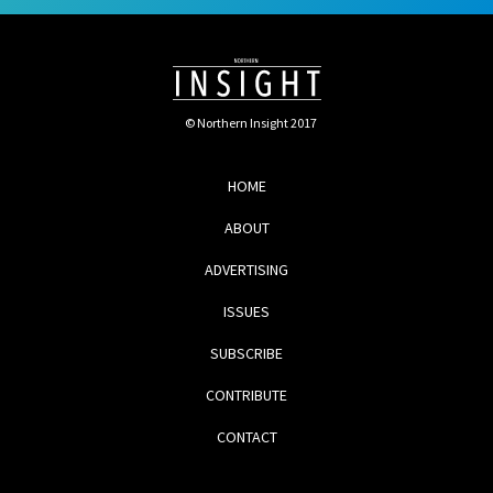
© Northern Insight 2017
HOME
ABOUT
ADVERTISING
ISSUES
SUBSCRIBE
CONTRIBUTE
CONTACT