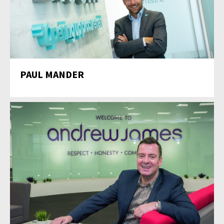
PAUL MANDER