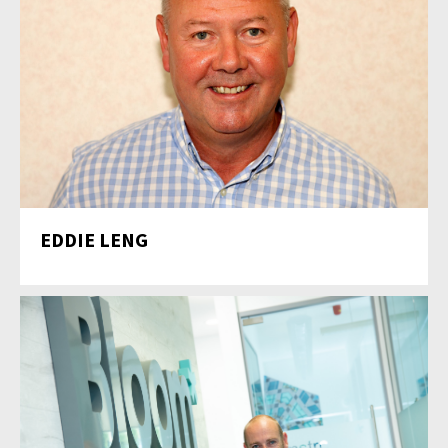
EDDIE LENG