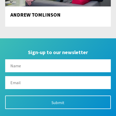
ANDREW TOMLINSON
Sign-up to our newsletter