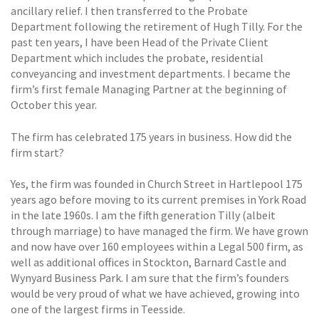
ancillary relief. I then transferred to the Probate
Department following the retirement of Hugh Tilly. For the
past ten years, I have been Head of the Private Client
Department which includes the probate, residential
conveyancing and investment departments. I became the
firm’s first female Managing Partner at the beginning of
October this year.
The firm has celebrated 175 years in business. How did the
firm start?
Yes, the firm was founded in Church Street in Hartlepool 175
years ago before moving to its current premises in York Road
in the late 1960s. I am the fifth generation Tilly (albeit
through marriage) to have managed the firm. We have grown
and now have over 160 employees within a Legal 500 firm, as
well as additional offices in Stockton, Barnard Castle and
Wynyard Business Park. I am sure that the firm’s founders
would be very proud of what we have achieved, growing into
one of the largest firms in Teesside.