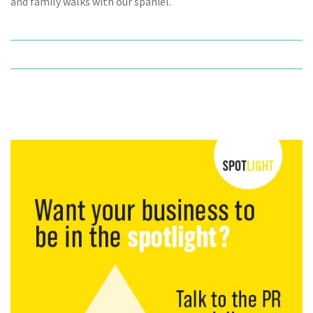
and family walks with our spaniel.