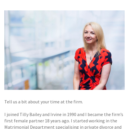
GALLERY
TESTIMONIALS
CONTACT
Tell us a bit about your time at the firm.
I joined Tilly Bailey and Irvine in 1990 and I became the firm’s
first female partner 18 years ago. I started working in the
Matrimonial Department specialising in private divorce and