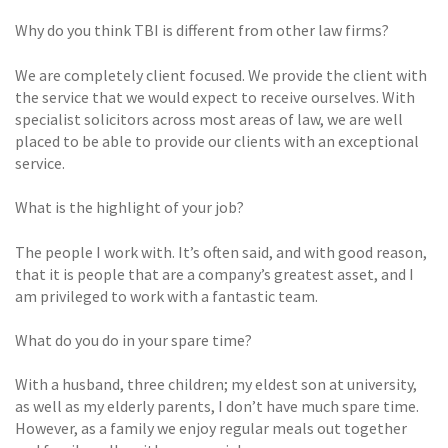
Why do you think TBI is different from other law firms?
We are completely client focused. We provide the client with
the service that we would expect to receive ourselves. With
specialist solicitors across most areas of law, we are well
placed to be able to provide our clients with an exceptional
service.
What is the highlight of your job?
The people I work with. It’s often said, and with good reason,
that it is people that are a company’s greatest asset, and I
am privileged to work with a fantastic team.
What do you do in your spare time?
With a husband, three children; my eldest son at university,
as well as my elderly parents, I don’t have much spare time.
However, as a family we enjoy regular meals out together