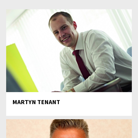
MARTYN TENANT