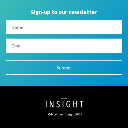
Sign-up to our newsletter
© Northern Insight 2017