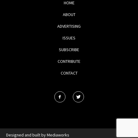
HOME
ABOUT
ADVERTISING
ISSUES
SUBSCRIBE
CONTRIBUTE
CONTACT
Designed and built by
Mediaworks