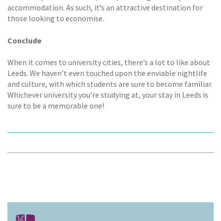
accommodation. As such, it’s an attractive destination for
those looking to economise.
Conclude
When it comes to university cities, there’s a lot to like about
Leeds. We haven’t even touched upon the enviable nightlife
and culture, with which students are sure to become familiar.
Whichever university you’re studying at, your stay in Leeds is
sure to be a memorable one!