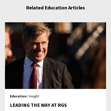
Related Education Articles
Education
/ Insight
LEADING THE WAY AT RGS