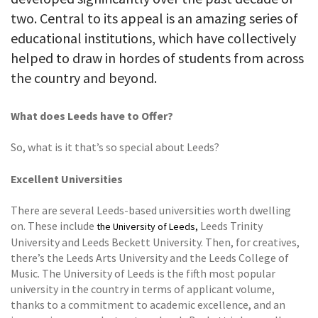
two. Central to its appeal is an amazing series of
educational institutions, which have collectively
helped to draw in hordes of students from across
the country and beyond.
What does Leeds have to Offer?
So, what is it that’s so special about Leeds?
Excellent Universities
There are several Leeds-based universities worth dwelling
on. These include
Leeds Trinity
the University of Leeds,
University and Leeds Beckett University. Then, for creatives,
there’s the Leeds Arts University and the Leeds College of
Music. The University of Leeds is the fifth most popular
university in the country in terms of applicant volume,
thanks to a commitment to academic excellence, and an