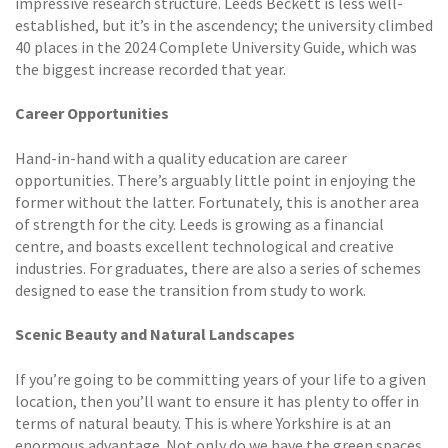
impressive research structure. Leeds Beckett is less well-
established, but it’s in the ascendency; the university climbed
40 places in the 2024 Complete University Guide, which was
the biggest increase recorded that year.
Career Opportunities
Hand-in-hand with a quality education are career
opportunities. There’s arguably little point in enjoying the
former without the latter. Fortunately, this is another area
of strength for the city. Leeds is growing as a financial
centre, and boasts excellent technological and creative
industries. For graduates, there are also a series of schemes
designed to ease the transition from study to work.
Scenic Beauty and Natural Landscapes
If you’re going to be committing years of your life to a given
location, then you’ll want to ensure it has plenty to offer in
terms of natural beauty. This is where Yorkshire is at an
enormous advantage. Not only do we have the green spaces