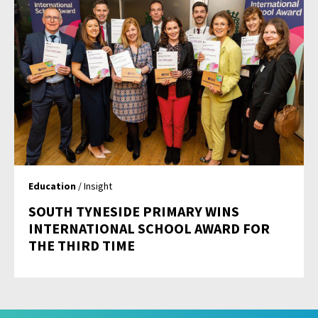
Education
/ Insight
SOUTH TYNESIDE PRIMARY WINS
INTERNATIONAL SCHOOL AWARD FOR
THE THIRD TIME