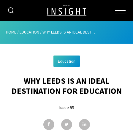
CATEGORIES
HOME
/
EDUCATION
/
WHY LEEDS IS AN IDEAL DESTINATION FOR EDUCATION
HOME
Education
ABOUT
WHY LEEDS IS AN IDEAL
ADVERTISING
DESTINATION FOR EDUCATION
CONTRIBUTE
Issue 95
SUBSCRIBE
ISSUES