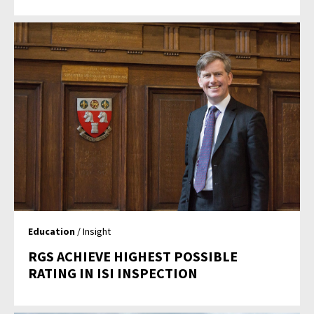
Education
/ Insight
RGS ACHIEVE HIGHEST POSSIBLE
RATING IN ISI INSPECTION