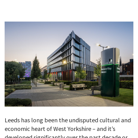
GALLERY
TESTIMONIALS
CONTACT
Leeds has long been the undisputed cultural and
economic heart of West Yorkshire – and it’s
developed significantly over the past decade or