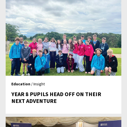
Education
/ Insight
YEAR 8 PUPILS HEAD OFF ON THEIR
NEXT ADVENTURE