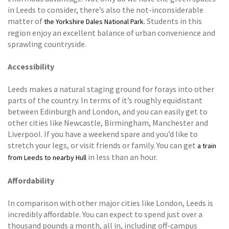
in Leeds to consider, there’s also the not-inconsiderable
matter of
Students in this
the Yorkshire Dales National Park.
region enjoy an excellent balance of urban convenience and
sprawling countryside.
Accessibility
Leeds makes a natural staging ground for forays into other
parts of the country. In terms of it’s roughly equidistant
between Edinburgh and London, and you can easily get to
other cities like Newcastle, Birmingham, Manchester and
Liverpool. If you have a weekend spare and you’d like to
stretch your legs, or visit friends or family. You can get
a train
in less than an hour.
from Leeds to nearby Hull
Affordability
In comparison with other major cities like London, Leeds is
incredibly affordable. You can expect to spend just over a
thousand pounds a month, all in, including off-campus