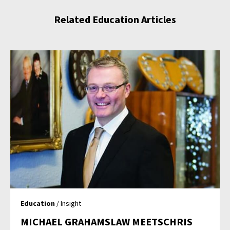
Related Education Articles
Education
/ Insight
MICHAEL GRAHAMSLAW MEETSCHRIS