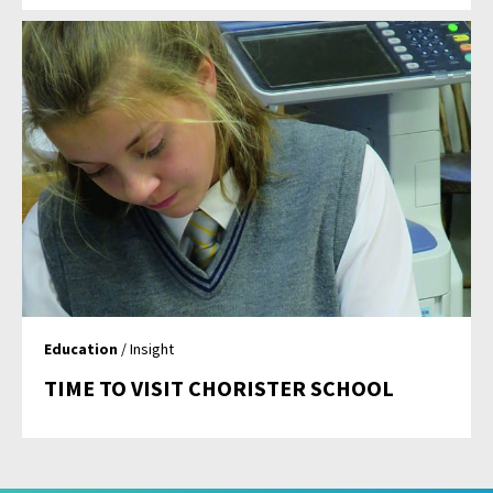
Education
/ Insight
TIME TO VISIT CHORISTER SCHOOL