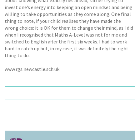
about knowing what exactly lies ahead, rather trying to
invest one’s energy into keeping an open mindset and being
willing to take opportunities as they come along. One final
thing to note, if your child realises they have made the
wrong choice: it is OK for them to change their mind, as I did
when I recognised that Maths A-Level was not for me and
switched to English after the first six weeks. I had to work
hard to catch up but, in my case, it was definitely the right
thing to do.
www.rgs.newcastle.sch.uk