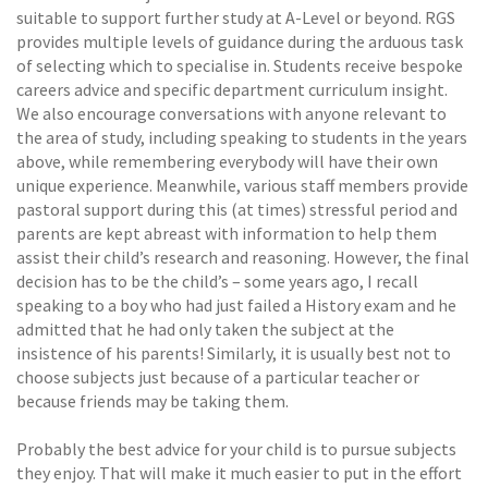
suitable to support further study at A-Level or beyond. RGS
provides multiple levels of guidance during the arduous task
of selecting which to specialise in. Students receive bespoke
careers advice and specific department curriculum insight.
We also encourage conversations with anyone relevant to
the area of study, including speaking to students in the years
above, while remembering everybody will have their own
unique experience. Meanwhile, various staff members provide
pastoral support during this (at times) stressful period and
parents are kept abreast with information to help them
assist their child’s research and reasoning. However, the final
decision has to be the child’s – some years ago, I recall
speaking to a boy who had just failed a History exam and he
admitted that he had only taken the subject at the
insistence of his parents! Similarly, it is usually best not to
choose subjects just because of a particular teacher or
because friends may be taking them.
Probably the best advice for your child is to pursue subjects
they enjoy. That will make it much easier to put in the effort