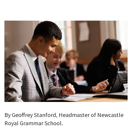
GALLERY
TESTIMONIALS
CONTACT
By Geoffrey Stanford, Headmaster of Newcastle
Royal Grammar School.