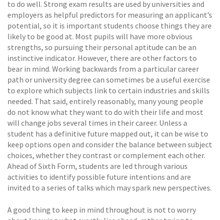
to do well. Strong exam results are used by universities and
employers as helpful predictors for measuring an applicant’s
potential, so it is important students choose things they are
likely to be good at. Most pupils will have more obvious
strengths, so pursuing their personal aptitude can be an
instinctive indicator. However, there are other factors to
bear in mind. Working backwards from a particular career
path or university degree can sometimes be a useful exercise
to explore which subjects link to certain industries and skills
needed. That said, entirely reasonably, many young people
do not know what they want to do with their life and most
will change jobs several times in their career. Unless a
student has a definitive future mapped out, it can be wise to
keep options open and consider the balance between subject
choices, whether they contrast or complement each other.
Ahead of Sixth Form, students are led through various
activities to identify possible future intentions and are
invited to a series of talks which may spark new perspectives.
A good thing to keep in mind throughout is not to worry