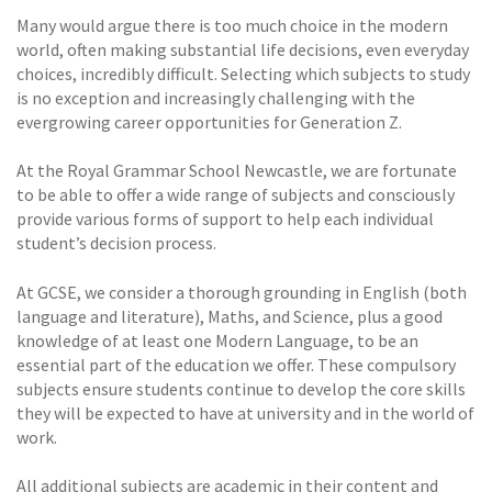
Many would argue there is too much choice in the modern
world, often making substantial life decisions, even everyday
choices, incredibly difficult. Selecting which subjects to study
is no exception and increasingly challenging with the
evergrowing career opportunities for Generation Z.
At the Royal Grammar School Newcastle, we are fortunate
to be able to offer a wide range of subjects and consciously
provide various forms of support to help each individual
student’s decision process.
At GCSE, we consider a thorough grounding in English (both
language and literature), Maths, and Science, plus a good
knowledge of at least one Modern Language, to be an
essential part of the education we offer. These compulsory
subjects ensure students continue to develop the core skills
they will be expected to have at university and in the world of
work.
All additional subjects are academic in their content and