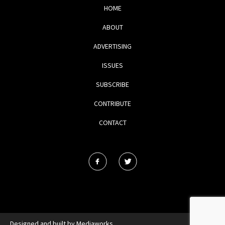
HOME
ABOUT
ADVERTISING
ISSUES
SUBSCRIBE
CONTRIBUTE
CONTACT
Designed and built by
Mediaworks