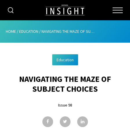
CATEGORIES
HOME
/
EDUCATION
/
NAVIGATING THE MAZE OF SUBJECT CHOICES
HOME
Education
ABOUT
NAVIGATING THE MAZE OF
ADVERTISING
SUBJECT CHOICES
CONTRIBUTE
Issue 98
SUBSCRIBE
ISSUES