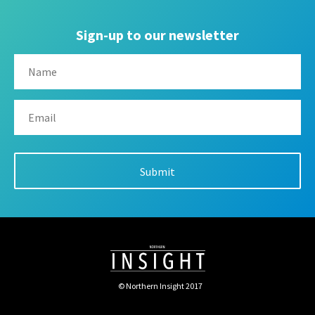
Sign-up to our newsletter
© Northern Insight 2017