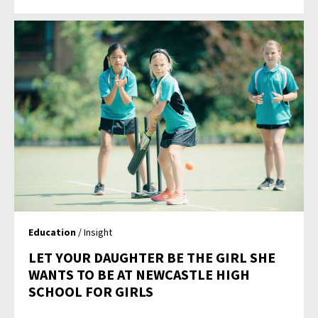
Education
/ Insight
LET YOUR DAUGHTER BE THE GIRL SHE
WANTS TO BE AT NEWCASTLE HIGH
SCHOOL FOR GIRLS