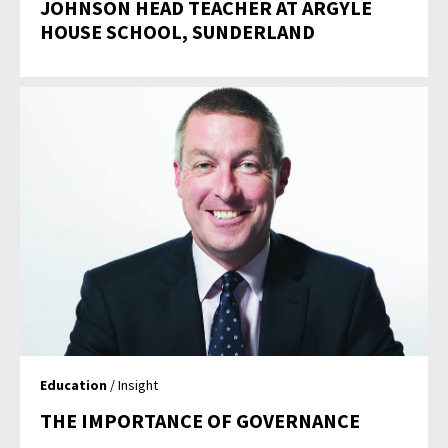
JOHNSON HEAD TEACHER AT ARGYLE
HOUSE SCHOOL, SUNDERLAND
Education
/ Insight
THE IMPORTANCE OF GOVERNANCE