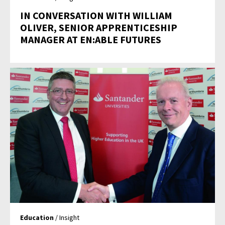
IN CONVERSATION WITH WILLIAM
OLIVER, SENIOR APPRENTICESHIP
MANAGER AT EN:ABLE FUTURES
Education
/ Insight