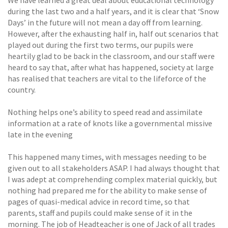
during the last two and a half years, and it is clear that ‘Snow
Days’ in the future will not mean a day off from learning.
However, after the exhausting half in, half out scenarios that
played out during the first two terms, our pupils were
heartily glad to be back in the classroom, and our staff were
heard to say that, after what has happened, society at large
has realised that teachers are vital to the lifeforce of the
country.
Nothing helps one’s ability to speed read and assimilate
information at a rate of knots like a governmental missive
late in the evening
This happened many times, with messages needing to be
given out to all stakeholders ASAP. I had always thought that
I was adept at comprehending complex material quickly, but
nothing had prepared me for the ability to make sense of
pages of quasi-medical advice in record time, so that
parents, staff and pupils could make sense of it in the
morning. The job of Headteacher is one of Jack of all trades