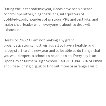
During the last academic year, Heads have been disease
control operators, diagnosticians, interpreters of
gobbledygook, hoarders of precious PPE and test kits, and
major cheerleader when everyone is about to drop with
exhaustion.
Here’s to 202-23. I am not making any grand
prognostications; I just wish us all to have a healthy and
happy start to the new year and to be able to do things that
you would expect a school to be able to do. Every day is an
Open Day at Durham High School. Call 0191 384 3226 or email
enquiries@dhsfg.org.uk to find out more or arrange a visit.