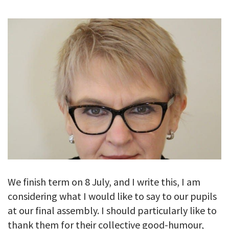
GALLERY
TESTIMONIALS
CONTACT
We finish term on 8 July, and I write this, I am
considering what I would like to say to our pupils
at our final assembly. I should particularly like to
thank them for their collective good-humour,