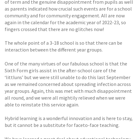
of term and the genuine disappointment from pupils as well
as parents indicated how crucial such events are for a school
community and for community engagement. All are now
again in the calendar for the academic year of 2022-23, so
fingers crossed that there are no glitches now!
The whole point of a 3-18 school is so that there can be
interaction between the different year groups.
One of the many virtues of our fabulous school is that the
Sixth Form girls assist in the after-school care of the
‘littluns’ but we were still unable to do this last September
as we remained concerned about spreading infection across
year groups. Again, this was met with much disappointment
all round, and we were all mightily relieved when we were
able to reinstate this service again.
Hybrid learning is a wonderful innovation and is here to stay,
but it cannot be a substitute for faceto-face teaching.
We have learned a great deal about educational technology