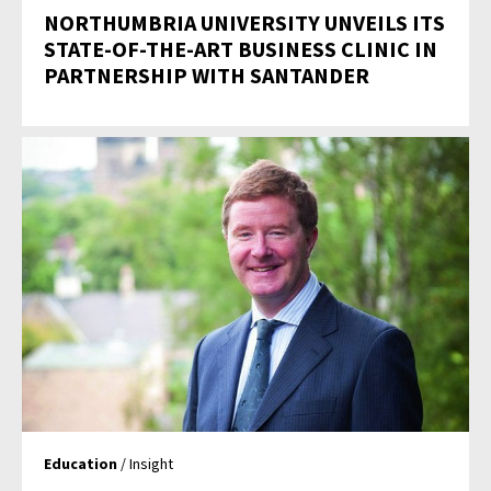
NORTHUMBRIA UNIVERSITY UNVEILS ITS
STATE-OF-THE-ART BUSINESS CLINIC IN
PARTNERSHIP WITH SANTANDER
Education
/ Insight