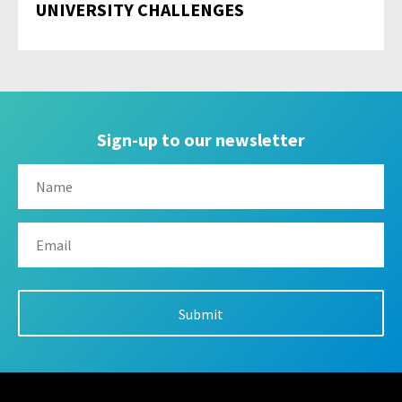
UNIVERSITY CHALLENGES
Sign-up to our newsletter