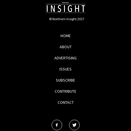
© Northern Insight 2017
HOME
ABOUT
ADVERTISING
ISSUES
SUBSCRIBE
CONTRIBUTE
CONTACT