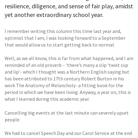
resilience, diligence, and sense of fair play, amidst
yet another extraordinary school year.
I remember writing this column this time last year and,
optimist that I am, I was looking forward to a September
that would allow us to start getting back to normal.
Well, as we all know, this is far from what happened, and I am
reminded of an old proverb – ‘there’s many a slip ‘twixt cup
and lip’- which I thought was a Northern English saying but
has been attributed to 17th century Robert Burton in his
work The Anatomy of Melancholy- a fitting book for the
period in which we have been living. Anyway, a year on, this is
what I learned during this academic year.
Cancelling big events at the last minute can severely upset
people.
We had to cancel Speech Day and our Carol Service at the end