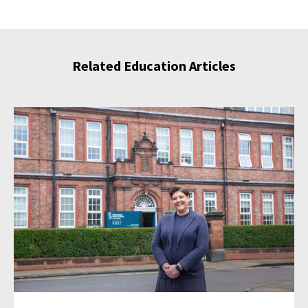
Related Education Articles