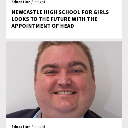
Education
/ Insight
NEWCASTLE HIGH SCHOOL FOR GIRLS
LOOKS TO THE FUTURE WITH THE
APPOINTMENT OF HEAD
Education
/ Insight