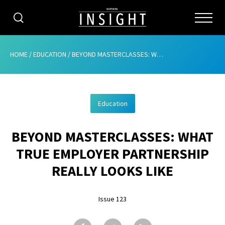
CATEGORIES
HOME
/
EDUCATION
/
BEYOND MASTERCLASSES: WHAT TRUE EMPLOYER PARTNERSHIP REALLY LOOKS LIKE
HOME
Education
ABOUT
BEYOND MASTERCLASSES: WHAT
ADVERTISING
TRUE EMPLOYER PARTNERSHIP
CONTRIBUTE
REALLY LOOKS LIKE
SUBSCRIBE
Issue 123
ISSUES