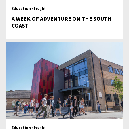
Education
/ Insight
A WEEK OF ADVENTURE ON THE SOUTH
COAST
Education
/ Insight