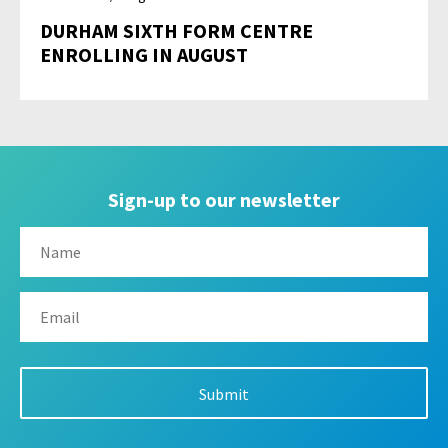
DURHAM SIXTH FORM CENTRE
ENROLLING IN AUGUST
Sign-up to our newsletter