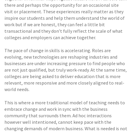
there and perhaps the opportunity for an occasional site
visit or placement. These experiences really matter as they
inspire our students and help them understand the world of
work but if we are honest, they can feel a little bit
transactional and they don’t fully reflect the scale of what
colleges and employers can achieve together.
The pace of change in skills is accelerating. Roles are
evolving, new technologies are reshaping industries and
businesses are under increasing pressure to find people who
are not just qualified, but truly work-ready. At the same time,
colleges are being asked to deliver education that is more
relevant, more responsive and more closely aligned to real-
world needs.
This is where a more traditional model of teaching needs to
embrace change and work in sync with the business
community that surrounds them. Ad hoc interactions
however well intentioned, cannot keep pace with the
changing demands of modern business. What is needed is not