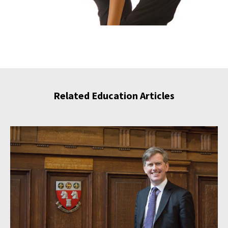
Related Education Articles