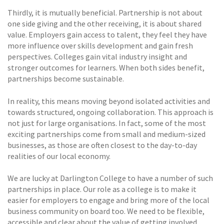
Thirdly, it is mutually beneficial. Partnership is not about
one side giving and the other receiving, it is about shared
value. Employers gain access to talent, they feel they have
more influence over skills development and gain fresh
perspectives. Colleges gain vital industry insight and
stronger outcomes for learners. When both sides benefit,
partnerships become sustainable.
In reality, this means moving beyond isolated activities and
towards structured, ongoing collaboration. This approach is
not just for large organisations. In fact, some of the most
exciting partnerships come from small and medium-sized
businesses, as those are often closest to the day-to-day
realities of our local economy.
We are lucky at Darlington College to have a number of such
partnerships in place. Our role as a college is to make it
easier for employers to engage and bring more of the local
business community on board too. We need to be flexible,
accessible and clear about the value of getting involved.