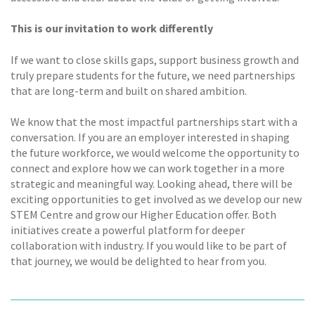
This is our invitation to work differently
If we want to close skills gaps, support business growth and
truly prepare students for the future, we need partnerships
that are long-term and built on shared ambition.
We know that the most impactful partnerships start with a
conversation. If you are an employer interested in shaping
the future workforce, we would welcome the opportunity to
connect and explore how we can work together in a more
strategic and meaningful way. Looking ahead, there will be
exciting opportunities to get involved as we develop our new
STEM Centre and grow our Higher Education offer. Both
initiatives create a powerful platform for deeper
collaboration with industry. If you would like to be part of
that journey, we would be delighted to hear from you.