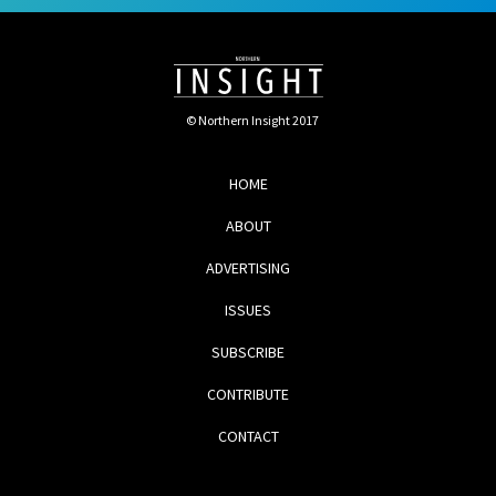
© Northern Insight 2017
HOME
ABOUT
ADVERTISING
ISSUES
SUBSCRIBE
CONTRIBUTE
CONTACT