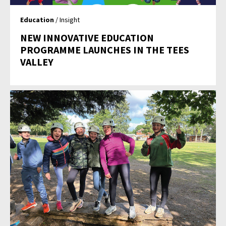
Education
/ Insight
NEW INNOVATIVE EDUCATION
PROGRAMME LAUNCHES IN THE TEES
VALLEY