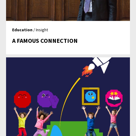
Education
/ Insight
A FAMOUS CONNECTION