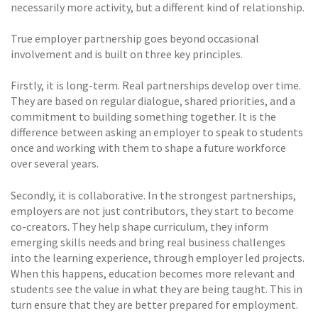
necessarily more activity, but a different kind of relationship.
True employer partnership goes beyond occasional
involvement and is built on three key principles.
Firstly, it is long-term. Real partnerships develop over time.
They are based on regular dialogue, shared priorities, and a
commitment to building something together. It is the
difference between asking an employer to speak to students
once and working with them to shape a future workforce
over several years.
Secondly, it is collaborative. In the strongest partnerships,
employers are not just contributors, they start to become
co-creators. They help shape curriculum, they inform
emerging skills needs and bring real business challenges
into the learning experience, through employer led projects.
When this happens, education becomes more relevant and
students see the value in what they are being taught. This in
turn ensure that they are better prepared for employment.