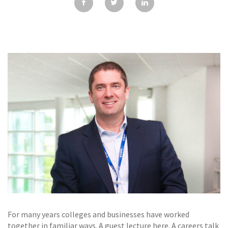
GALLERY
TESTIMONIALS
CONTACT
For many years colleges and businesses have worked
together in familiar ways. A guest lecture here. A careers talk