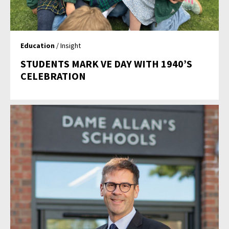
Education
/ Insight
STUDENTS MARK VE DAY WITH 1940’S
CELEBRATION