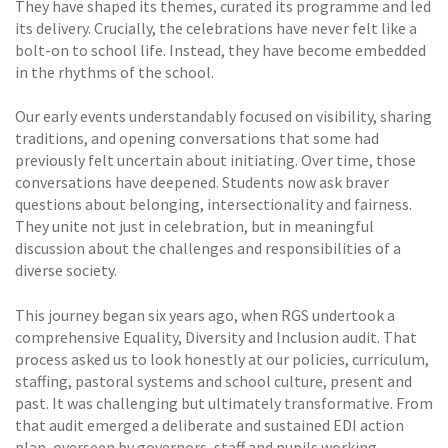
They have shaped its themes, curated its programme and led
its delivery. Crucially, the celebrations have never felt like a
bolt-on to school life. Instead, they have become embedded
in the rhythms of the school.
Our early events understandably focused on visibility, sharing
traditions, and opening conversations that some had
previously felt uncertain about initiating. Over time, those
conversations have deepened. Students now ask braver
questions about belonging, intersectionality and fairness.
They unite not just in celebration, but in meaningful
discussion about the challenges and responsibilities of a
diverse society.
This journey began six years ago, when RGS undertook a
comprehensive Equality, Diversity and Inclusion audit. That
process asked us to look honestly at our policies, curriculum,
staffing, pastoral systems and school culture, present and
past. It was challenging but ultimately transformative. From
that audit emerged a deliberate and sustained EDI action
plan, overseen by governors, staff and pupils working