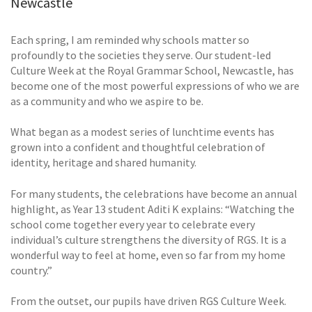
Newcastle
Each spring, I am reminded why schools matter so
profoundly to the societies they serve. Our student-led
Culture Week at the Royal Grammar School, Newcastle, has
become one of the most powerful expressions of who we are
as a community and who we aspire to be.
What began as a modest series of lunchtime events has
grown into a confident and thoughtful celebration of
identity, heritage and shared humanity.
For many students, the celebrations have become an annual
highlight, as Year 13 student Aditi K explains: “Watching the
school come together every year to celebrate every
individual’s culture strengthens the diversity of RGS. It is a
wonderful way to feel at home, even so far from my home
country.”
From the outset, our pupils have driven RGS Culture Week.