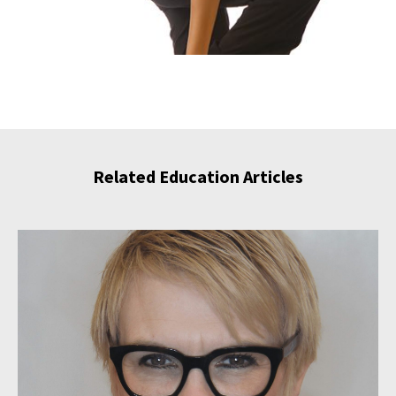
Related Education Articles