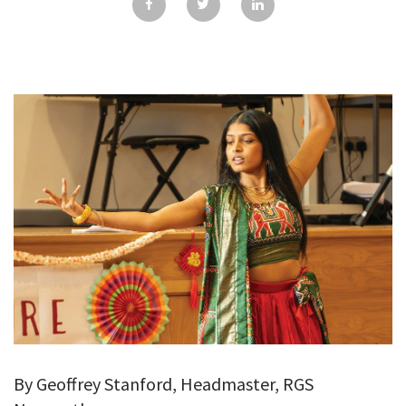
GALLERY
TESTIMONIALS
CONTACT
By Geoffrey Stanford, Headmaster, RGS