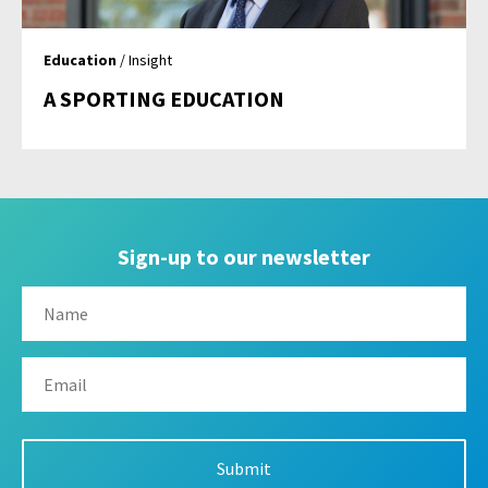
Education
/ Insight
A SPORTING EDUCATION
Sign-up to our newsletter