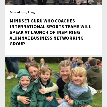
Education
/ Insight
MINDSET GURU WHO COACHES
INTERNATIONAL SPORTS TEAMS WILL
SPEAK AT LAUNCH OF INSPIRING
ALUMNAE BUSINESS NETWORKING
GROUP