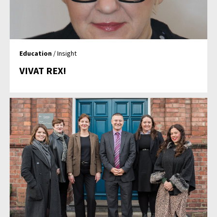
Education
/ Insight
VIVAT REX!