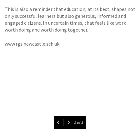
This is also a reminder that education, at its best, shapes not
only successful learners but also generous, informed and
engaged citizens. In uncertain times, that feels like work
worth doing and worth doing together.
www.rgs.newcastle.sch.uk
1
of
1