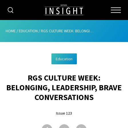
CATEGORIES
HOME
/
EDUCATION
/
RGS CULTURE WEEK: BELONGING, LEADERSHIP, BRAVE CONVERSATIONS
HOME
Education
ABOUT
RGS CULTURE WEEK:
ADVERTISING
BELONGING, LEADERSHIP, BRAVE
CONTRIBUTE
CONVERSATIONS
SUBSCRIBE
Issue 123
ISSUES