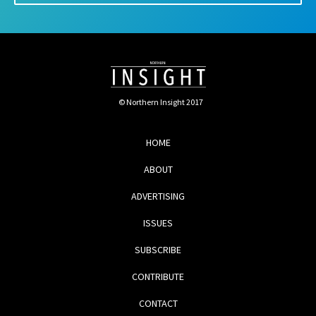
© Northern Insight 2017
HOME
ABOUT
ADVERTISING
ISSUES
SUBSCRIBE
CONTRIBUTE
CONTACT