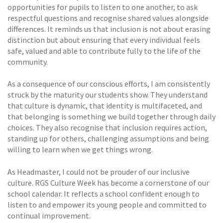
opportunities for pupils to listen to one another, to ask
respectful questions and recognise shared values alongside
differences. It reminds us that inclusion is not about erasing
distinction but about ensuring that every individual feels
safe, valued and able to contribute fully to the life of the
community.
As a consequence of our conscious efforts, I am consistently
struck by the maturity our students show. They understand
that culture is dynamic, that identity is multifaceted, and
that belonging is something we build together through daily
choices. They also recognise that inclusion requires action,
standing up for others, challenging assumptions and being
willing to learn when we get things wrong.
As Headmaster, I could not be prouder of our inclusive
culture. RGS Culture Week has become a cornerstone of our
school calendar. It reflects a school confident enough to
listen to and empower its young people and committed to
continual improvement.