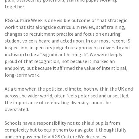
together.
RGS Culture Week is one visible outcome of that strategic
work that sits alongside curriculum review, staff training,
changes to recruitment practice and focus on ensuring
student voice is heard and acted upon. In our most recent ISI
inspection, inspectors judged our approach to diversity and
inclusion to be a “Significant Strength”. We were deeply
proud of that recognition, not because it marked an
endpoint, but because it affirmed the value of intentional,
long-term work.
At a time when the political climate, both within the UK and
across the wider world, often feels polarised and unsettled,
the importance of celebrating diversity cannot be
overstated.
Schools have a responsibility not to shield pupils from
complexity but to equip them to navigate it thoughtfully
and compassionately. RGS Culture Week creates